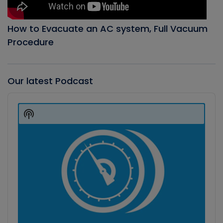
How to Evacuate an AC system, Full Vacuum
Procedure
Our latest Podcast
Audio
Player
Show
Podcast
Information