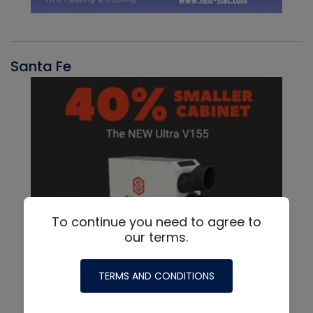
Santa Fe
To continue you need to agree to
our terms.
TERMS AND CONDITIONS