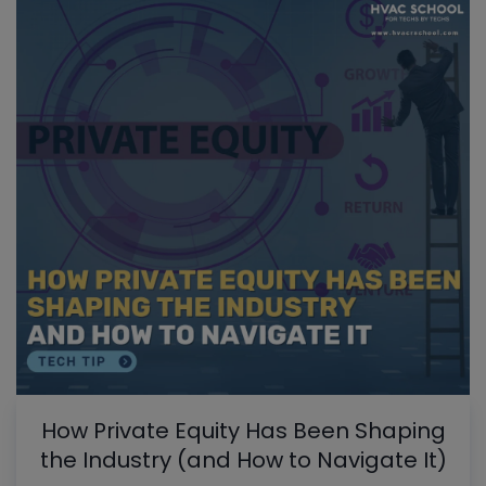
How Private Equity Has Been Shaping
the Industry (and How to Navigate It)