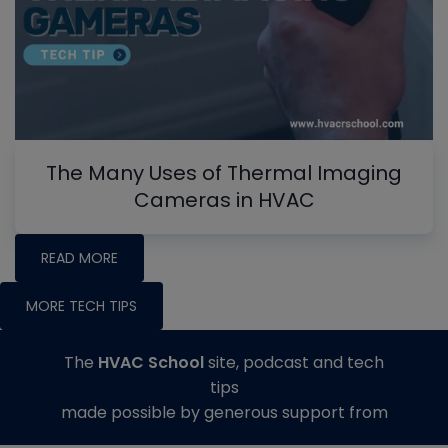
The Many Uses of Thermal Imaging
Cameras in HVAC
READ MORE
MORE TECH TIPS
The
HVAC School
site, podcast and tech
tips
made possible by generous support from