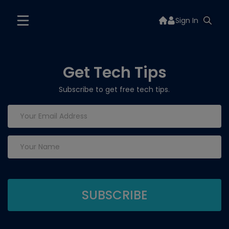
Sign In
Get Tech Tips
Subscribe to get free tech tips.