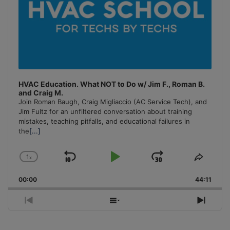
HVAC Education. What NOT to Do w/ Jim F., Roman B.
and Craig M.
Join Roman Baugh, Craig Migliaccio (AC Service Tech), and
Jim Fultz for an unfiltered conversation about training
mistakes, teaching pitfalls, and educational failures in
the
[...]
1
x
Skip
Play
Jump
Change
Share
Playback
This
Backward
Pause
Forward
00:00
Rate
44:11
Episo
Previous
Show
Next
Episode
Episodes
Episo
List