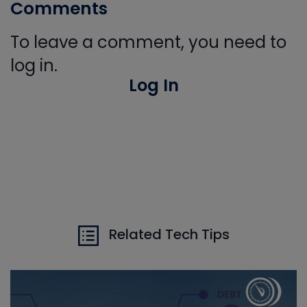
Comments
To leave a comment, you need to
log in.
Log In
Related Tech Tips