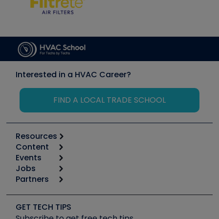
Interested in a HVAC Career?
FIND A LOCAL TRADE SCHOOL
Resources
Content
Calculators
Events
Start
Tool list
Jobs
6th Annual HVAC/R Training Symposium
Podcasts
Partners
Apps
Job Posts
Upcoming Events
Videos
Carrier
Great Books
Create a Job Post
Create an Event
Social Media
Copeland (Emerson)
Software and Business
GET TECH TIPS
Event Partnership
Tech Tips
Fieldpiece
Subscribe to get free tech tips