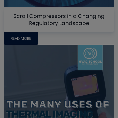
Scroll Compressors in a Changing
Regulatory Landscape
READ MORE