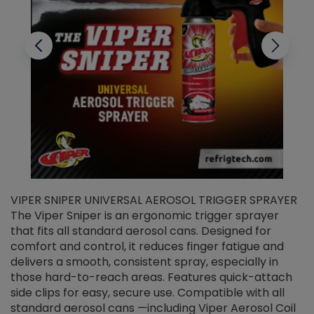
VIPER SNIPER UNIVERSAL AEROSOL TRIGGER SPRAYER
V
The Viper Sniper is an ergonomic trigger sprayer
C
that fits all standard aerosol cans. Designed for
f
r
comfort and control, it reduces finger fatigue and
t
delivers a smooth, consistent spray, especially in
d
those hard-to-reach areas. Features quick-attach
g
side clips for easy, secure use. Compatible with all
ef
standard aerosol cans —including Viper Aerosol Coil