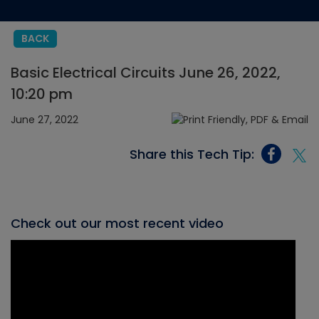
BACK
Basic Electrical Circuits June 26, 2022,
10:20 pm
June 27, 2022
Share this Tech Tip:
Check out our most recent video