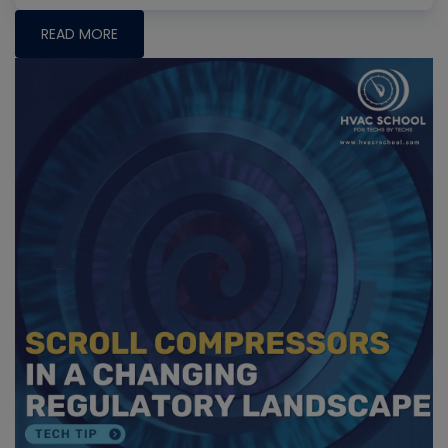
READ MORE