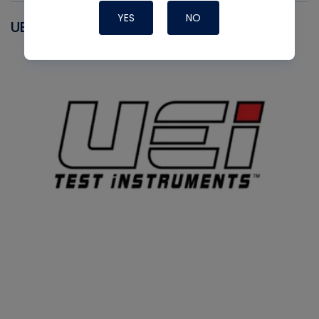
YES
NO
UEI