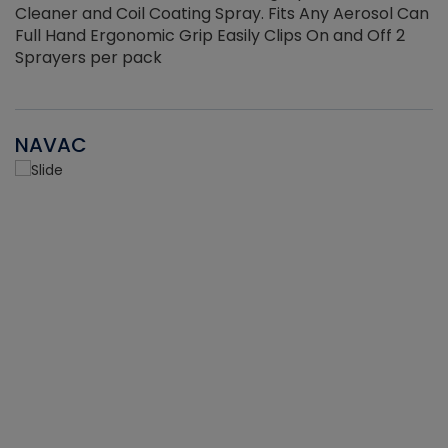
Cleaner and Coil Coating Spray. Fits Any Aerosol Can
Full Hand Ergonomic Grip Easily Clips On and Off 2
Sprayers per pack
NAVAC