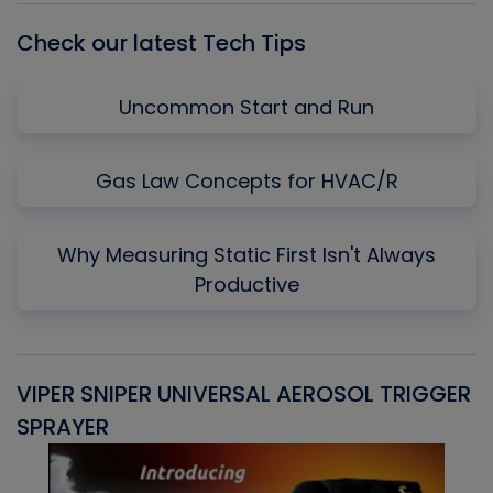
Check our latest Tech Tips
Uncommon Start and Run
Gas Law Concepts for HVAC/R
Why Measuring Static First Isn't Always
Productive
VIPER SNIPER UNIVERSAL AEROSOL TRIGGER
V
SPRAYER
C