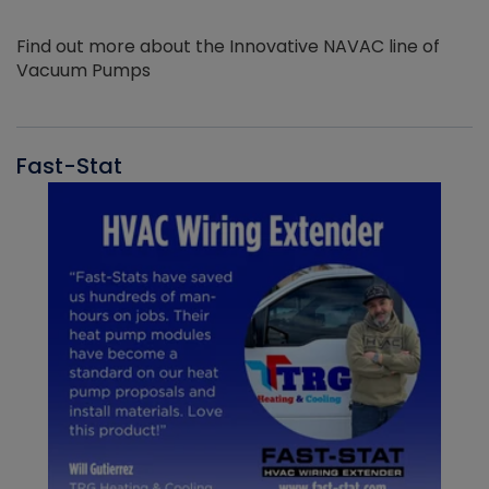
Find out more about the Innovative NAVAC line of
Vacuum Pumps
Fast-Stat