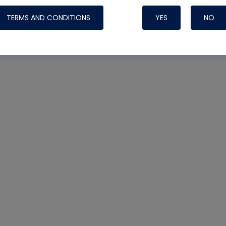
TERMS AND CONDITIONS
YES
NO
Nylog Blue 
Thread Seal
Systems