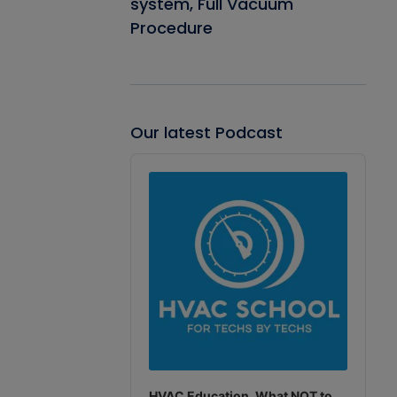
system, Full Vacuum
Procedure
Our latest Podcast
Audio
Player
HVAC Education. What NOT to