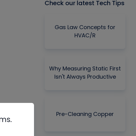
Check our latest Tech Tips
Gas Law Concepts for
HVAC/R
Why Measuring Static First
Isn't Always Productive
Pre-Cleaning Copper
rms.