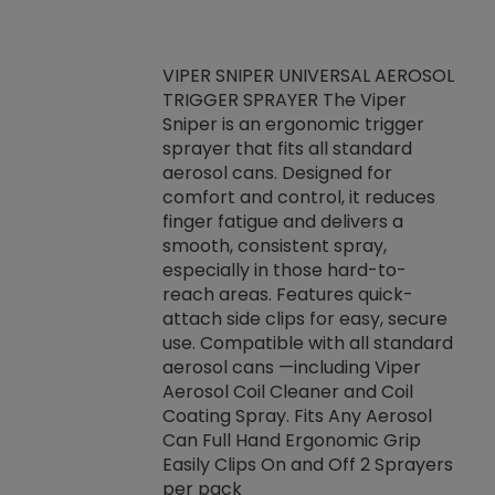
VIPER SNIPER UNIVERSAL AEROSOL
TRIGGER SPRAYER The Viper
ket -Thread
VEN
Sniper is an ergonomic trigger
C/R Systems One
CON
sprayer that fits all standard
on your rubber
Ven
aerosol cans. Designed for
rior to attaching
is a
comfort and control, it reduces
s, hoses or vacuum
conc
finger fatigue and delivers a
re that things do
tack
smooth, consistent spray,
k during
prop
especially in those hard-to-
rived from
dete
reach areas. Features quick-
rade lubricants.
emb
attach side clips for easy, secure
 non-drying fluid
rest
use. Compatible with all standard
naciously to many
incr
aerosol cans —including Viper
ates. Typically,
Aerosol Coil Cleaner and Coil
log can be
Coating Spray. Fits Any Aerosol
t three feet
Can Full Hand Ergonomic Grip
g.
Easily Clips On and Off 2 Sprayers
per pack