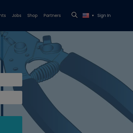
nts
Jobs
Shop
Partners
Sign In
▼