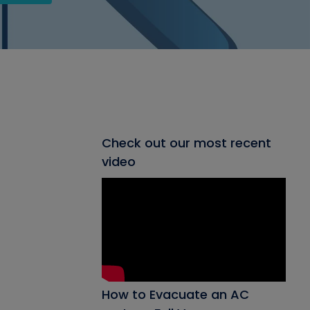
Check out our most recent
video
How to Evacuate an AC