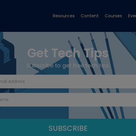
Resources
Content
Courses
Eve
Get Tech Tips
Subscribe to get free tech tips.