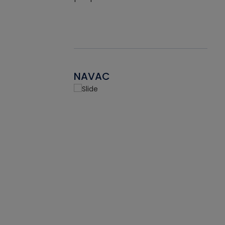
NAVAC