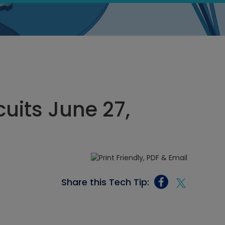
cuits June 27,
Share this Tech Tip: