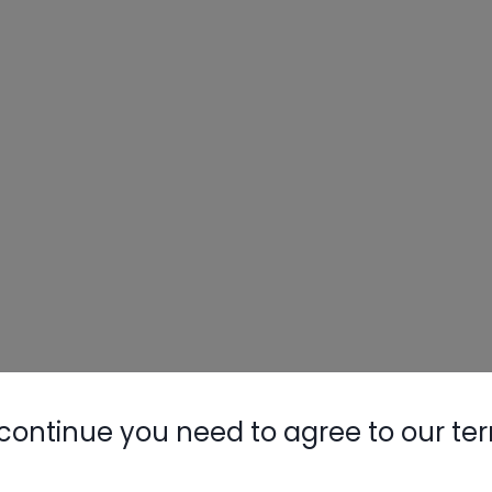
continue you need to agree to our te