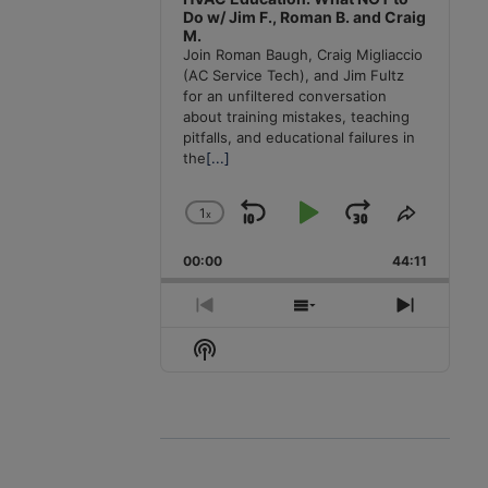
Do w/ Jim F., Roman B. and Craig
M.
Join Roman Baugh, Craig Migliaccio
(AC Service Tech), and Jim Fultz
for an unfiltered conversation
about training mistakes, teaching
pitfalls, and educational failures in
the
[...]
1
x
Skip
Play
Jump
Change
Share
Playback
This
Backward
Pause
Forward
00:00
Rate
44:11
Episode
Previous
Show
Next
Episode
Episodes
Episode
Show
List
Podcast
Information