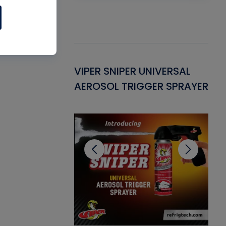
Gasket -
VIPER SNIPER UNIVERSAL
VE
ant for AC/R
AEROSOL TRIGGER SPRAYER
PU
CL