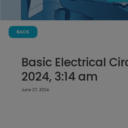
BACK
Basic Electrical Cir
2024, 3:14 am
June 27, 2024