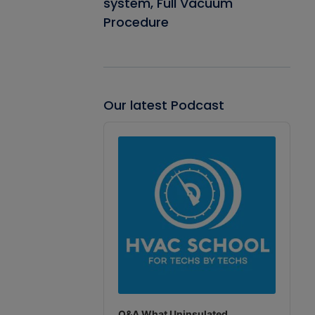
system, Full Vacuum
Procedure
Our latest Podcast
Audio
Player
Q&A What Uninsulated