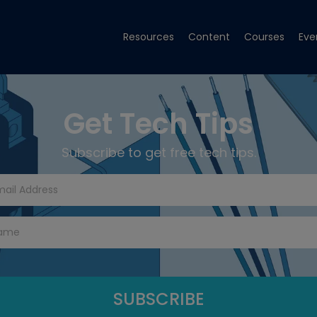
Resources
Content
Courses
Eve
Get Tech Tips
Subscribe to get free tech tips.