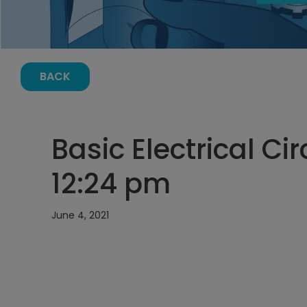
BACK
Basic Electrical Cir
12:24 pm
June 4, 2021