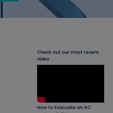
Check out our most recent
video
How to Evacuate an AC