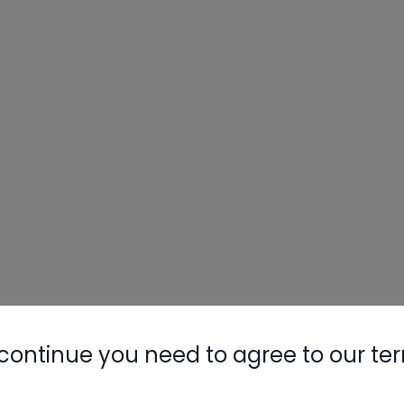
continue you need to agree to our te