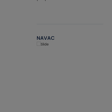
NAVAC