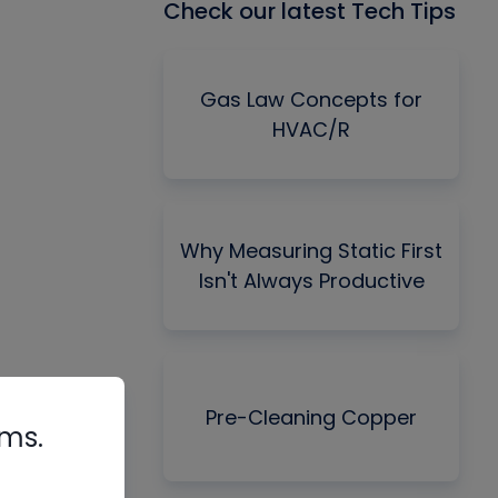
Check our latest Tech Tips
Gas Law Concepts for
HVAC/R
Why Measuring Static First
Isn't Always Productive
Pre-Cleaning Copper
rms.