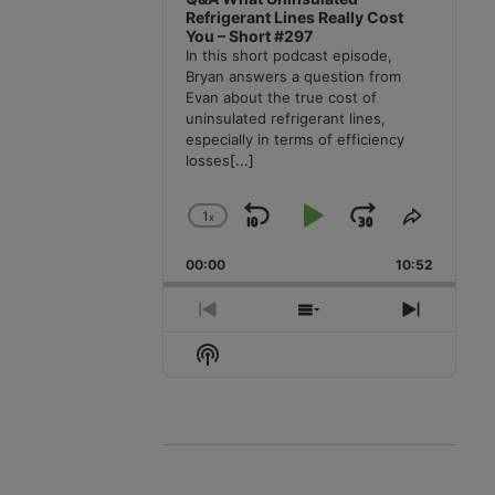
Refrigerant Lines Really Cost
You – Short #297
In this short podcast episode,
Bryan answers a question from
Evan about the true cost of
uninsulated refrigerant lines,
especially in terms of efficiency
losses
[...]
1
x
Skip
Play
Jump
Change
Share
Playback
This
Backward
Pause
Forward
00:00
Rate
10:52
Episode
Previous
Show
Next
Episode
Episodes
Episode
Show
List
Podcast
Information