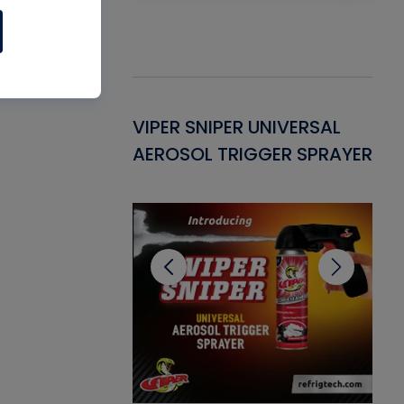
Gasket -
VIPER SNIPER UNIVERSAL
VE
ant for AC/R
AEROSOL TRIGGER SPRAYER
PU
CL