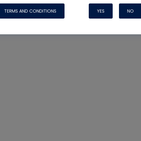
TERMS AND CONDITIONS
YES
NO
Nylog Blue 
Thread Seal
Systems