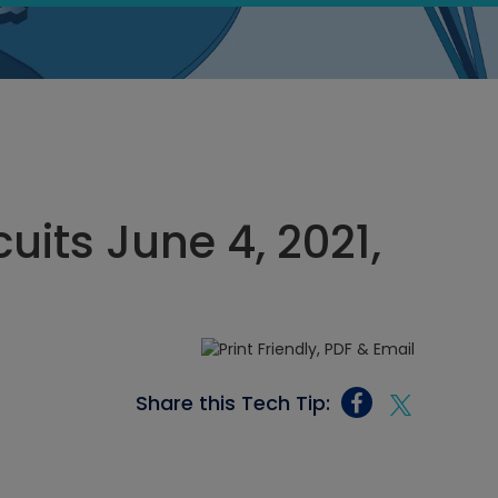
cuits June 4, 2021,
Share this Tech Tip: