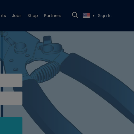
nts
Jobs
Shop
Partners
Sign In
▼