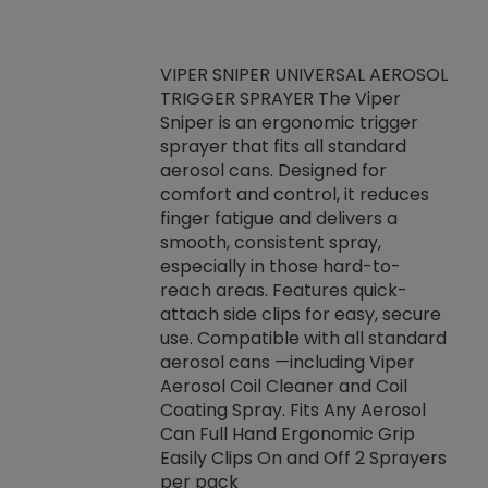
VIPER SNIPER UNIVERSAL AEROSOL
TRIGGER SPRAYER The Viper
ket -Thread
VEN
Sniper is an ergonomic trigger
C/R Systems One
CON
sprayer that fits all standard
on your rubber
Ven
aerosol cans. Designed for
rior to attaching
is a
comfort and control, it reduces
s, hoses or vacuum
conc
finger fatigue and delivers a
re that things do
tack
smooth, consistent spray,
k during
prop
especially in those hard-to-
rived from
dete
reach areas. Features quick-
rade lubricants.
emb
attach side clips for easy, secure
 non-drying fluid
rest
use. Compatible with all standard
naciously to many
incr
aerosol cans —including Viper
ates. Typically,
Aerosol Coil Cleaner and Coil
log can be
Coating Spray. Fits Any Aerosol
t three feet
Can Full Hand Ergonomic Grip
g.
Easily Clips On and Off 2 Sprayers
per pack