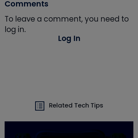
Comments
To leave a comment, you need to
log in.
Log In
Related Tech Tips