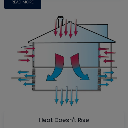
READ MORE
Heat Doesn't Rise