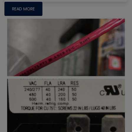
READ MORE