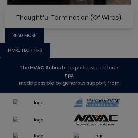
Thoughtful Termination (Of Wires)
READ MORE
MORE TECH TIPS
The
HVAC School
site, podcast and tech
tips
made possible by generous support from