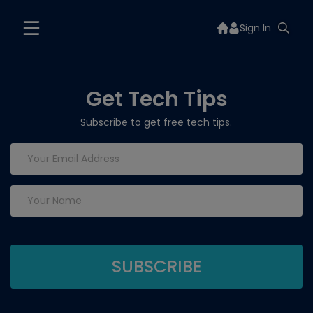
Sign In
Get Tech Tips
Subscribe to get free tech tips.