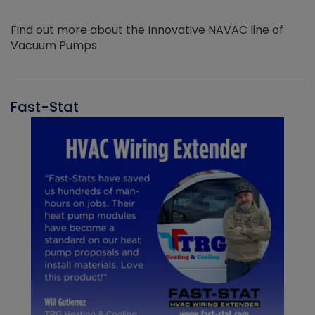
Find out more about the Innovative NAVAC line of
Vacuum Pumps
Fast-Stat