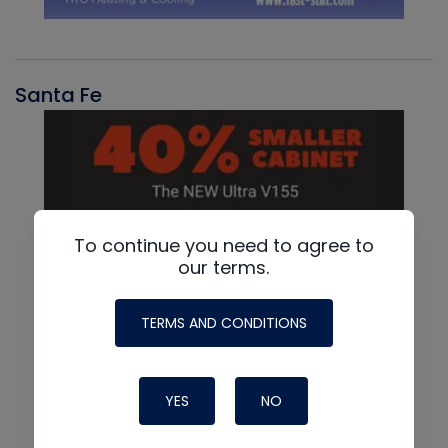
Santa Fe
To continue you need to agree to
our terms.
TERMS AND CONDITIONS
YES
NO