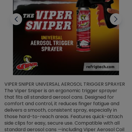
VIPER SNIPER UNIVERSAL AEROSOL TRIGGER SPRAYER
V
The Viper Sniper is an ergonomic trigger sprayer
C
that fits all standard aerosol cans. Designed for
f
r
comfort and control, it reduces finger fatigue and
t
delivers a smooth, consistent spray, especially in
d
those hard-to-reach areas. Features quick-attach
g
side clips for easy, secure use. Compatible with all
ef
standard aerosol cans —including Viper Aerosol Coil