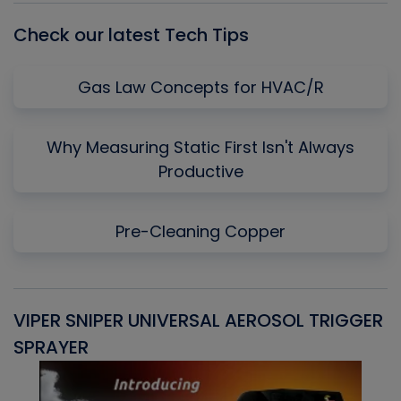
Check our latest Tech Tips
Gas Law Concepts for HVAC/R
Why Measuring Static First Isn't Always
Productive
Pre-Cleaning Copper
VIPER SNIPER UNIVERSAL AEROSOL TRIGGER
V
SPRAYER
C