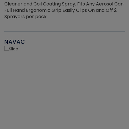
Cleaner and Coil Coating Spray. Fits Any Aerosol Can
Full Hand Ergonomic Grip Easily Clips On and Off 2
Sprayers per pack
NAVAC