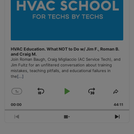
HVAC Education. What NOT to Do w/ Jim F., Roman B.
and Craig M.
Join Roman Baugh, Craig Migliaccio (AC Service Tech), and
Jim Fultz for an unfiltered conversation about training
mistakes, teaching pitfalls, and educational failures in
the
[...]
1
x
Skip
Play
Jump
Change
Share
Playback
This
Backward
Pause
Forward
00:00
Rate
44:11
Episo
Previous
Show
Next
Episode
Episodes
Episo
List