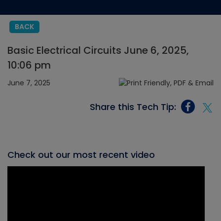
BACK
Basic Electrical Circuits June 6, 2025,
10:06 pm
June 7, 2025
Share this Tech Tip:
Check out our most recent video