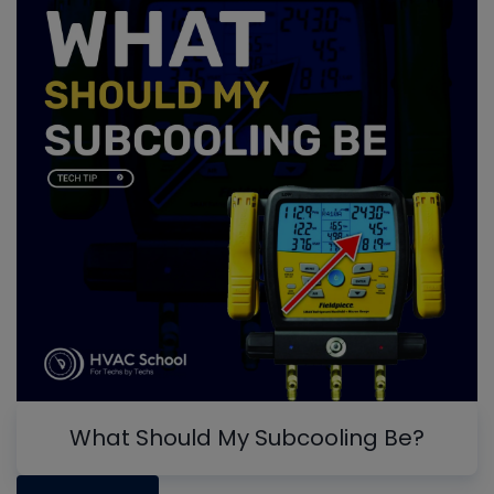
What Should My Subcooling Be?