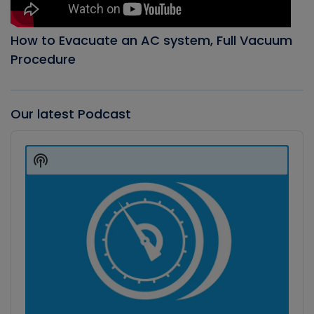
How to Evacuate an AC system, Full Vacuum
Procedure
Our latest Podcast
Audio
Player
Show
Podcast
Information