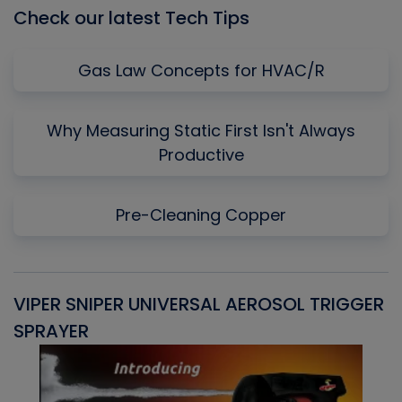
Check our latest Tech Tips
Gas Law Concepts for HVAC/R
Why Measuring Static First Isn't Always
Productive
Pre-Cleaning Copper
VIPER SNIPER UNIVERSAL AEROSOL TRIGGER
V
SPRAYER
C