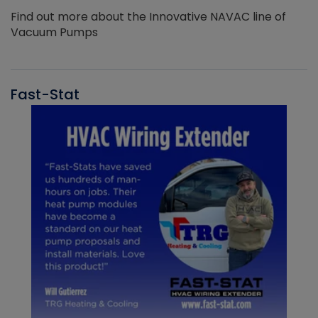
Find out more about the Innovative NAVAC line of
Vacuum Pumps
Fast-Stat