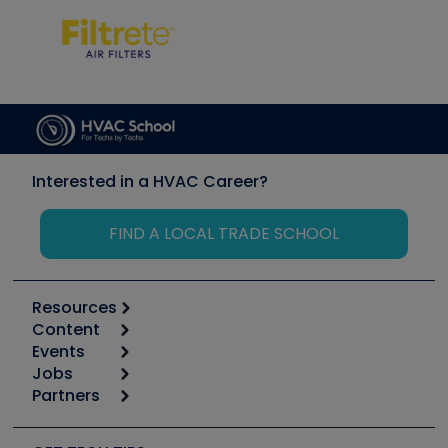
Interested in a HVAC Career?
FIND A LOCAL TRADE SCHOOL
Resources
Content
Calculators
Events
Start
Tool list
Jobs
6th Annual HVAC/R Training Symposium
Podcasts
Partners
Apps
Job Posts
Upcoming Events
Videos
Carrier
Great Books
Create a Job Post
Create an Event
Social Media
Copeland (Emerson)