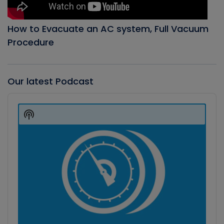
How to Evacuate an AC system, Full Vacuum
Procedure
Our latest Podcast
Audio
Player
Show
Podcast
Information