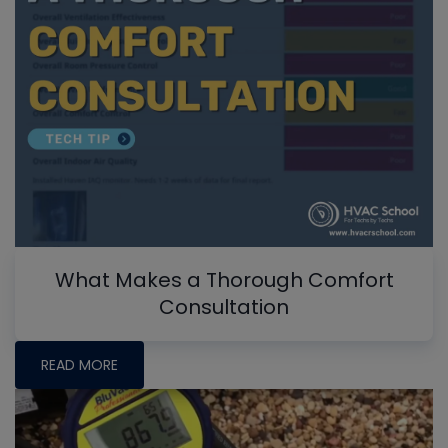
What Makes a Thorough Comfort
Consultation
READ MORE