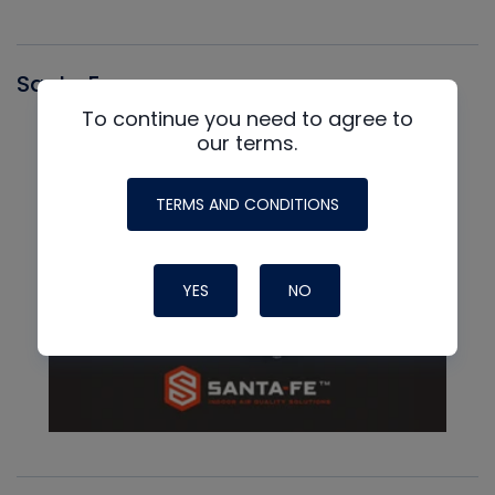
Santa Fe
To continue you need to agree to
our terms.
TERMS AND CONDITIONS
YES
NO