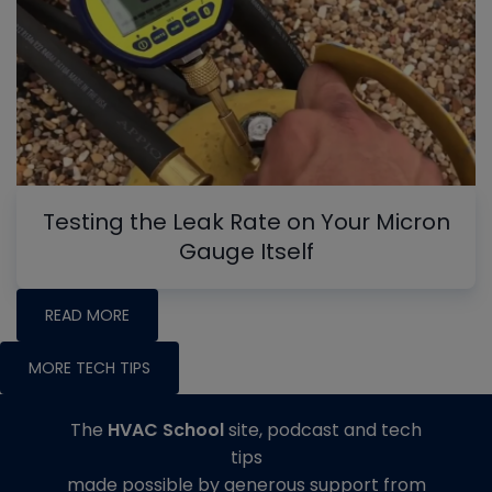
Testing the Leak Rate on Your Micron
Gauge Itself
READ MORE
MORE TECH TIPS
The
HVAC School
site, podcast and tech
tips
made possible by generous support from