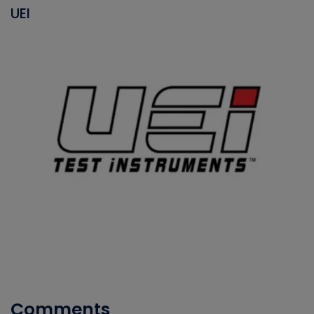
UEI
Comments