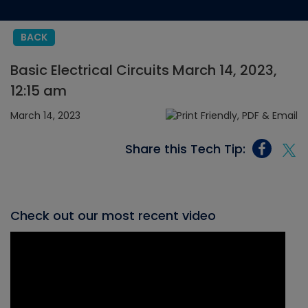
BACK
Basic Electrical Circuits March 14, 2023,
12:15 am
March 14, 2023
Share this Tech Tip:
Check out our most recent video