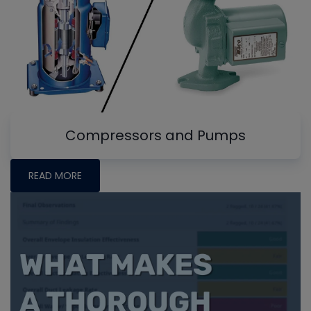
Compressors and Pumps
READ MORE