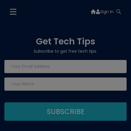
Sign In
Get Tech Tips
Subscribe to get free tech tips.