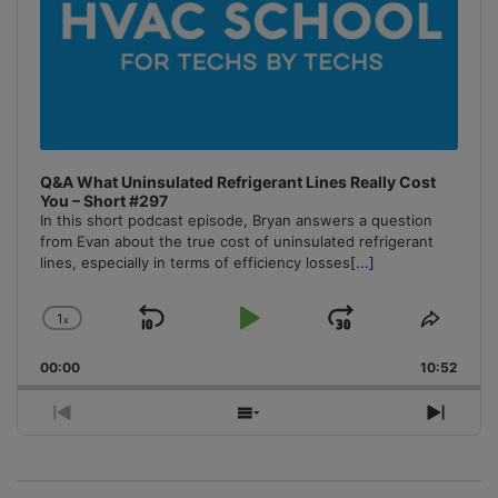
Q&A What Uninsulated Refrigerant Lines Really Cost
You – Short #297
In this short podcast episode, Bryan answers a question
from Evan about the true cost of uninsulated refrigerant
lines, especially in terms of efficiency losses
[...]
1
x
Skip
Play
Jump
Change
Share
Playback
This
Backward
Pause
Forward
00:00
Rate
10:52
Episo
Previous
Show
Next
Episode
Episodes
Episo
List