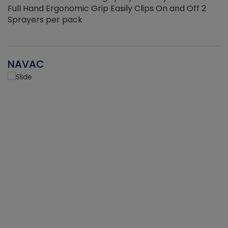
Full Hand Ergonomic Grip Easily Clips On and Off 2
Sprayers per pack
NAVAC