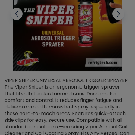
VIPER SNIPER UNIVERSAL AEROSOL TRIGGER SPRAYER
V
The Viper Sniper is an ergonomic trigger sprayer
C
that fits all standard aerosol cans. Designed for
f
r
comfort and control, it reduces finger fatigue and
t
delivers a smooth, consistent spray, especially in
d
those hard-to-reach areas. Features quick-attach
g
side clips for easy, secure use. Compatible with all
ef
standard aerosol cans —including Viper Aerosol Coil
Cleaner and Coil Coating Spray. Fits Any Aerosol Can