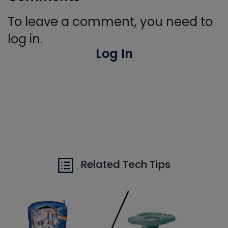
To leave a comment, you need to
log in.
Log In
Related Tech Tips