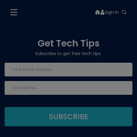
Sign In
Get Tech Tips
Subscribe to get free tech tips.