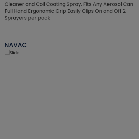
Cleaner and Coil Coating Spray. Fits Any Aerosol Can
Full Hand Ergonomic Grip Easily Clips On and Off 2
Sprayers per pack
NAVAC