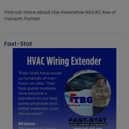
Find out more about the Innovative NAVAC line of
Vacuum Pumps
Fast-Stat