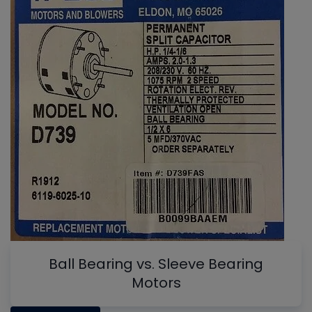
Ball Bearing vs. Sleeve Bearing
Motors