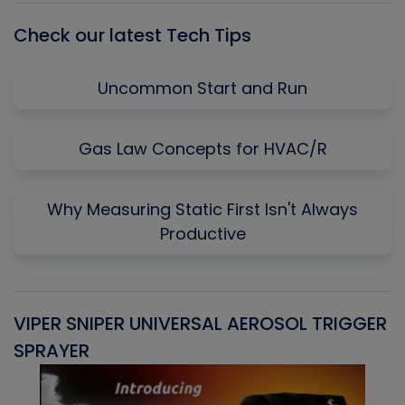
Check our latest Tech Tips
Uncommon Start and Run
Gas Law Concepts for HVAC/R
Why Measuring Static First Isn't Always
Productive
VIPER SNIPER UNIVERSAL AEROSOL TRIGGER
V
SPRAYER
C