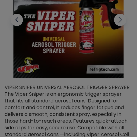
VIPER SNIPER UNIVERSAL AEROSOL TRIGGER SPRAYER
V
The Viper Sniper is an ergonomic trigger sprayer
C
that fits all standard aerosol cans. Designed for
f
r
comfort and control, it reduces finger fatigue and
t
delivers a smooth, consistent spray, especially in
d
those hard-to-reach areas. Features quick-attach
g
side clips for easy, secure use. Compatible with all
ef
standard aerosol cans —including Viper Aerosol Coil