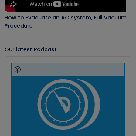
How to Evacuate an AC system, Full Vacuum
Procedure
Our latest Podcast
Audio
Player
Show
Podcast
Information