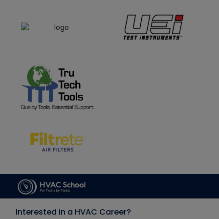
Interested in a HVAC Career?