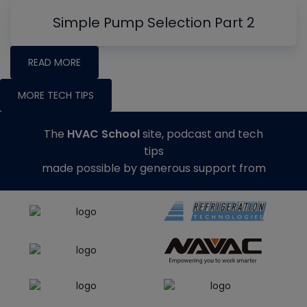
Simple Pump Selection Part 2
READ MORE
MORE TECH TIPS
The
HVAC School
site, podcast and tech
tips
made possible by generous support from