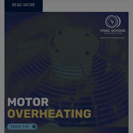
READ MORE