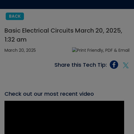
BACK
Basic Electrical Circuits March 20, 2025,
1:32 am
March 20, 2025
Share this Tech Tip:
Check out our most recent video