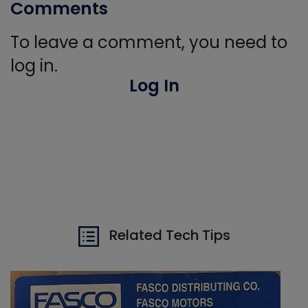
Comments
To leave a comment, you need to
log in.
Log In
Related Tech Tips