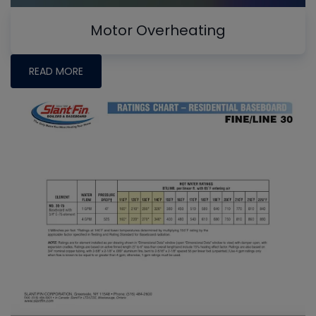
Motor Overheating
READ MORE