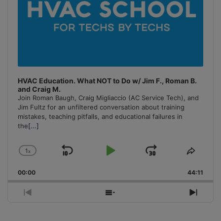
HVAC Education. What NOT to Do w/ Jim F., Roman B.
and Craig M.
Join Roman Baugh, Craig Migliaccio (AC Service Tech), and
Jim Fultz for an unfiltered conversation about training
mistakes, teaching pitfalls, and educational failures in
the
[...]
1
x
Skip
Play
Jump
Change
Share
Playback
This
Backward
Pause
Forward
00:00
Rate
44:11
Episo
Previous
Show
Next
Episode
Episodes
Episo
List