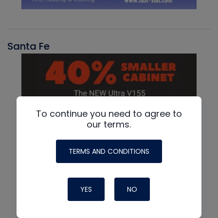
Santa Fe
To continue you need to agree to
our terms.
TERMS AND CONDITIONS
YES
NO