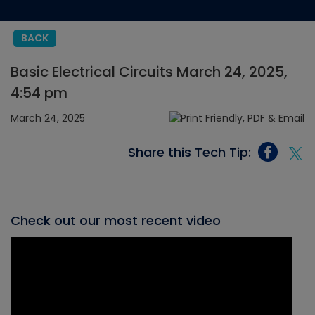
BACK
Basic Electrical Circuits March 24, 2025,
4:54 pm
March 24, 2025
Share this Tech Tip:
Check out our most recent video