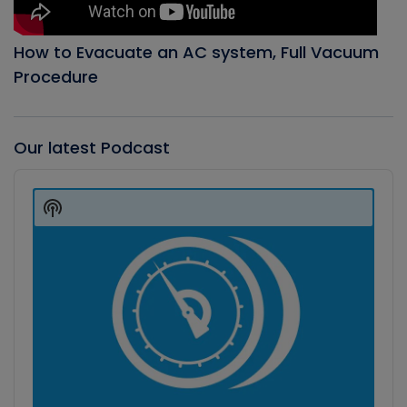
How to Evacuate an AC system, Full Vacuum
Procedure
Our latest Podcast
Audio
Player
Show
Podcast
Information