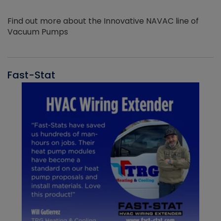
Find out more about the Innovative NAVAC line of
Vacuum Pumps
Fast-Stat