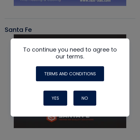
Santa Fe
To continue you need to agree to
our terms.
TERMS AND CONDITIONS
YES
NO