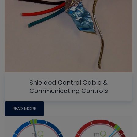
Shielded Control Cable &
Communicating Controls
READ MORE