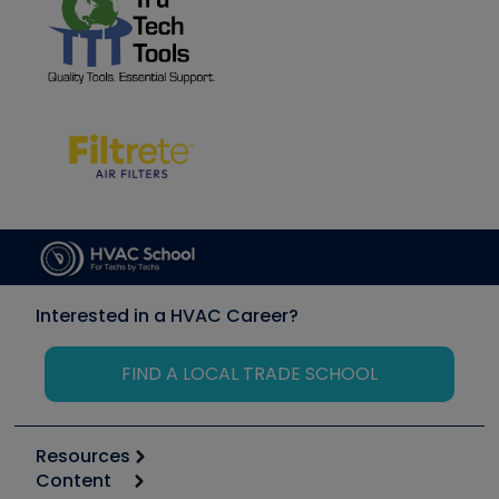
Interested in a HVAC Career?
FIND A LOCAL TRADE SCHOOL
Resources
Content
Calculators