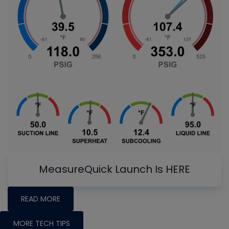
MeasureQuick Launch Is HERE
READ MORE
MORE TECH TIPS