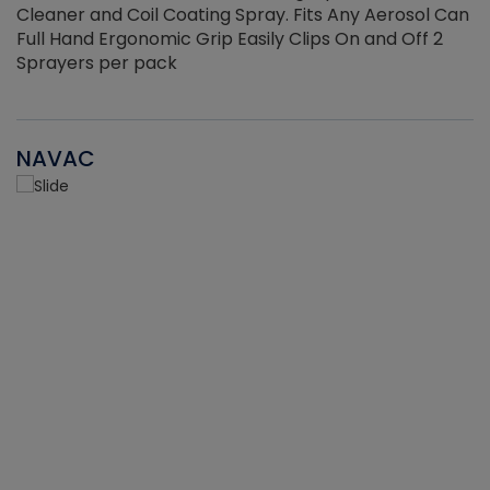
Cleaner and Coil Coating Spray. Fits Any Aerosol Can
Full Hand Ergonomic Grip Easily Clips On and Off 2
Sprayers per pack
NAVAC