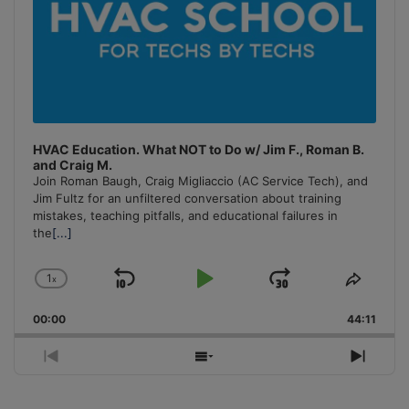
HVAC Education. What NOT to Do w/ Jim F., Roman B.
and Craig M.
Join Roman Baugh, Craig Migliaccio (AC Service Tech), and
Jim Fultz for an unfiltered conversation about training
mistakes, teaching pitfalls, and educational failures in
the
[...]
1
x
Skip
Play
Jump
Change
Share
Playback
This
Backward
Pause
Forward
00:00
Rate
44:11
Episo
Previous
Show
Next
Episode
Episodes
Episo
List