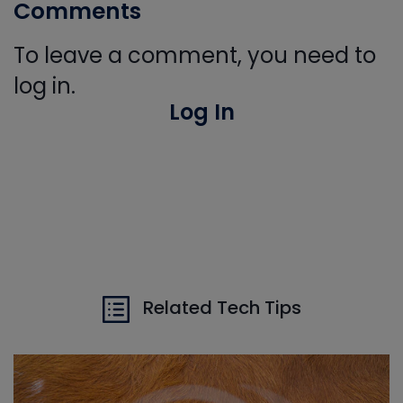
Comments
To leave a comment, you need to
log in.
Log In
Related Tech Tips