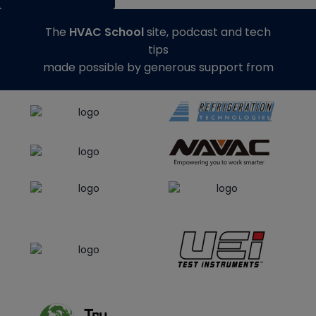
The
HVAC School
site, podcast and tech
tips
made possible by generous support from