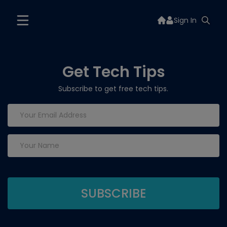
Sign In
Get Tech Tips
Subscribe to get free tech tips.