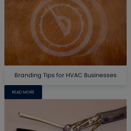
Branding Tips for HVAC Businesses
READ MORE