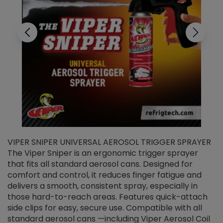
VIPER SNIPER UNIVERSAL AEROSOL TRIGGER SPRAYER
V
The Viper Sniper is an ergonomic trigger sprayer
C
that fits all standard aerosol cans. Designed for
f
r
comfort and control, it reduces finger fatigue and
t
delivers a smooth, consistent spray, especially in
d
those hard-to-reach areas. Features quick-attach
g
side clips for easy, secure use. Compatible with all
ef
standard aerosol cans —including Viper Aerosol Coil