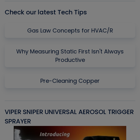
Check our latest Tech Tips
Gas Law Concepts for HVAC/R
Why Measuring Static First Isn't Always
Productive
Pre-Cleaning Copper
VIPER SNIPER UNIVERSAL AEROSOL TRIGGER
V
SPRAYER
C