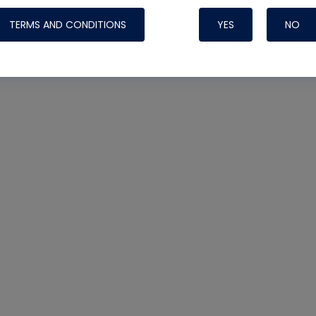
TERMS AND CONDITIONS
YES
NO
Nylog Blue 
Thread Seal
Systems