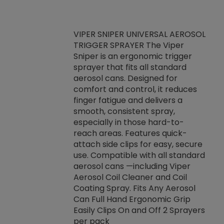
VIPER SNIPER UNIVERSAL AEROSOL
TRIGGER SPRAYER The Viper
ket -Thread
VEN
Sniper is an ergonomic trigger
C/R Systems One
CON
sprayer that fits all standard
on your rubber
Ven
aerosol cans. Designed for
rior to attaching
is a
comfort and control, it reduces
s, hoses or vacuum
conc
finger fatigue and delivers a
re that things do
tack
smooth, consistent spray,
k during
prop
especially in those hard-to-
rived from
dete
reach areas. Features quick-
rade lubricants.
emb
attach side clips for easy, secure
 non-drying fluid
rest
use. Compatible with all standard
naciously to many
incr
aerosol cans —including Viper
ates. Typically,
Aerosol Coil Cleaner and Coil
log can be
Coating Spray. Fits Any Aerosol
t three feet
Can Full Hand Ergonomic Grip
g.
Easily Clips On and Off 2 Sprayers
per pack