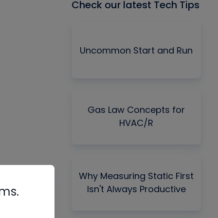
Check our latest Tech Tips
Uncommon Start and Run
Gas Law Concepts for
HVAC/R
Why Measuring Static First
Isn't Always Productive
rms.