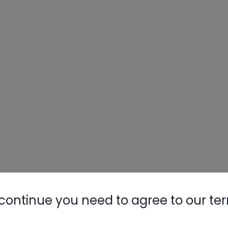
continue you need to agree to our te