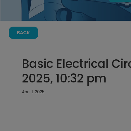
BACK
Basic Electrical Cir
2025, 10:32 pm
April 1, 2025