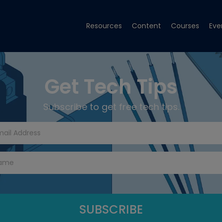
Resources
Content
Courses
Eve
Get Tech Tips
Subscribe to get free tech tips.