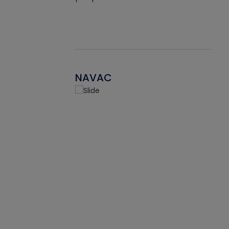
NAVAC