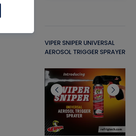
Gasket -
VIPER SNIPER UNIVERSAL
VE
ant for AC/R
AEROSOL TRIGGER SPRAYER
PU
CL