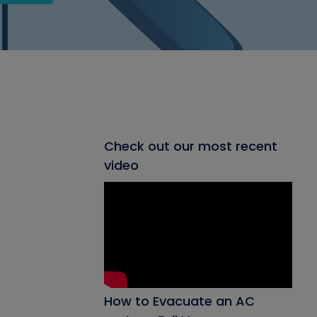
Check out our most recent
video
How to Evacuate an AC