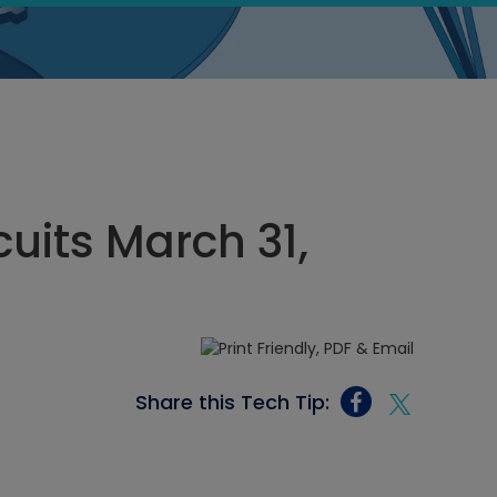
cuits March 31,
Share this Tech Tip: