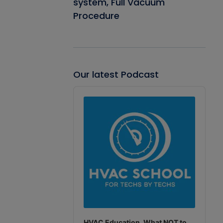
system, Full Vacuum
Procedure
Our latest Podcast
Audio
Player
HVAC Education. What NOT to