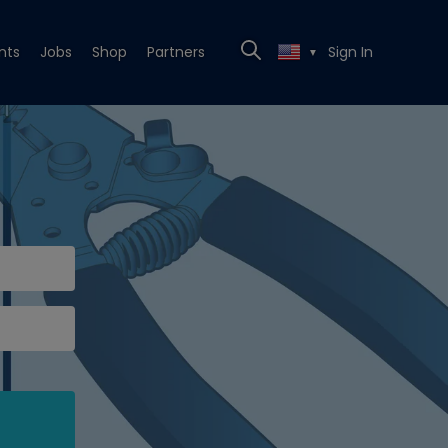
nts
Jobs
Shop
Partners
Sign In
▼