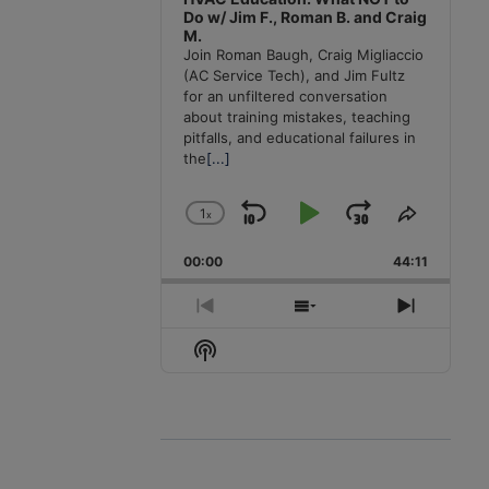
Do w/ Jim F., Roman B. and Craig
M.
Join Roman Baugh, Craig Migliaccio
(AC Service Tech), and Jim Fultz
for an unfiltered conversation
about training mistakes, teaching
pitfalls, and educational failures in
the
[...]
1
x
Skip
Play
Jump
Change
Share
Playback
This
Backward
Pause
Forward
00:00
Rate
44:11
Episode
Previous
Show
Next
Episode
Episodes
Episode
Show
List
Podcast
Information