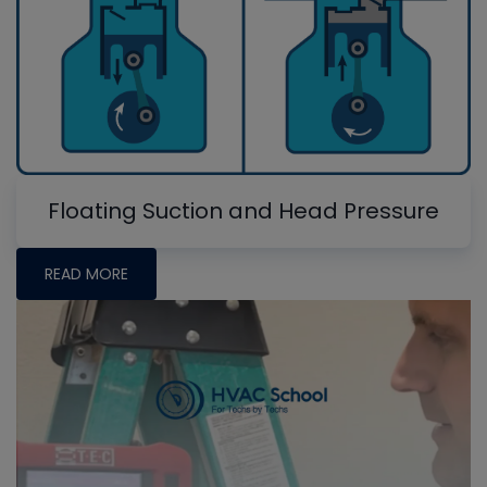
Floating Suction and Head Pressure
READ MORE