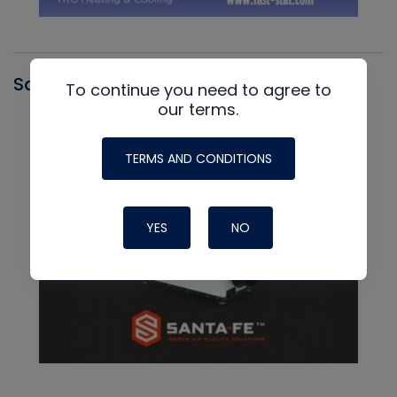
Santa Fe
To continue you need to agree to
our terms.
TERMS AND CONDITIONS
YES
NO