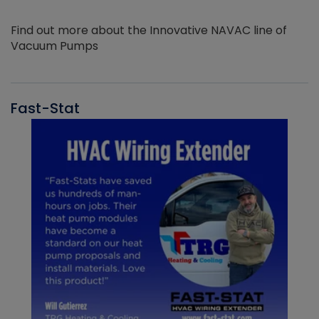
Find out more about the Innovative NAVAC line of
Vacuum Pumps
Fast-Stat