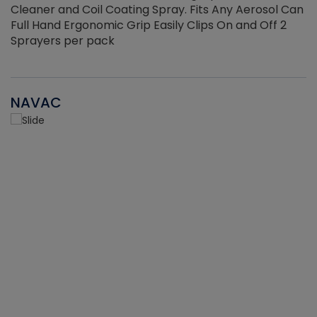
Cleaner and Coil Coating Spray. Fits Any Aerosol Can
Full Hand Ergonomic Grip Easily Clips On and Off 2
Sprayers per pack
NAVAC