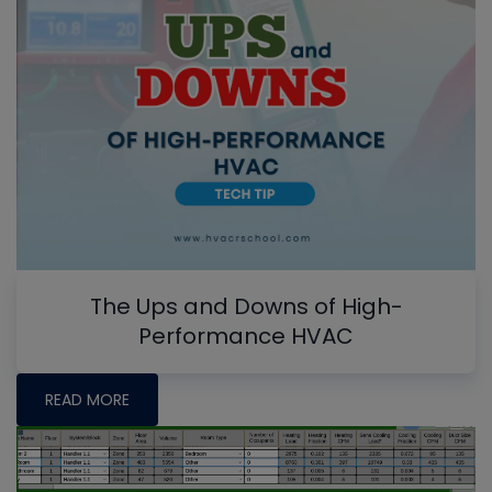
The Ups and Downs of High-
Performance HVAC
READ MORE