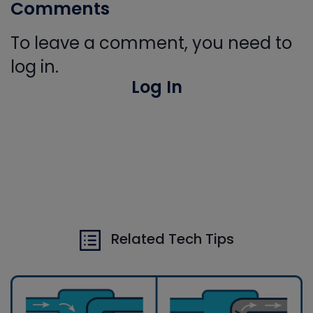
Comments
To leave a comment, you need to
log in.
Log In
Related Tech Tips