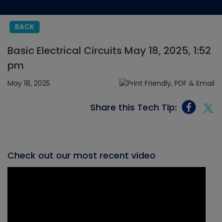
BACK
Basic Electrical Circuits May 18, 2025, 1:52
pm
May 18, 2025
Share this Tech Tip:
Check out our most recent video