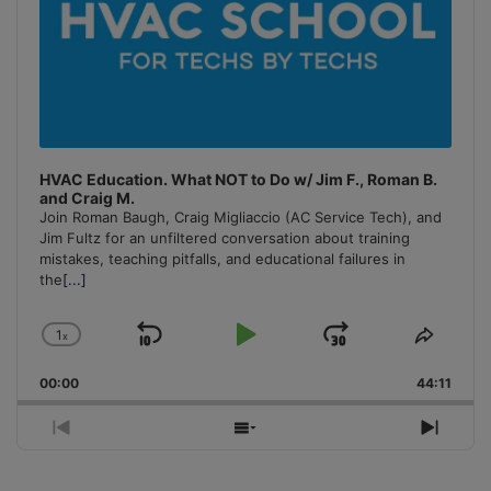
HVAC Education. What NOT to Do w/ Jim F., Roman B.
and Craig M.
Join Roman Baugh, Craig Migliaccio (AC Service Tech), and
Jim Fultz for an unfiltered conversation about training
mistakes, teaching pitfalls, and educational failures in
the
[...]
1
x
Skip
Play
Jump
Change
Share
Playback
This
Backward
Pause
Forward
00:00
Rate
44:11
Episo
Previous
Show
Next
Episode
Episodes
Episo
List