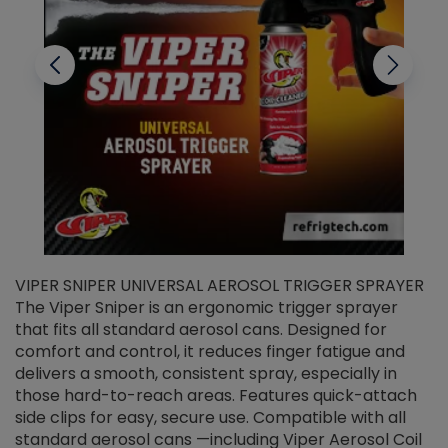
VIPER SNIPER UNIVERSAL AEROSOL TRIGGER SPRAYER
V
The Viper Sniper is an ergonomic trigger sprayer
C
that fits all standard aerosol cans. Designed for
f
r
comfort and control, it reduces finger fatigue and
t
delivers a smooth, consistent spray, especially in
d
those hard-to-reach areas. Features quick-attach
g
side clips for easy, secure use. Compatible with all
ef
standard aerosol cans —including Viper Aerosol Coil