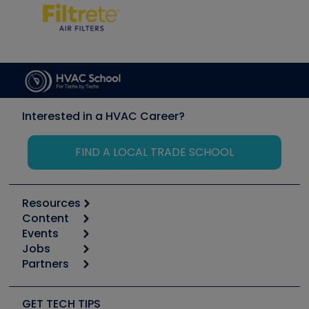
Interested in a HVAC Career?
FIND A LOCAL TRADE SCHOOL
Resources
Content
Calculators
Events
Start
Tool list
Jobs
6th Annual HVAC/R Training Symposium
Podcasts
Partners
Apps
Job Posts
Upcoming Events
Videos
Carrier
Great Books
Create a Job Post
Create an Event
Social Media
Copeland (Emerson)
Software and Business
GET TECH TIPS