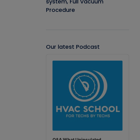
system, Full Vacuum
Procedure
Our latest Podcast
Audio
Player
Q&A What Uninsulated