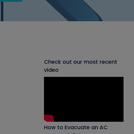
Check out our most recent
video
How to Evacuate an AC