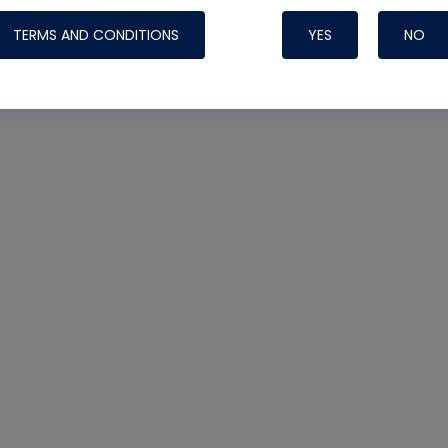
TERMS AND CONDITIONS
YES
NO
Nylog Blue 
Thread Seal
Systems