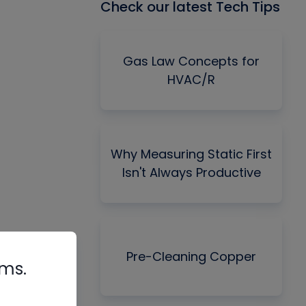
Check our latest Tech Tips
Gas Law Concepts for
HVAC/R
Why Measuring Static First
Isn't Always Productive
Pre-Cleaning Copper
rms.