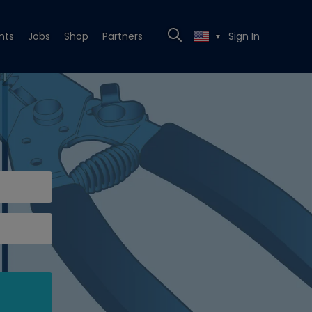
nts
Jobs
Shop
Partners
Sign In
▼