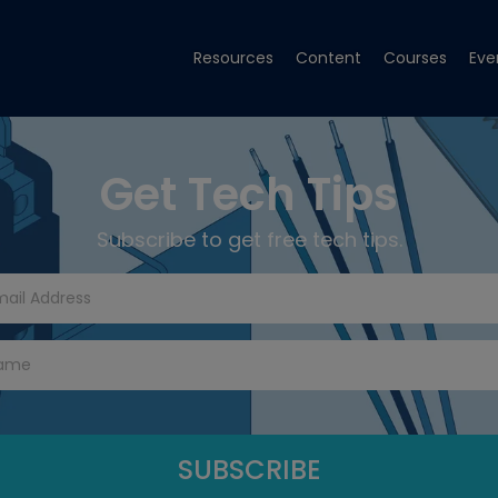
Resources
Content
Courses
Eve
Get Tech Tips
Subscribe to get free tech tips.