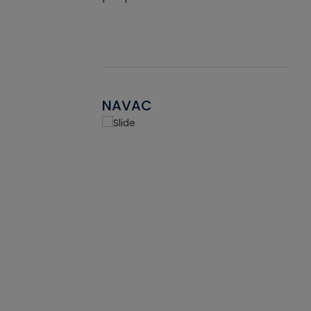
NAVAC