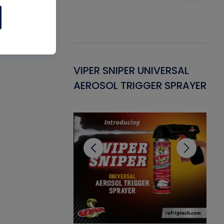
Gasket -
VIPER SNIPER UNIVERSAL
VE
ant for AC/R
AEROSOL TRIGGER SPRAYER
PU
CL