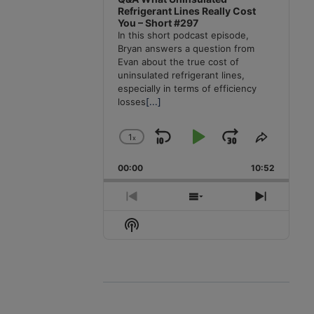
Refrigerant Lines Really Cost
You – Short #297
In this short podcast episode,
Bryan answers a question from
Evan about the true cost of
uninsulated refrigerant lines,
especially in terms of efficiency
losses
[...]
1
x
Skip
Play
Jump
Change
Share
Playback
This
Backward
Pause
Forward
00:00
Rate
10:52
Episode
Previous
Show
Next
Episode
Episodes
Episode
Show
List
Podcast
Information