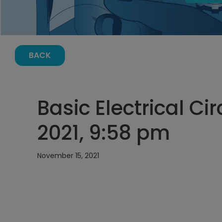
BACK
Basic Electrical Ci
2021, 9:58 pm
November 15, 2021