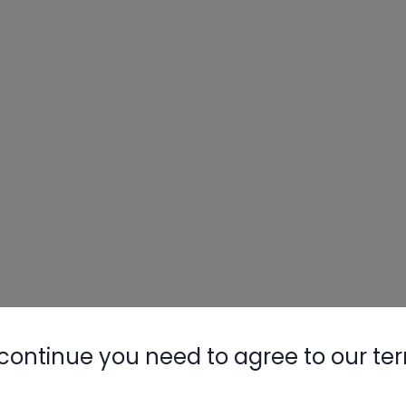
continue you need to agree to our te