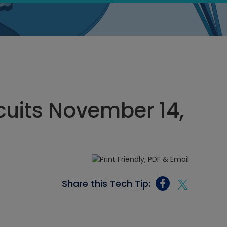
rcuits November 14,
Share this Tech Tip: