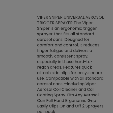
VIPER SNIPER UNIVERSAL AEROSOL
TRIGGER SPRAYER The Viper
ket -Thread
VEN
Sniper is an ergonomic trigger
C/R Systems One
CON
sprayer that fits all standard
on your rubber
Ven
aerosol cans. Designed for
rior to attaching
is a
comfort and control, it reduces
s, hoses or vacuum
conc
finger fatigue and delivers a
re that things do
tack
smooth, consistent spray,
k during
prop
especially in those hard-to-
rived from
dete
reach areas. Features quick-
rade lubricants.
emb
attach side clips for easy, secure
 non-drying fluid
rest
use. Compatible with all standard
naciously to many
incr
aerosol cans —including Viper
ates. Typically,
Aerosol Coil Cleaner and Coil
log can be
Coating Spray. Fits Any Aerosol
t three feet
Can Full Hand Ergonomic Grip
g.
Easily Clips On and Off 2 Sprayers
per pack