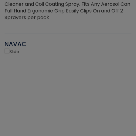
Cleaner and Coil Coating Spray. Fits Any Aerosol Can
Full Hand Ergonomic Grip Easily Clips On and Off 2
Sprayers per pack
NAVAC