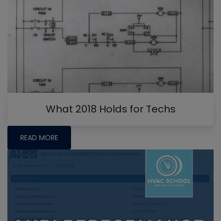
What 2018 Holds for Techs
READ MORE