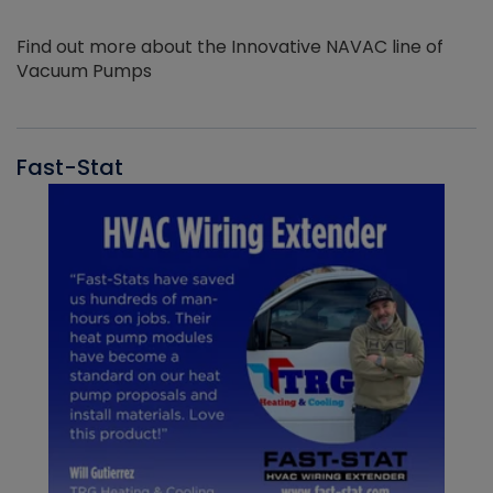
Find out more about the Innovative NAVAC line of
Vacuum Pumps
Fast-Stat