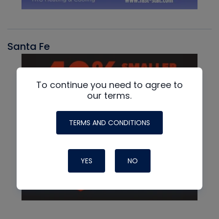
Santa Fe
To continue you need to agree to
our terms.
TERMS AND CONDITIONS
YES
NO