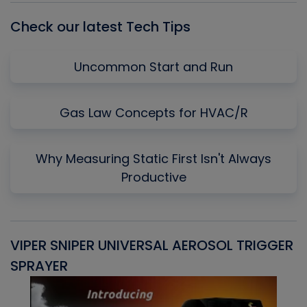
Check our latest Tech Tips
Uncommon Start and Run
Gas Law Concepts for HVAC/R
Why Measuring Static First Isn't Always
Productive
VIPER SNIPER UNIVERSAL AEROSOL TRIGGER
V
SPRAYER
C