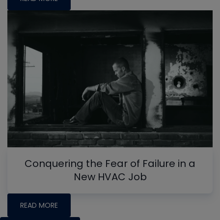
Conquering the Fear of Failure in a
New HVAC Job
READ MORE