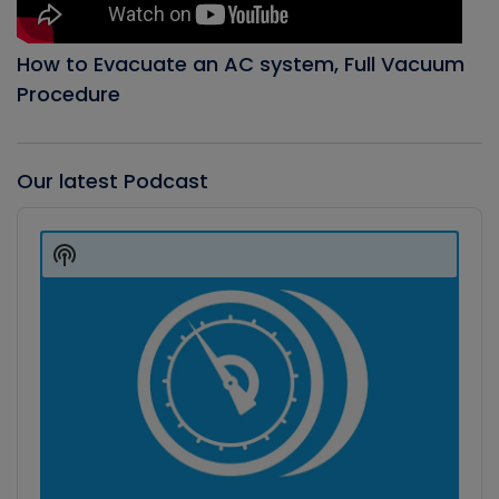
How to Evacuate an AC system, Full Vacuum
Procedure
Our latest Podcast
Audio
Player
Show
Podcast
Information