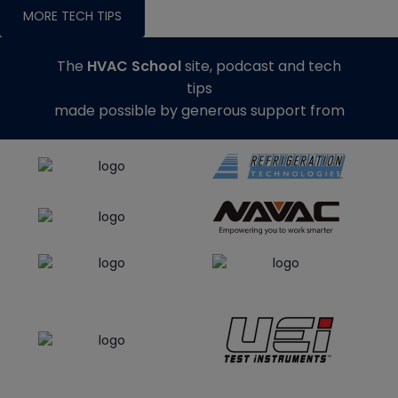
MORE TECH TIPS
The
HVAC School
site, podcast and tech
tips
made possible by generous support from