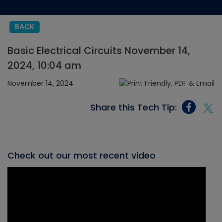
BACK
Basic Electrical Circuits November 14,
2024, 10:04 am
November 14, 2024
Share this Tech Tip:
Check out our most recent video