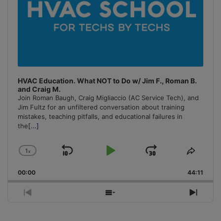
HVAC Education. What NOT to Do w/ Jim F., Roman B.
and Craig M.
Join Roman Baugh, Craig Migliaccio (AC Service Tech), and
Jim Fultz for an unfiltered conversation about training
mistakes, teaching pitfalls, and educational failures in
the
[...]
1
x
Skip
Play
Jump
Change
Share
Playback
This
Backward
Pause
Forward
00:00
Rate
44:11
Episo
Previous
Show
Next
Episode
Episodes
Episo
List