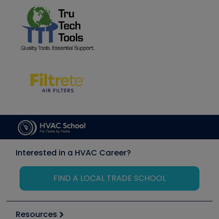
Interested in a HVAC Career?
FIND A LOCAL TRADE SCHOOL
Resources