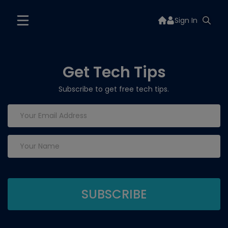
Sign In
Get Tech Tips
Subscribe to get free tech tips.