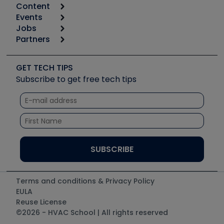
Content
Calculators
Events
Start
Tool list
Jobs
6th Annual HVAC/R Training Symposium
Podcasts
Partners
Apps
Job Posts
Upcoming Events
Videos
Carrier
Great Books
Create a Job Post
Create an Event
Social Media
Copeland (Emerson)
Software and Business
GET TECH TIPS
Event Partnership
Tech Tips
Fieldpiece
Subscribe to get free tech tips
Other Resources we like
Quizzes
NAVAC
Unconformed
Courses
Refrigeration Technologies
Santa Fe
TruTech Tools
UEi Test Instruments
Terms and conditions & Privacy Policy
EULA
Reuse License
©2026 - HVAC School | All rights reserved