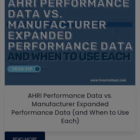
AHRI Performance Data vs.
Manufacturer Expanded
Performance Data (and When to Use
Each)
READ MORE