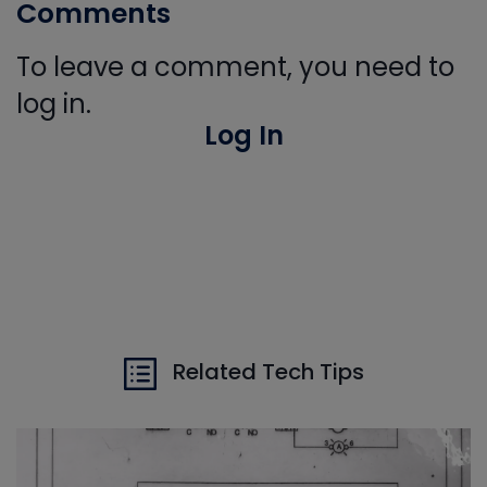
Comments
To leave a comment, you need to
log in.
Log In
Related Tech Tips