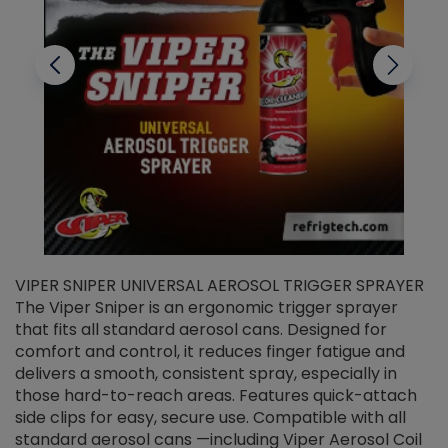
VIPER SNIPER UNIVERSAL AEROSOL TRIGGER SPRAYER
V
The Viper Sniper is an ergonomic trigger sprayer
C
that fits all standard aerosol cans. Designed for
f
r
comfort and control, it reduces finger fatigue and
t
delivers a smooth, consistent spray, especially in
d
those hard-to-reach areas. Features quick-attach
g
side clips for easy, secure use. Compatible with all
ef
standard aerosol cans —including Viper Aerosol Coil