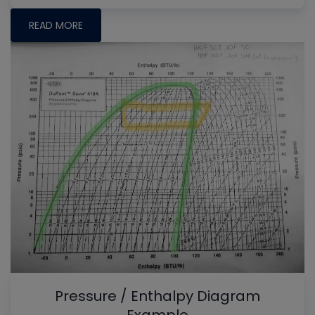
READ MORE
Pressure / Enthalpy Diagram