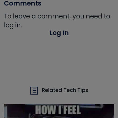
Comments
To leave a comment, you need to
log in.
Log In
Related Tech Tips