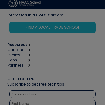
Interested in a HVAC Career?
FIND A LOCAL TRADE SCHOOL
Resources
Content
Calculators
Events
Start
Tool list
Jobs
6th Annual HVAC/R Training Symposium
Podcasts
Partners
Apps
Job Posts
Upcoming Events
Videos
Carrier
Great Books
Create a Job Post
Create an Event
Social Media
Copeland (Emerson)
Software and Business
GET TECH TIPS
Event Partnership
Tech Tips
Fieldpiece
Subscribe to get free tech tips
Other Resources we like
Quizzes
NAVAC
Unconformed
Courses
Refrigeration Technologies
Santa Fe