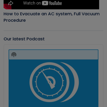
How to Evacuate an AC system, Full Vacuum
Procedure
Our latest Podcast
Audio
Player
Show
Podcast
Information