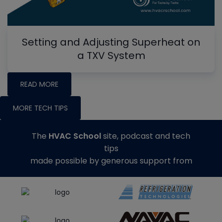
Setting and Adjusting Superheat on
a TXV System
READ MORE
MORE TECH TIPS
The
HVAC School
site, podcast and tech
tips
made possible by generous support from