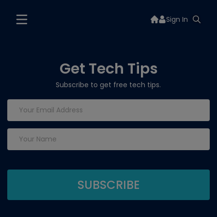
Sign In
Get Tech Tips
Subscribe to get free tech tips.