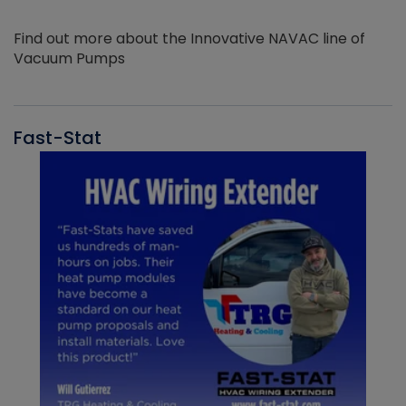
Find out more about the Innovative NAVAC line of
Vacuum Pumps
Fast-Stat