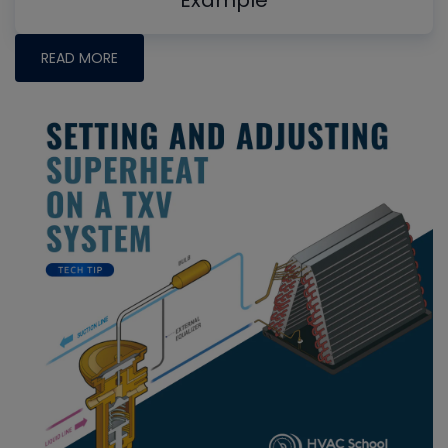
Example
READ MORE