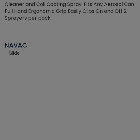
Cleaner and Coil Coating Spray. Fits Any Aerosol Can
Full Hand Ergonomic Grip Easily Clips On and Off 2
Sprayers per pack
NAVAC