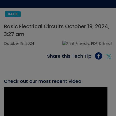
BACK
Basic Electrical Circuits October 19, 2024,
3:27 am
October 19, 2024
Share this Tech Tip:
Check out our most recent video