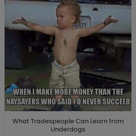
What Tradespeople Can Learn from
Underdogs