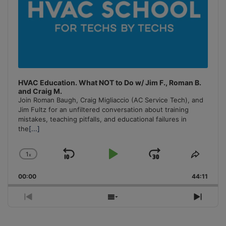
HVAC Education. What NOT to Do w/ Jim F., Roman B.
and Craig M.
Join Roman Baugh, Craig Migliaccio (AC Service Tech), and
Jim Fultz for an unfiltered conversation about training
mistakes, teaching pitfalls, and educational failures in
the
[...]
1
x
Skip
Play
Jump
Change
Share
Playback
This
Backward
Pause
Forward
00:00
Rate
44:11
Episo
Previous
Show
Next
Episode
Episodes
Episo
List