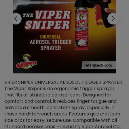
VIPER SNIPER UNIVERSAL AEROSOL TRIGGER SPRAYER
V
The Viper Sniper is an ergonomic trigger sprayer
C
that fits all standard aerosol cans. Designed for
f
r
comfort and control, it reduces finger fatigue and
t
delivers a smooth, consistent spray, especially in
d
those hard-to-reach areas. Features quick-attach
g
side clips for easy, secure use. Compatible with all
ef
standard aerosol cans —including Viper Aerosol Coil