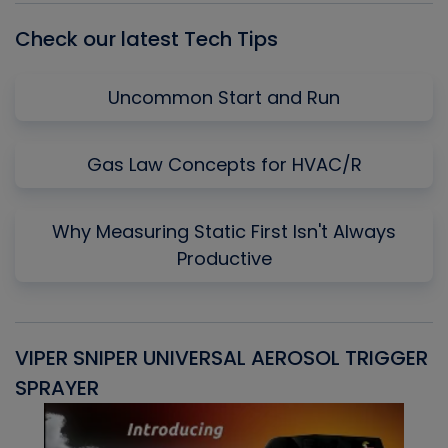
Check our latest Tech Tips
Uncommon Start and Run
Gas Law Concepts for HVAC/R
Why Measuring Static First Isn't Always
Productive
VIPER SNIPER UNIVERSAL AEROSOL TRIGGER
V
SPRAYER
C