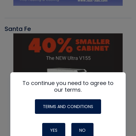
Santa Fe
To continue you need to agree to
our terms.
TERMS AND CONDITIONS
YES
NO