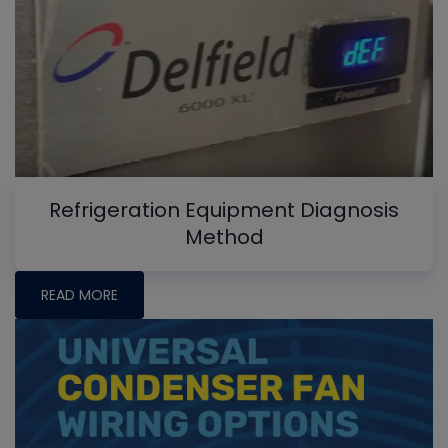
Refrigeration Equipment Diagnosis
Method
READ MORE