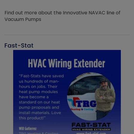
Find out more about the Innovative NAVAC line of
Vacuum Pumps
Fast-Stat