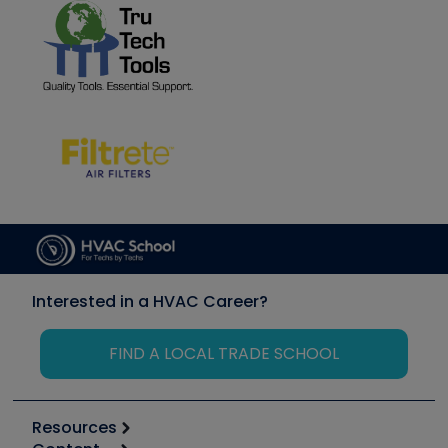
Interested in a HVAC Career?
FIND A LOCAL TRADE SCHOOL
Resources