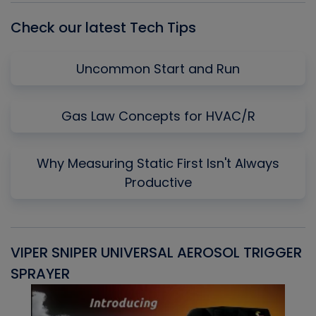
Check our latest Tech Tips
Uncommon Start and Run
Gas Law Concepts for HVAC/R
Why Measuring Static First Isn't Always
Productive
VIPER SNIPER UNIVERSAL AEROSOL TRIGGER
V
SPRAYER
C