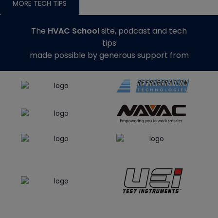
MORE TECH TIPS
The
HVAC School
site, podcast and tech
tips
made possible by generous support from