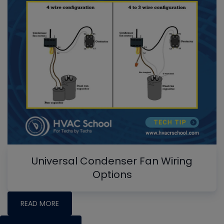
Universal Condenser Fan Wiring
Options
READ MORE