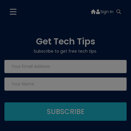
Sign In
Get Tech Tips
Subscribe to get free tech tips.