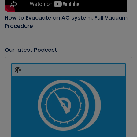
How to Evacuate an AC system, Full Vacuum
Procedure
Our latest Podcast
Audio
Player
Show
Podcast
Information