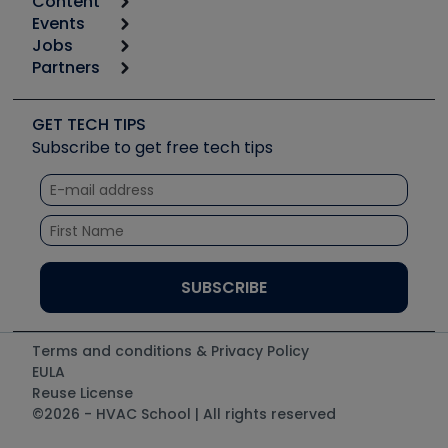
Content
Calculators
Events
Start
Tool list
Jobs
6th Annual HVAC/R Training Symposium
Podcasts
Partners
Apps
Job Posts
Upcoming Events
Videos
Carrier
Great Books
Create a Job Post
Create an Event
Social Media
Copeland (Emerson)
Software and Business
GET TECH TIPS
Event Partnership
Tech Tips
Fieldpiece
Subscribe to get free tech tips
Other Resources we like
Quizzes
NAVAC
Unconformed
Courses
Refrigeration Technologies
Santa Fe
TruTech Tools
UEi Test Instruments
Terms and conditions & Privacy Policy
EULA
Reuse License
©2026 - HVAC School | All rights reserved