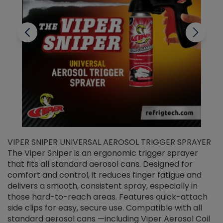
VIPER SNIPER UNIVERSAL AEROSOL TRIGGER SPRAYER
V
The Viper Sniper is an ergonomic trigger sprayer
C
that fits all standard aerosol cans. Designed for
f
r
comfort and control, it reduces finger fatigue and
t
delivers a smooth, consistent spray, especially in
d
those hard-to-reach areas. Features quick-attach
g
side clips for easy, secure use. Compatible with all
ef
standard aerosol cans —including Viper Aerosol Coil