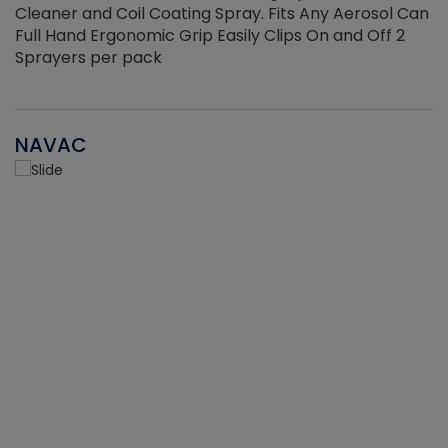
Cleaner and Coil Coating Spray. Fits Any Aerosol Can
Full Hand Ergonomic Grip Easily Clips On and Off 2
Sprayers per pack
NAVAC