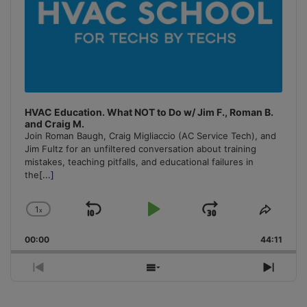
HVAC Education. What NOT to Do w/ Jim F., Roman B.
and Craig M.
Join Roman Baugh, Craig Migliaccio (AC Service Tech), and
Jim Fultz for an unfiltered conversation about training
mistakes, teaching pitfalls, and educational failures in
the
[...]
1
x
Skip
Play
Jump
Change
Share
Playback
This
Backward
Pause
Forward
00:00
Rate
44:11
Episo
Previous
Show
Next
Episode
Episodes
Episo
List