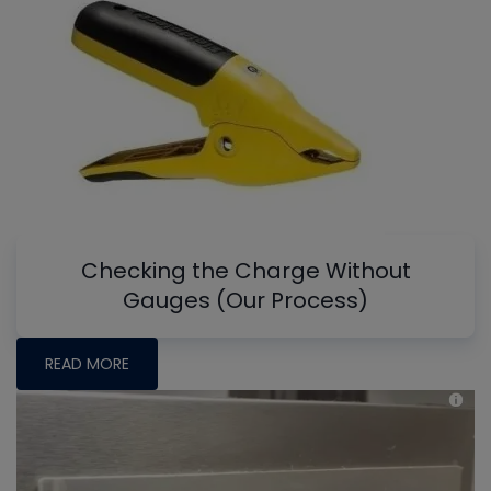
Checking the Charge Without
Gauges (Our Process)
READ MORE