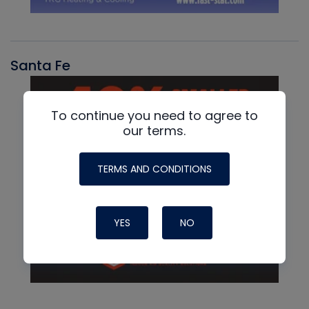
Santa Fe
To continue you need to agree to
our terms.
TERMS AND CONDITIONS
YES
NO