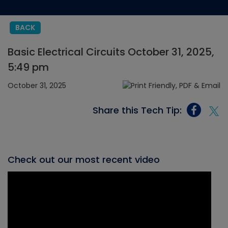
BACK
Basic Electrical Circuits October 31, 2025,
5:49 pm
October 31, 2025
Share this Tech Tip:
Check out our most recent video