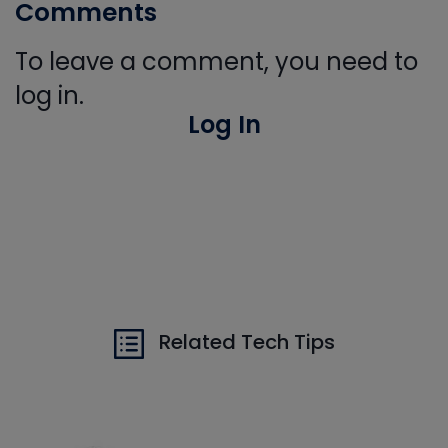
Comments
To leave a comment, you need to
log in.
Log In
Related Tech Tips