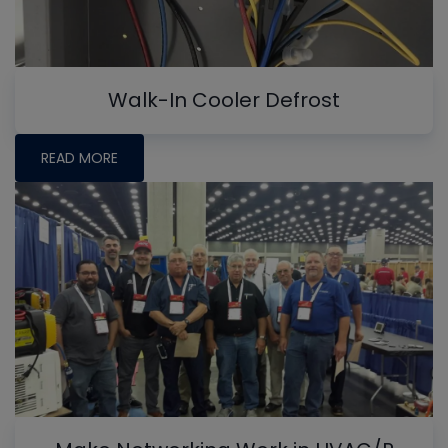
Walk-In Cooler Defrost
READ MORE