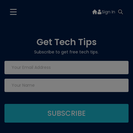
Sign In
Get Tech Tips
Subscribe to get free tech tips.