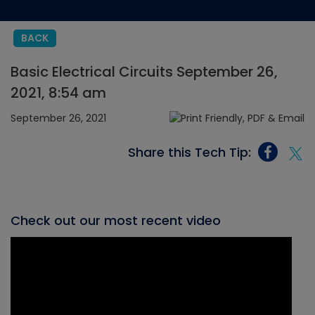
BACK
Basic Electrical Circuits September 26,
2021, 8:54 am
September 26, 2021
Share this Tech Tip:
Check out our most recent video