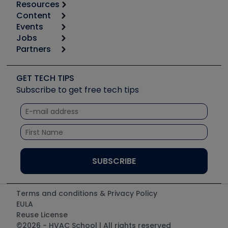
Resources
Content
Calculators
Events
Start
Tool list
Jobs
6th Annual HVAC/R Training Symposium
Podcasts
Partners
Apps
Job Posts
Upcoming Events
Videos
Carrier
Great Books
Create a Job Post
Create an Event
Social Media
Copeland (Emerson)
Software and Business
GET TECH TIPS
Event Partnership
Tech Tips
Fieldpiece
Subscribe to get free tech tips
Other Resources we like
Quizzes
NAVAC
Unconformed
Courses
Refrigeration Technologies
Santa Fe
TruTech Tools
UEi Test Instruments
Terms and conditions & Privacy Policy
EULA
Reuse License
©2026 - HVAC School | All rights reserved