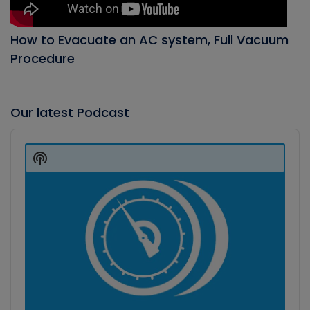
How to Evacuate an AC system, Full Vacuum
Procedure
Our latest Podcast
Audio
Player
Show
Podcast
Information