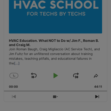
HVAC Education. What NOT to Do w/ Jim F., Roman B.
and Craig M.
Join Roman Baugh, Craig Migliaccio (AC Service Tech), and
Jim Fultz for an unfiltered conversation about training
mistakes, teaching pitfalls, and educational failures in
the
[...]
1
x
Skip
Play
Jump
Change
Share
Playback
This
Backward
Pause
Forward
00:00
Rate
44:11
Episo
Previous
Show
Next
Episode
Episodes
Episo
List