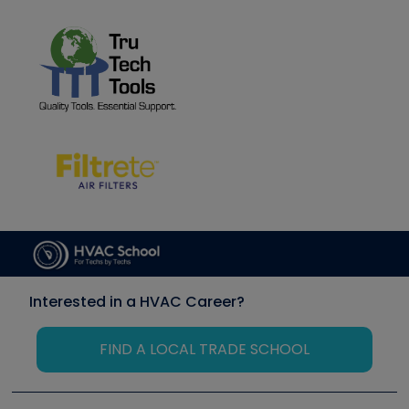
Interested in a HVAC Career?
FIND A LOCAL TRADE SCHOOL