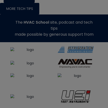
MORE TECH TIPS
The
HVAC School
site, podcast and tech
tips
made possible by generous support from