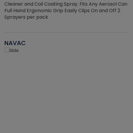
Cleaner and Coil Coating Spray. Fits Any Aerosol Can
Full Hand Ergonomic Grip Easily Clips On and Off 2
Sprayers per pack
NAVAC