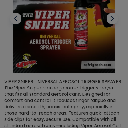
VIPER SNIPER UNIVERSAL AEROSOL TRIGGER SPRAYER
V
The Viper Sniper is an ergonomic trigger sprayer
C
that fits all standard aerosol cans. Designed for
f
r
comfort and control, it reduces finger fatigue and
t
delivers a smooth, consistent spray, especially in
d
those hard-to-reach areas. Features quick-attach
g
side clips for easy, secure use. Compatible with all
ef
standard aerosol cans —including Viper Aerosol Coil