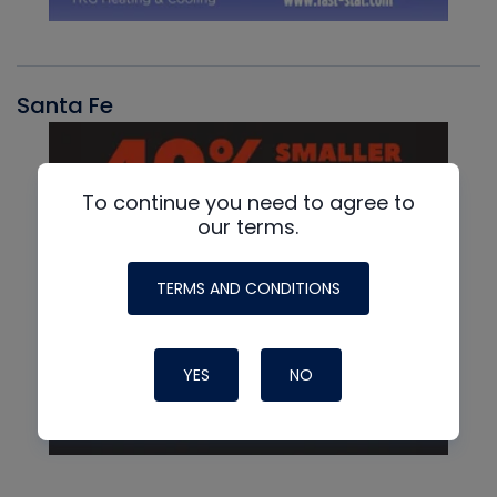
Santa Fe
To continue you need to agree to
our terms.
TERMS AND CONDITIONS
YES
NO