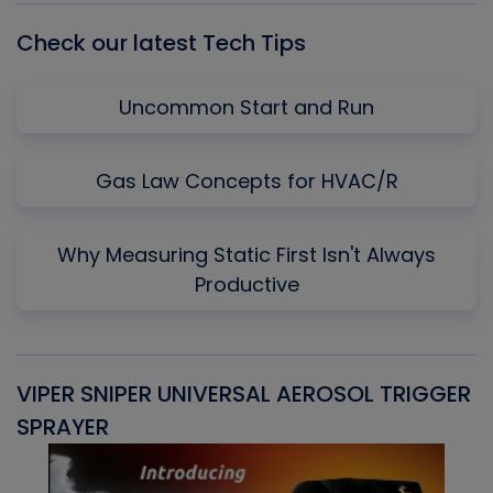
Check our latest Tech Tips
Uncommon Start and Run
Gas Law Concepts for HVAC/R
Why Measuring Static First Isn't Always
Productive
VIPER SNIPER UNIVERSAL AEROSOL TRIGGER
V
SPRAYER
C