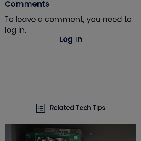
Comments
To leave a comment, you need to
log in.
Log In
Related Tech Tips