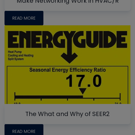
Make Networking Work in HVAC/R
READ MORE
The What and Why of SEER2
READ MORE