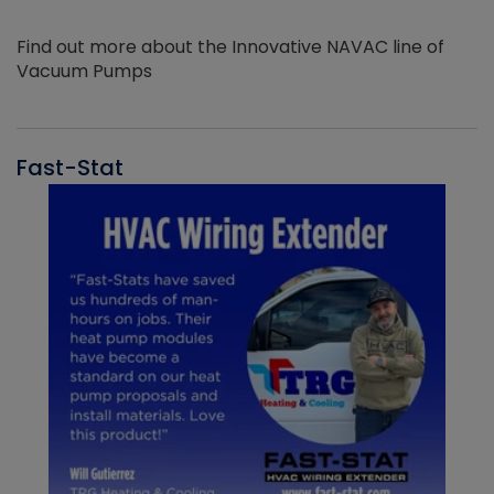
Find out more about the Innovative NAVAC line of
Vacuum Pumps
Fast-Stat