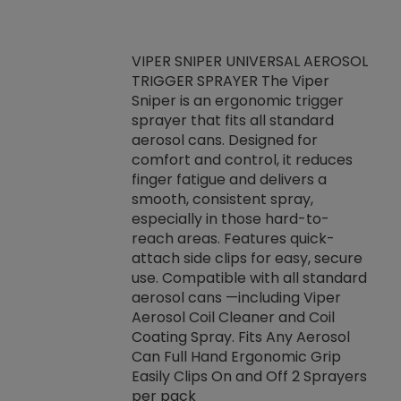
VIPER SNIPER UNIVERSAL AEROSOL
TRIGGER SPRAYER The Viper
ket -Thread
VEN
Sniper is an ergonomic trigger
C/R Systems One
CON
sprayer that fits all standard
on your rubber
Ven
aerosol cans. Designed for
rior to attaching
is a
comfort and control, it reduces
s, hoses or vacuum
conc
finger fatigue and delivers a
re that things do
tack
smooth, consistent spray,
k during
prop
especially in those hard-to-
rived from
dete
reach areas. Features quick-
rade lubricants.
emb
attach side clips for easy, secure
 non-drying fluid
rest
use. Compatible with all standard
naciously to many
incr
aerosol cans —including Viper
ates. Typically,
Aerosol Coil Cleaner and Coil
log can be
Coating Spray. Fits Any Aerosol
t three feet
Can Full Hand Ergonomic Grip
g.
Easily Clips On and Off 2 Sprayers
per pack