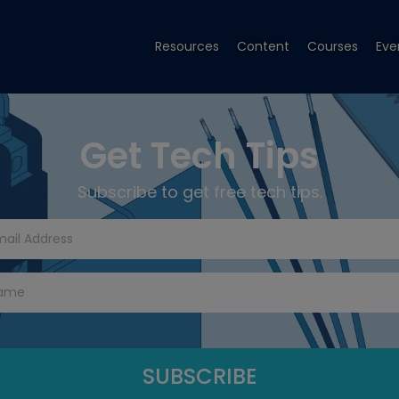
Resources
Content
Courses
Eve
Get Tech Tips
Subscribe to get free tech tips.