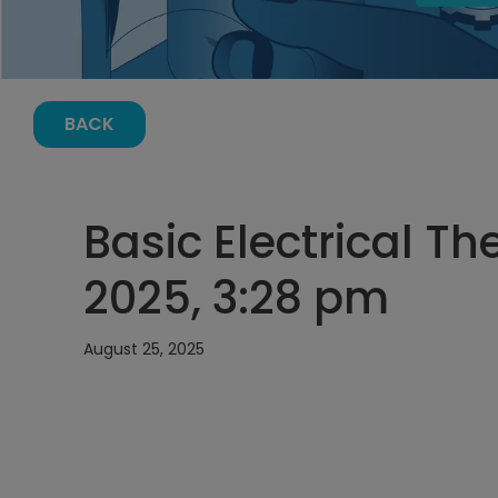
BACK
Basic Electrical Th
2025, 3:28 pm
August 25, 2025