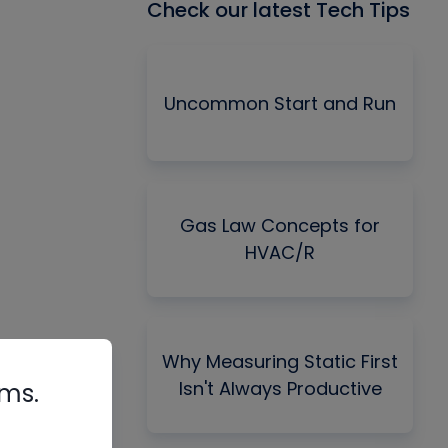
Check our latest Tech Tips
Uncommon Start and Run
Gas Law Concepts for
HVAC/R
Why Measuring Static First
Isn't Always Productive
rms.