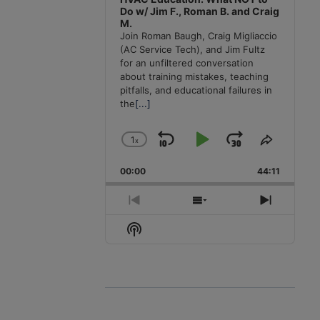
Do w/ Jim F., Roman B. and Craig
M.
Join Roman Baugh, Craig Migliaccio
(AC Service Tech), and Jim Fultz
for an unfiltered conversation
about training mistakes, teaching
pitfalls, and educational failures in
the
[...]
1
x
Skip
Play
Jump
Change
Share
Playback
This
Backward
Pause
Forward
00:00
Rate
44:11
Episode
Previous
Show
Next
Episode
Episodes
Episode
Show
List
Podcast
Information