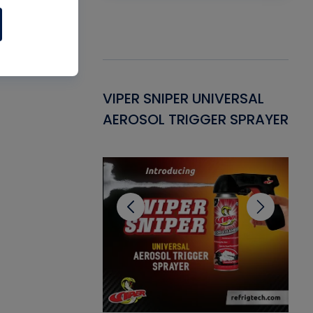
Gasket -
VIPER SNIPER UNIVERSAL
VE
ant for AC/R
AEROSOL TRIGGER SPRAYER
PU
CL