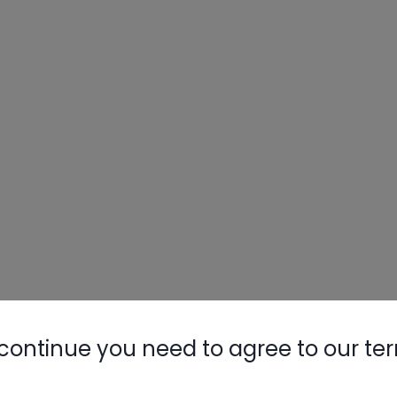
continue you need to agree to our te