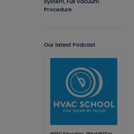
system, Full Vacuum
Procedure
Our latest Podcast
Audio
Player
HVAC Education. What NOT to