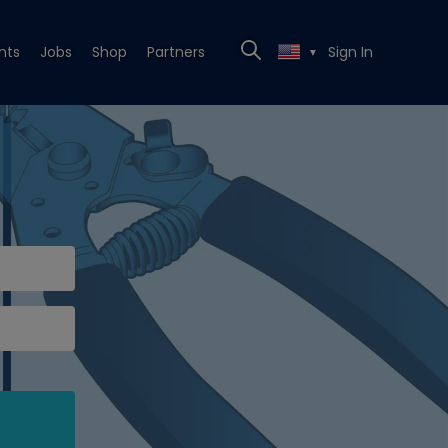
nts
Jobs
Shop
Partners
Sign In
▼