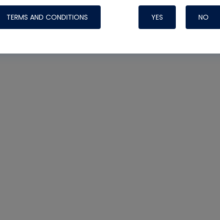
TERMS AND CONDITIONS
YES
NO
Nylog Blue 
Thread Seal
Systems