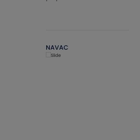
NAVAC