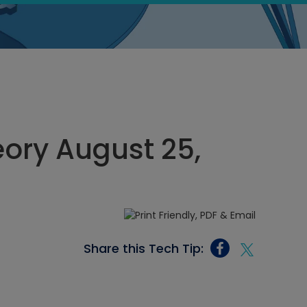
eory August 25,
Share this Tech Tip: