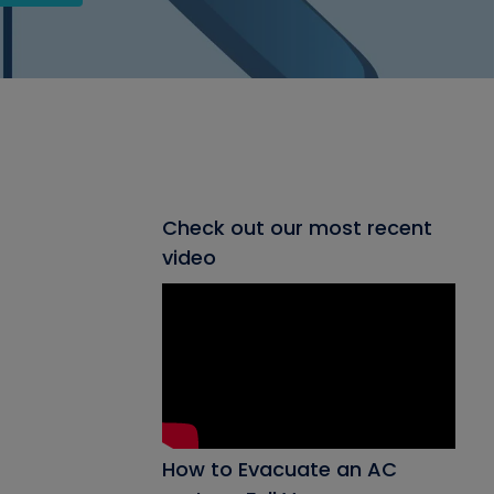
Check out our most recent
video
How to Evacuate an AC