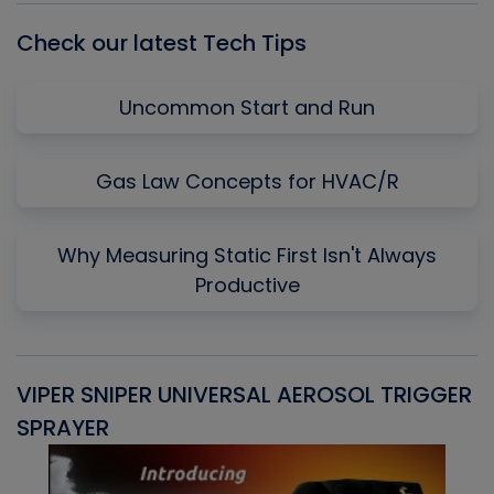
Check our latest Tech Tips
Uncommon Start and Run
Gas Law Concepts for HVAC/R
Why Measuring Static First Isn't Always
Productive
VIPER SNIPER UNIVERSAL AEROSOL TRIGGER
V
SPRAYER
C