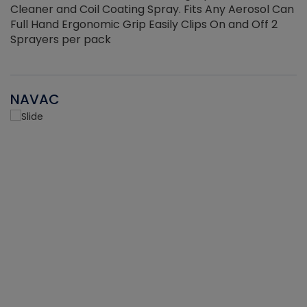
Cleaner and Coil Coating Spray. Fits Any Aerosol Can
Full Hand Ergonomic Grip Easily Clips On and Off 2
Sprayers per pack
NAVAC