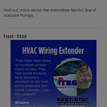
Find out more about the Innovative NAVAC line of
Vacuum Pumps
Fast-Stat