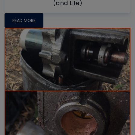
(and Life)
READ MORE