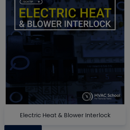
Electric Heat & Blower Interlock