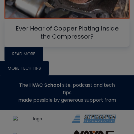
Ever Hear of Copper Plating Inside
the Compressor?
READ MORE
MORE TECH TIPS
The
HVAC School
site, podcast and tech
tips
made possible by generous support from