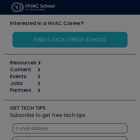
Interested in a HVAC Career?
FIND A LOCAL TRADE SCHOOL
Resources
Content
Calculators
Events
Start
Tool list
Jobs
6th Annual HVAC/R Training Symposium
Podcasts
Partners
Apps
Job Posts
Upcoming Events
Videos
Carrier
Great Books
Create a Job Post
Create an Event
Social Media
Copeland (Emerson)
Software and Business
GET TECH TIPS
Event Partnership
Tech Tips
Fieldpiece
Subscribe to get free tech tips
Other Resources we like
Quizzes
NAVAC
Unconformed
Courses
Refrigeration Technologies