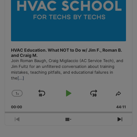
HVAC Education. What NOT to Do w/ Jim F., Roman B.
and Craig M.
Join Roman Baugh, Craig Migliaccio (AC Service Tech), and
Jim Fultz for an unfiltered conversation about training
mistakes, teaching pitfalls, and educational failures in
the
[...]
1
x
Skip
Play
Jump
Change
Share
Playback
This
Backward
Pause
Forward
00:00
Rate
44:11
Episo
Previous
Show
Next
Episode
Episodes
Episo
List