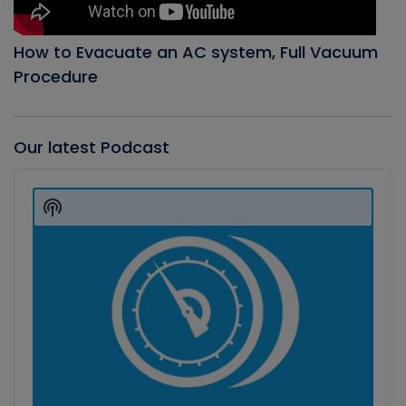
How to Evacuate an AC system, Full Vacuum
Procedure
Our latest Podcast
Audio
Player
Show
Podcast
Information