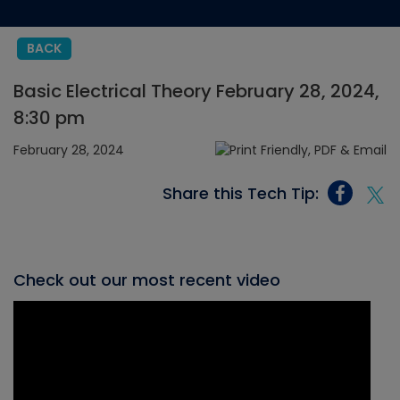
BACK
Basic Electrical Theory February 28, 2024,
8:30 pm
February 28, 2024
Share this Tech Tip:
Check out our most recent video