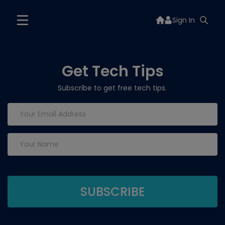
Sign In
Get Tech Tips
Subscribe to get free tech tips.