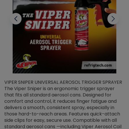
VIPER SNIPER UNIVERSAL AEROSOL TRIGGER SPRAYER
V
The Viper Sniper is an ergonomic trigger sprayer
C
that fits all standard aerosol cans. Designed for
f
r
comfort and control, it reduces finger fatigue and
t
delivers a smooth, consistent spray, especially in
d
those hard-to-reach areas. Features quick-attach
g
side clips for easy, secure use. Compatible with all
ef
standard aerosol cans —including Viper Aerosol Coil