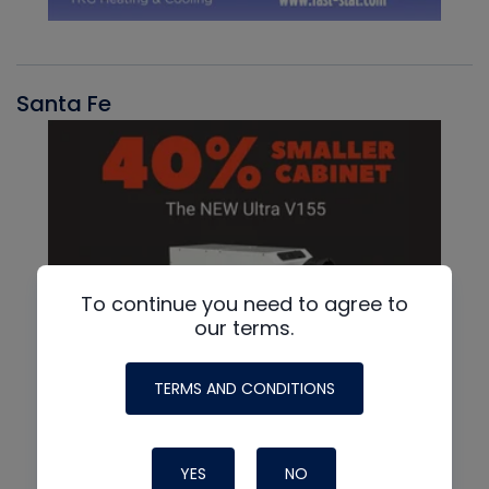
Santa Fe
To continue you need to agree to
our terms.
TERMS AND CONDITIONS
YES
NO