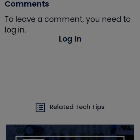
Comments
To leave a comment, you need to
log in.
Log In
Related Tech Tips