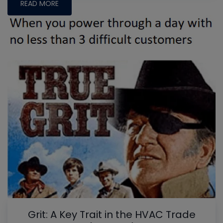
READ MORE
Grit: A Key Trait in the HVAC Trade