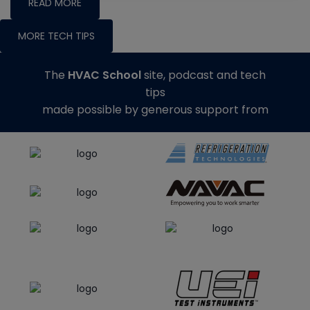
READ MORE
MORE TECH TIPS
The
HVAC School
site, podcast and tech
tips
made possible by generous support from