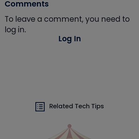
Comments
To leave a comment, you need to
log in.
Log In
Related Tech Tips