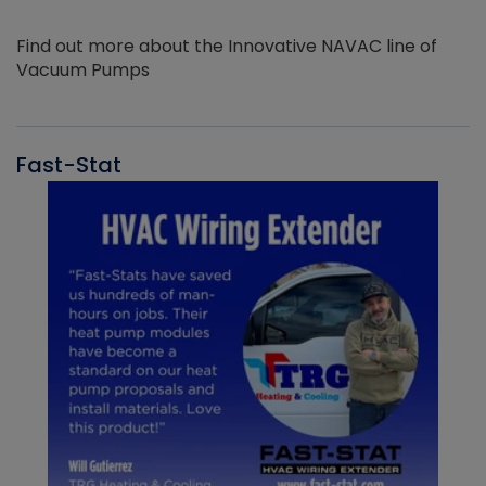
Find out more about the Innovative NAVAC line of
Vacuum Pumps
Fast-Stat