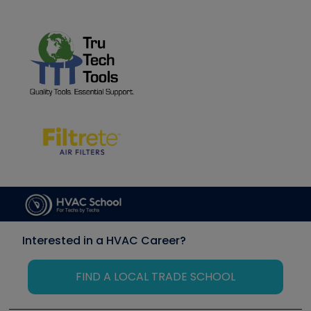
Interested in a HVAC Career?
FIND A LOCAL TRADE SCHOOL