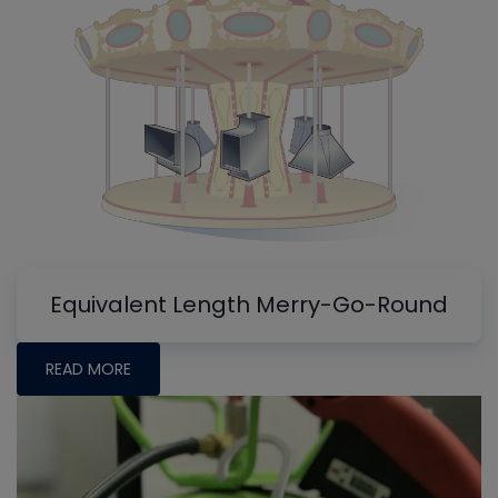
Equivalent Length Merry-Go-Round
READ MORE