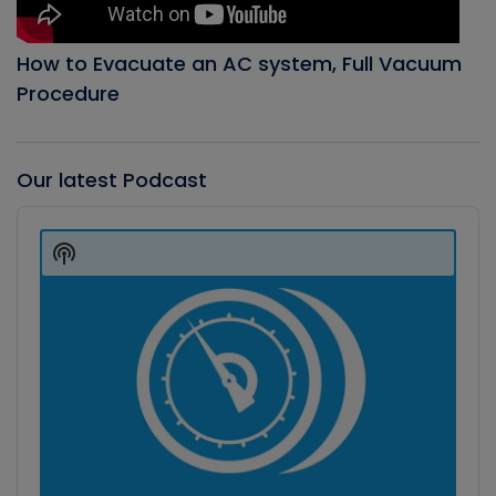
How to Evacuate an AC system, Full Vacuum
Procedure
Our latest Podcast
Audio
Player
Show
Podcast
Information