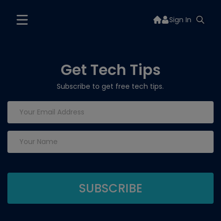
Sign In
Get Tech Tips
Subscribe to get free tech tips.