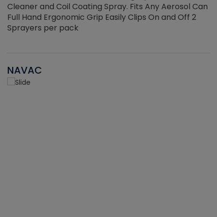
Cleaner and Coil Coating Spray. Fits Any Aerosol Can
Full Hand Ergonomic Grip Easily Clips On and Off 2
Sprayers per pack
NAVAC