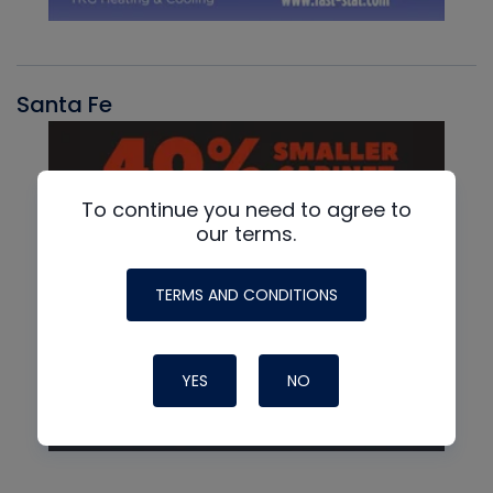
Santa Fe
To continue you need to agree to
our terms.
TERMS AND CONDITIONS
YES
NO