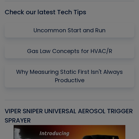
Check our latest Tech Tips
Uncommon Start and Run
Gas Law Concepts for HVAC/R
Why Measuring Static First Isn't Always
Productive
VIPER SNIPER UNIVERSAL AEROSOL TRIGGER
V
SPRAYER
C