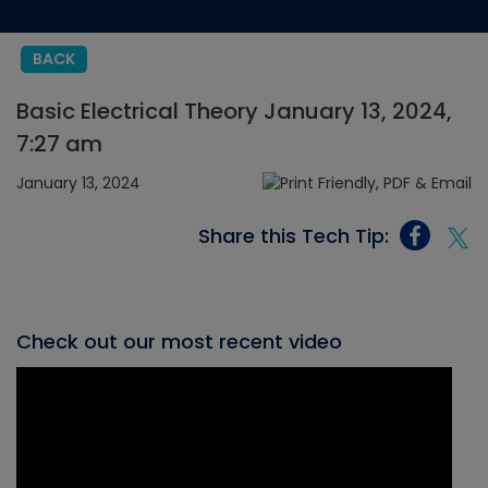
BACK
Basic Electrical Theory January 13, 2024,
7:27 am
January 13, 2024
Share this Tech Tip:
Check out our most recent video