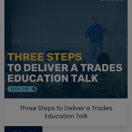
Three Steps to Deliver a Trades
Education Talk