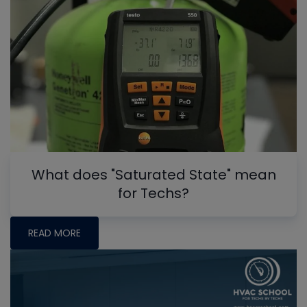
What does "Saturated State" mean
for Techs?
READ MORE