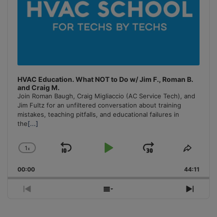
HVAC Education. What NOT to Do w/ Jim F., Roman B.
and Craig M.
Join Roman Baugh, Craig Migliaccio (AC Service Tech), and
Jim Fultz for an unfiltered conversation about training
mistakes, teaching pitfalls, and educational failures in
the
[...]
1
x
Skip
Play
Jump
Change
Share
Playback
This
Backward
Pause
Forward
00:00
Rate
44:11
Episo
Previous
Show
Next
Episode
Episodes
Episo
List