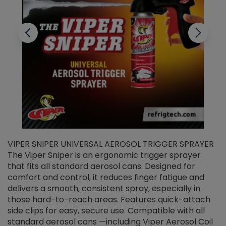
VIPER SNIPER UNIVERSAL AEROSOL TRIGGER SPRAYER
V
The Viper Sniper is an ergonomic trigger sprayer
C
that fits all standard aerosol cans. Designed for
f
r
comfort and control, it reduces finger fatigue and
t
delivers a smooth, consistent spray, especially in
d
those hard-to-reach areas. Features quick-attach
g
side clips for easy, secure use. Compatible with all
ef
standard aerosol cans —including Viper Aerosol Coil