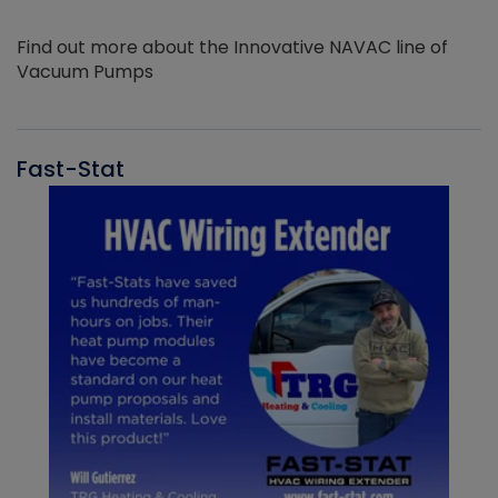
Find out more about the Innovative NAVAC line of
Vacuum Pumps
Fast-Stat