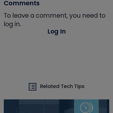
Comments
To leave a comment, you need to
log in.
Log In
Related Tech Tips