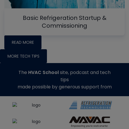
Basic Refrigeration Startup &
Commissioning
READ MORE
MORE TECH TIPS
The
HVAC School
site, podcast and tech
tips
made possible by generous support from