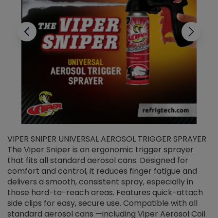
VIPER SNIPER UNIVERSAL AEROSOL TRIGGER SPRAYER
V
The Viper Sniper is an ergonomic trigger sprayer
C
that fits all standard aerosol cans. Designed for
f
r
comfort and control, it reduces finger fatigue and
t
delivers a smooth, consistent spray, especially in
d
those hard-to-reach areas. Features quick-attach
g
side clips for easy, secure use. Compatible with all
ef
standard aerosol cans —including Viper Aerosol Coil