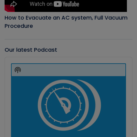
How to Evacuate an AC system, Full Vacuum
Procedure
Our latest Podcast
Audio
Player
Show
Podcast
Information