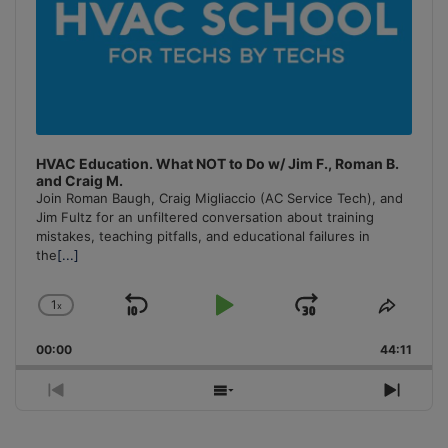
HVAC Education. What NOT to Do w/ Jim F., Roman B.
and Craig M.
Join Roman Baugh, Craig Migliaccio (AC Service Tech), and
Jim Fultz for an unfiltered conversation about training
mistakes, teaching pitfalls, and educational failures in
the
[...]
1
x
Skip
Play
Jump
Change
Share
Playback
This
Backward
Pause
Forward
00:00
Rate
44:11
Episo
Previous
Show
Next
Episode
Episodes
Episo
List