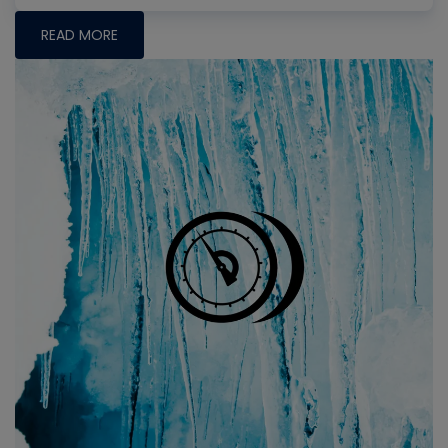
READ MORE