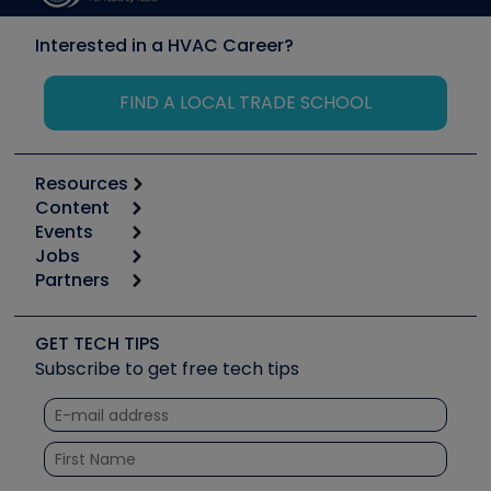
Interested in a HVAC Career?
FIND A LOCAL TRADE SCHOOL
Resources
Content
Calculators
Events
Start
Tool list
Jobs
6th Annual HVAC/R Training Symposium
Podcasts
Partners
Apps
Job Posts
Upcoming Events
Videos
Carrier
Great Books
Create a Job Post
Create an Event
Social Media
Copeland (Emerson)
Software and Business
GET TECH TIPS
Event Partnership
Tech Tips
Fieldpiece
Subscribe to get free tech tips
Other Resources we like
Quizzes
NAVAC
Unconformed
Courses
Refrigeration Technologies
Santa Fe
TruTech Tools