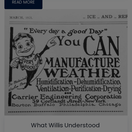
READ MORE
What Willis Understood