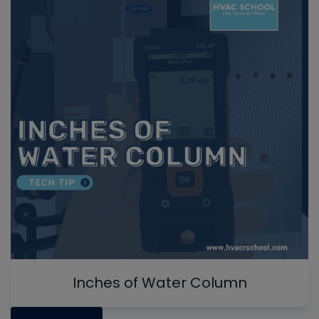
Inches of Water Column