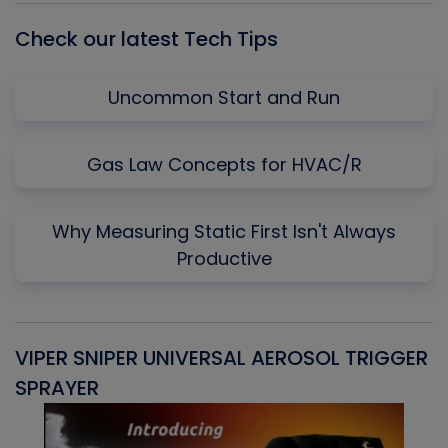
Check our latest Tech Tips
Uncommon Start and Run
Gas Law Concepts for HVAC/R
Why Measuring Static First Isn't Always
Productive
VIPER SNIPER UNIVERSAL AEROSOL TRIGGER
V
SPRAYER
C