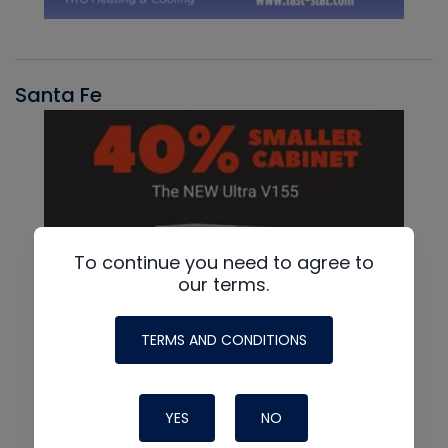
Santa Fe
To continue you need to agree to
our terms.
TERMS AND CONDITIONS
YES
NO