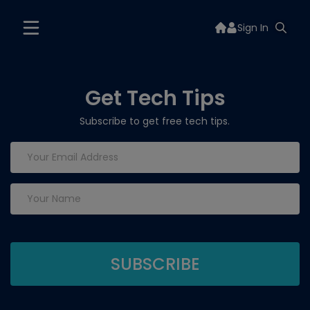
Sign In
Get Tech Tips
Subscribe to get free tech tips.