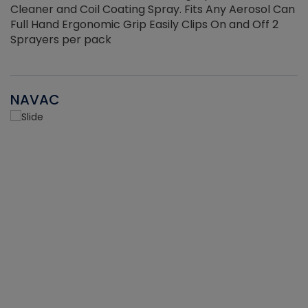
Cleaner and Coil Coating Spray. Fits Any Aerosol Can
Full Hand Ergonomic Grip Easily Clips On and Off 2
Sprayers per pack
NAVAC