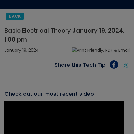
BACK
Basic Electrical Theory January 19, 2024,
1:00 pm
January 19, 2024
Share this Tech Tip:
Check out our most recent video