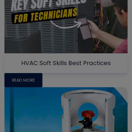
HVAC Soft Skills Best Practices
READ MORE