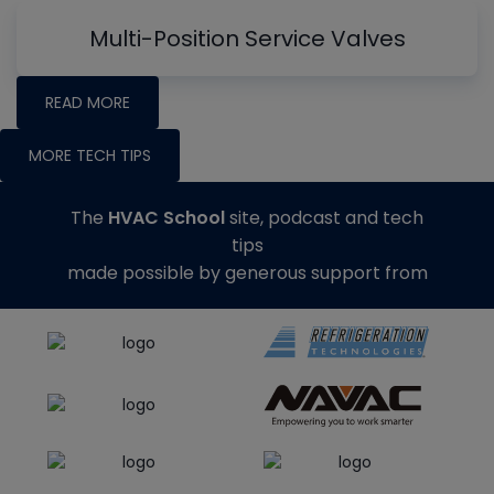
Multi-Position Service Valves
READ MORE
MORE TECH TIPS
The
HVAC School
site, podcast and tech
tips
made possible by generous support from