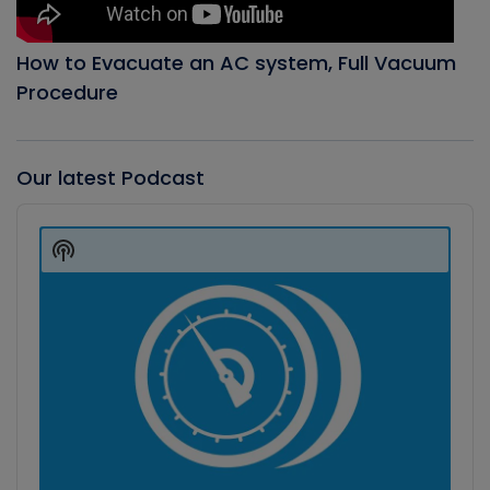
How to Evacuate an AC system, Full Vacuum
Procedure
Our latest Podcast
Audio
Player
Show
Podcast
Information