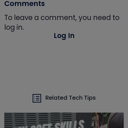
Comments
To leave a comment, you need to
log in.
Log In
Related Tech Tips