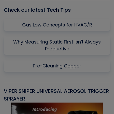
Check our latest Tech Tips
Gas Law Concepts for HVAC/R
Why Measuring Static First Isn't Always
Productive
Pre-Cleaning Copper
VIPER SNIPER UNIVERSAL AEROSOL TRIGGER
V
SPRAYER
C