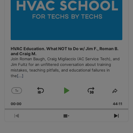
HVAC Education. What NOT to Do w/ Jim F., Roman B.
and Craig M.
Join Roman Baugh, Craig Migliaccio (AC Service Tech), and
Jim Fultz for an unfiltered conversation about training
mistakes, teaching pitfalls, and educational failures in
the
[...]
1
x
Skip
Play
Jump
Change
Share
Playback
This
Backward
Pause
Forward
00:00
Rate
44:11
Episo
Previous
Show
Next
Episode
Episodes
Episo
List