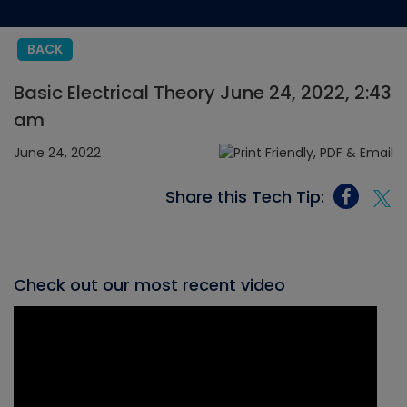
BACK
Basic Electrical Theory June 24, 2022, 2:43
am
June 24, 2022
Share this Tech Tip:
Check out our most recent video