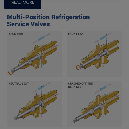
READ MORE