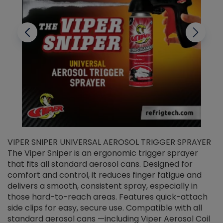
VIPER SNIPER UNIVERSAL AEROSOL TRIGGER SPRAYER
V
The Viper Sniper is an ergonomic trigger sprayer
C
that fits all standard aerosol cans. Designed for
f
r
comfort and control, it reduces finger fatigue and
t
delivers a smooth, consistent spray, especially in
d
those hard-to-reach areas. Features quick-attach
g
side clips for easy, secure use. Compatible with all
ef
standard aerosol cans —including Viper Aerosol Coil