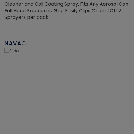
Cleaner and Coil Coating Spray. Fits Any Aerosol Can
Full Hand Ergonomic Grip Easily Clips On and Off 2
Sprayers per pack
NAVAC