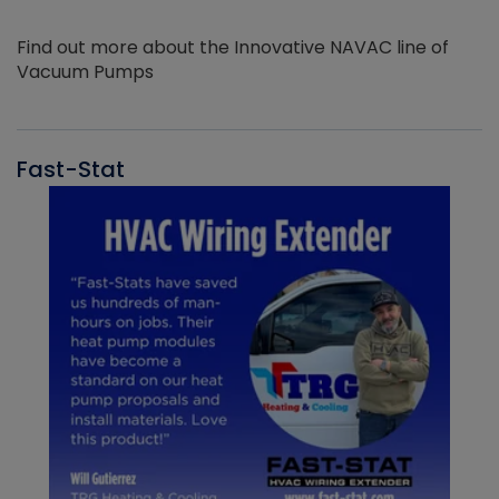
Find out more about the Innovative NAVAC line of
Vacuum Pumps
Fast-Stat