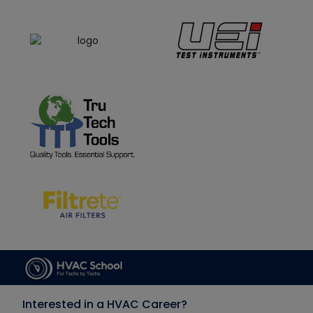
Interested in a HVAC Career?