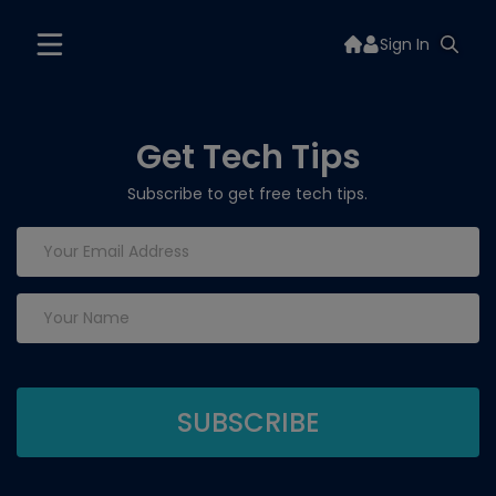
Sign In
Get Tech Tips
Subscribe to get free tech tips.