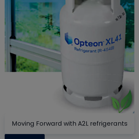
Moving Forward with A2L refrigerants