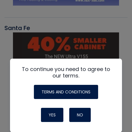
Santa Fe
To continue you need to agree to
our terms.
TERMS AND CONDITIONS
YES
NO