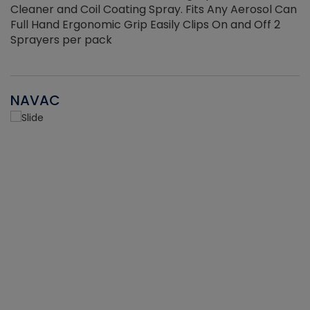
Cleaner and Coil Coating Spray. Fits Any Aerosol Can
Full Hand Ergonomic Grip Easily Clips On and Off 2
Sprayers per pack
NAVAC