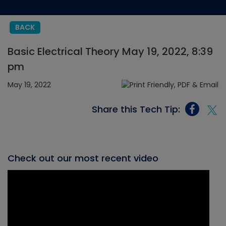
BACK
Basic Electrical Theory May 19, 2022, 8:39
pm
May 19, 2022
Share this Tech Tip:
Check out our most recent video