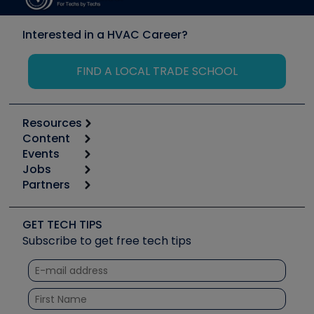
Interested in a HVAC Career?
FIND A LOCAL TRADE SCHOOL
Resources
Content
Calculators
Events
Start
Tool list
Jobs
6th Annual HVAC/R Training Symposium
Podcasts
Partners
Apps
Job Posts
Upcoming Events
Videos
Carrier
Great Books
Create a Job Post
Create an Event
Social Media
Copeland (Emerson)
Software and Business
GET TECH TIPS
Event Partnership
Tech Tips
Fieldpiece
Subscribe to get free tech tips
Other Resources we like
Quizzes
NAVAC
Unconformed
Courses
Refrigeration Technologies
Santa Fe