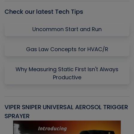
Check our latest Tech Tips
Uncommon Start and Run
Gas Law Concepts for HVAC/R
Why Measuring Static First Isn't Always
Productive
VIPER SNIPER UNIVERSAL AEROSOL TRIGGER
V
SPRAYER
C