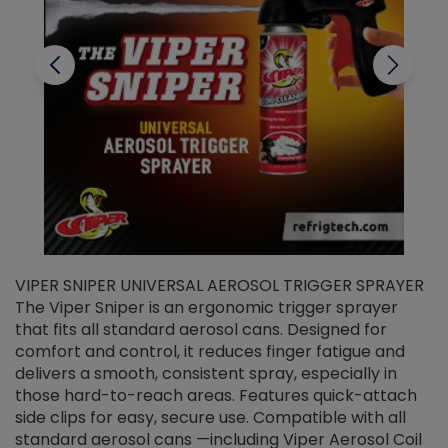
VIPER SNIPER UNIVERSAL AEROSOL TRIGGER SPRAYER
V
The Viper Sniper is an ergonomic trigger sprayer
C
that fits all standard aerosol cans. Designed for
f
r
comfort and control, it reduces finger fatigue and
t
delivers a smooth, consistent spray, especially in
d
those hard-to-reach areas. Features quick-attach
g
side clips for easy, secure use. Compatible with all
ef
standard aerosol cans —including Viper Aerosol Coil