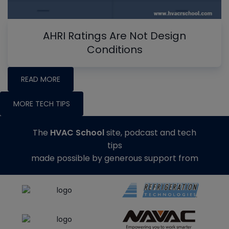
AHRI Ratings Are Not Design
Conditions
READ MORE
MORE TECH TIPS
The
HVAC School
site, podcast and tech
tips
made possible by generous support from