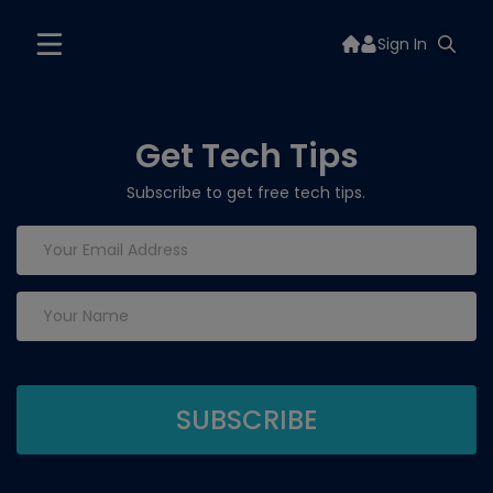
Sign In
Get Tech Tips
Subscribe to get free tech tips.