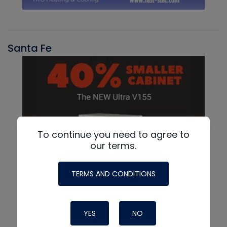
Santa Fe
To continue you need to agree to
our terms.
TERMS AND CONDITIONS
YES
NO