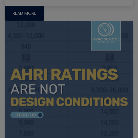
READ MORE