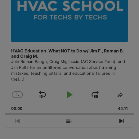
HVAC Education. What NOT to Do w/ Jim F., Roman B.
and Craig M.
Join Roman Baugh, Craig Migliaccio (AC Service Tech), and
Jim Fultz for an unfiltered conversation about training
mistakes, teaching pitfalls, and educational failures in
the
[...]
1
x
Skip
Play
Jump
Change
Share
Playback
This
Backward
Pause
Forward
00:00
Rate
44:11
Episo
Previous
Show
Next
Episode
Episodes
Episo
List