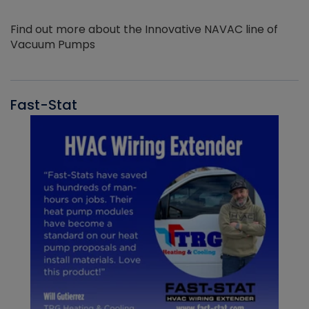
Find out more about the Innovative NAVAC line of
Vacuum Pumps
Fast-Stat