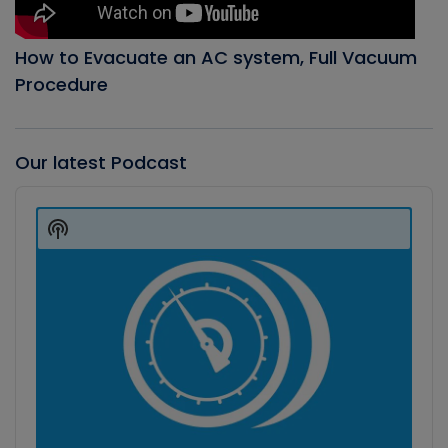
How to Evacuate an AC system, Full Vacuum
Procedure
Our latest Podcast
Audio
Player
Show
Podcast
Information