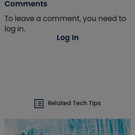
Comments
To leave a comment, you need to
log in.
Log In
Related Tech Tips