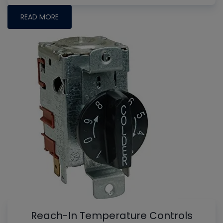
READ MORE
Reach-In Temperature Controls