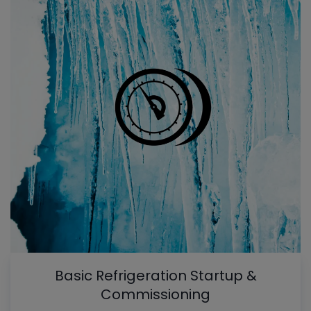
Basic Refrigeration Startup &
Commissioning