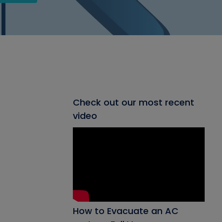
Check out our most recent
video
How to Evacuate an AC