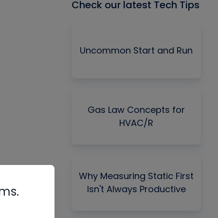
Check our latest Tech Tips
Uncommon Start and Run
Gas Law Concepts for
HVAC/R
Why Measuring Static First
Isn't Always Productive
rms.