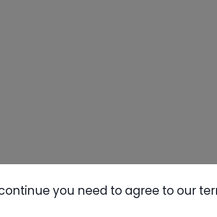
continue you need to agree to our te