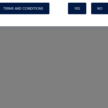
TERMS AND CONDITIONS
YES
NO
Nylog Blue 
Thread Seal
Systems