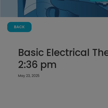
BACK
Basic Electrical Th
2:36 pm
May 23, 2025