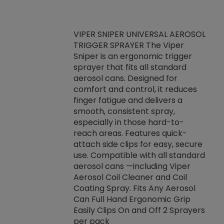
VIPER SNIPER UNIVERSAL AEROSOL
TRIGGER SPRAYER The Viper
ket -Thread
VEN
Sniper is an ergonomic trigger
C/R Systems One
CON
sprayer that fits all standard
on your rubber
Ven
aerosol cans. Designed for
rior to attaching
is a
comfort and control, it reduces
s, hoses or vacuum
conc
finger fatigue and delivers a
re that things do
tack
smooth, consistent spray,
k during
prop
especially in those hard-to-
rived from
dete
reach areas. Features quick-
rade lubricants.
emb
attach side clips for easy, secure
 non-drying fluid
rest
use. Compatible with all standard
naciously to many
incr
aerosol cans —including Viper
ates. Typically,
Aerosol Coil Cleaner and Coil
log can be
Coating Spray. Fits Any Aerosol
t three feet
Can Full Hand Ergonomic Grip
g.
Easily Clips On and Off 2 Sprayers
per pack