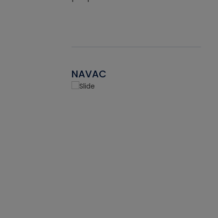
NAVAC