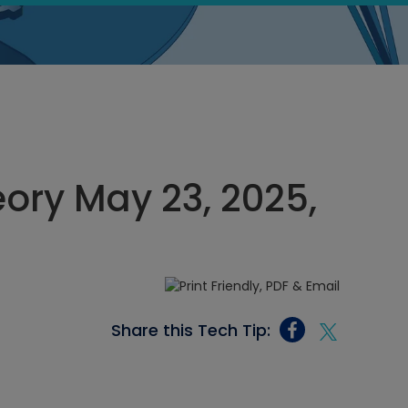
eory May 23, 2025,
Share this Tech Tip: