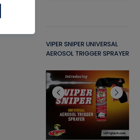
Gasket -
VIPER SNIPER UNIVERSAL
VE
ant for AC/R
AEROSOL TRIGGER SPRAYER
PU
CL