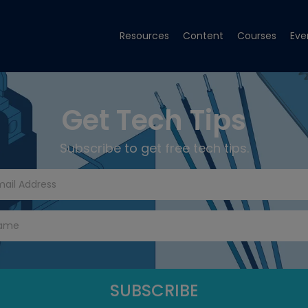
Resources
Content
Courses
Eve
Get Tech Tips
Subscribe to get free tech tips.