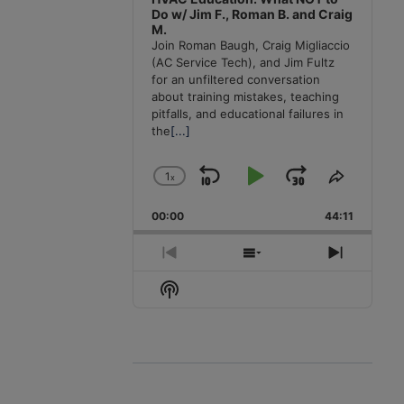
Do w/ Jim F., Roman B. and Craig
M.
Join Roman Baugh, Craig Migliaccio
(AC Service Tech), and Jim Fultz
for an unfiltered conversation
about training mistakes, teaching
pitfalls, and educational failures in
the
[...]
1
x
Skip
Play
Jump
Change
Share
Playback
This
Backward
Pause
Forward
00:00
Rate
44:11
Episode
Previous
Show
Next
Episode
Episodes
Episode
Show
List
Podcast
Information