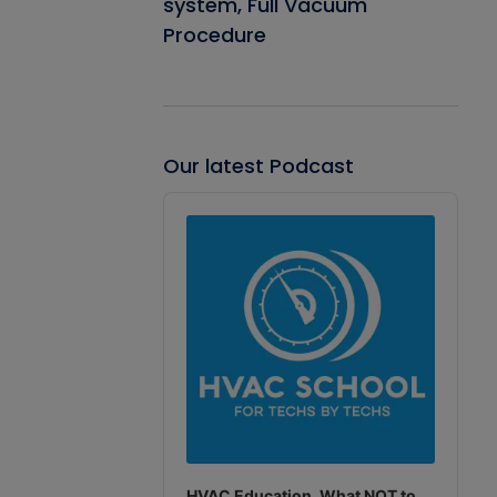
system, Full Vacuum
Procedure
Our latest Podcast
Audio
Player
HVAC Education. What NOT to