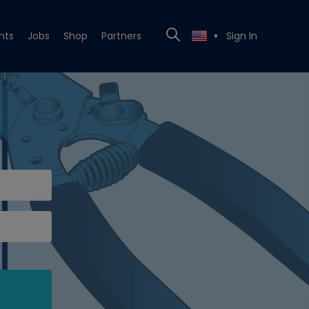
nts
Jobs
Shop
Partners
Sign In
▼