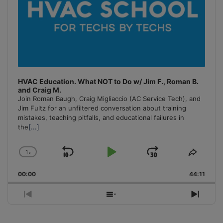
HVAC Education. What NOT to Do w/ Jim F., Roman B.
and Craig M.
Join Roman Baugh, Craig Migliaccio (AC Service Tech), and
Jim Fultz for an unfiltered conversation about training
mistakes, teaching pitfalls, and educational failures in
the
[...]
1
x
Skip
Play
Jump
Change
Share
Playback
This
Backward
Pause
Forward
00:00
Rate
44:11
Episo
Previous
Show
Next
Episode
Episodes
Episo
List