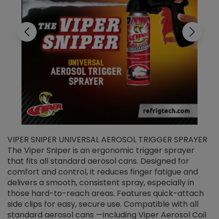
VIPER SNIPER UNIVERSAL AEROSOL TRIGGER SPRAYER
V
The Viper Sniper is an ergonomic trigger sprayer
C
that fits all standard aerosol cans. Designed for
f
r
comfort and control, it reduces finger fatigue and
t
delivers a smooth, consistent spray, especially in
d
those hard-to-reach areas. Features quick-attach
g
side clips for easy, secure use. Compatible with all
ef
standard aerosol cans —including Viper Aerosol Coil