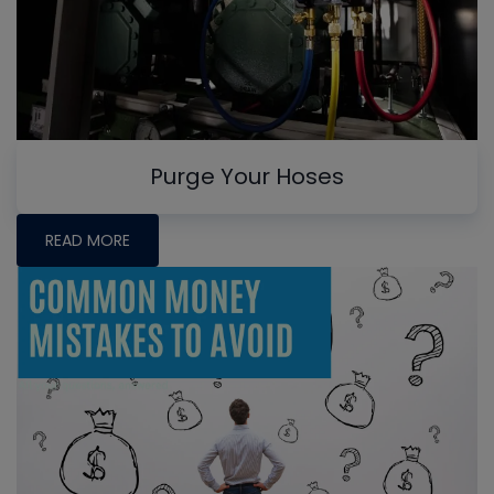
Purge Your Hoses
READ MORE