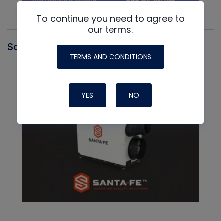
To continue you need to agree to
our terms.
Santa Fe
TERMS AND CONDITIONS
YES
NO