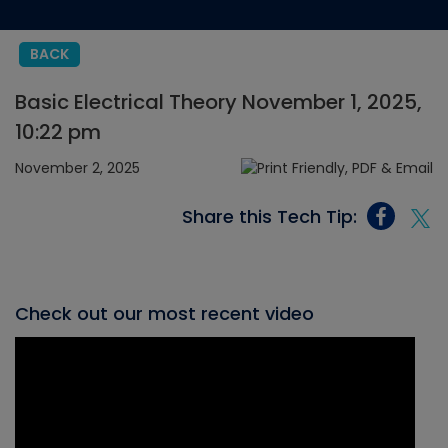
BACK
Basic Electrical Theory November 1, 2025,
10:22 pm
November 2, 2025
Share this Tech Tip:
Check out our most recent video