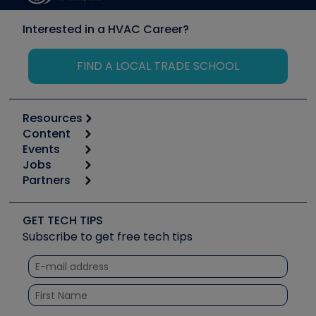
Interested in a HVAC Career?
FIND A LOCAL TRADE SCHOOL
Resources
Content
Calculators
Events
Start
Tool list
Jobs
6th Annual HVAC/R Training Symposium
Podcasts
Partners
Apps
Job Posts
Upcoming Events
Videos
Carrier
Great Books
Create a Job Post
Create an Event
Social Media
Copeland (Emerson)
Software and Business
GET TECH TIPS
Event Partnership
Tech Tips
Fieldpiece
Subscribe to get free tech tips
Other Resources we like
Quizzes
NAVAC
Unconformed
Courses
Refrigeration Technologies
Santa Fe
TruTech Tools