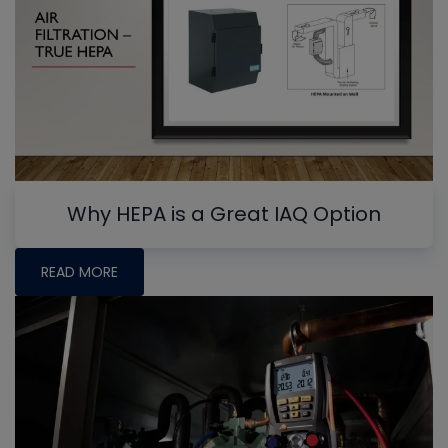
Why HEPA is a Great IAQ Option
READ MORE