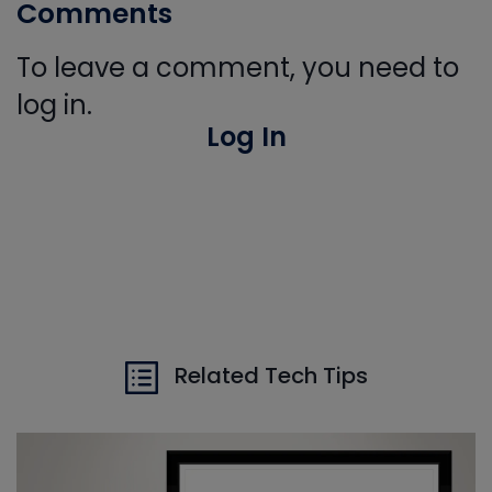
Comments
To leave a comment, you need to
log in.
Log In
Related Tech Tips