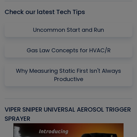
Check our latest Tech Tips
Uncommon Start and Run
Gas Law Concepts for HVAC/R
Why Measuring Static First Isn't Always
Productive
VIPER SNIPER UNIVERSAL AEROSOL TRIGGER
V
SPRAYER
C