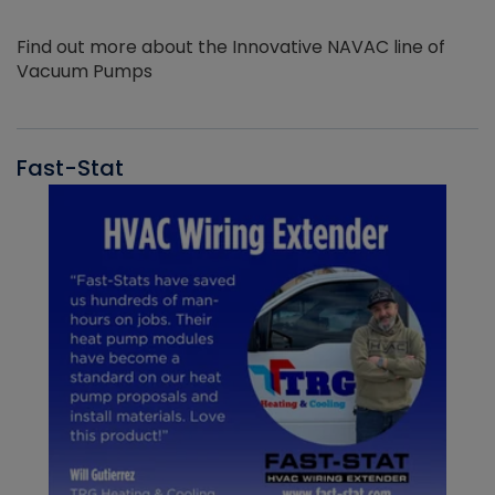
Find out more about the Innovative NAVAC line of
Vacuum Pumps
Fast-Stat