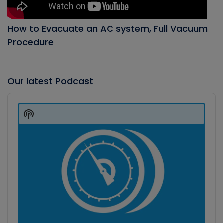
How to Evacuate an AC system, Full Vacuum
Procedure
Our latest Podcast
Audio
Player
Show
Podcast
Information