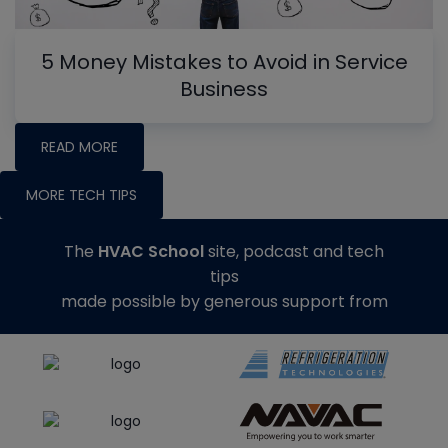
5 Money Mistakes to Avoid in Service
Business
READ MORE
MORE TECH TIPS
The
HVAC School
site, podcast and tech
tips
made possible by generous support from