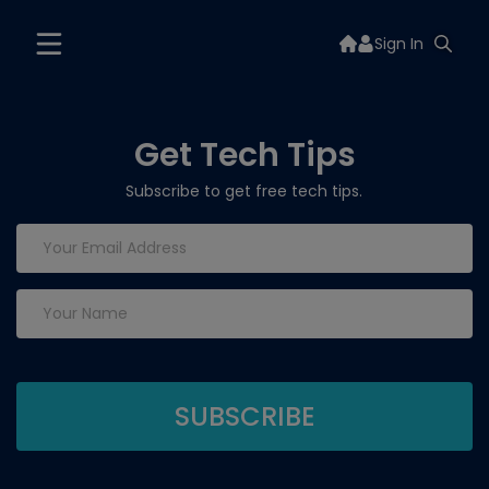
Sign In
Get Tech Tips
Subscribe to get free tech tips.