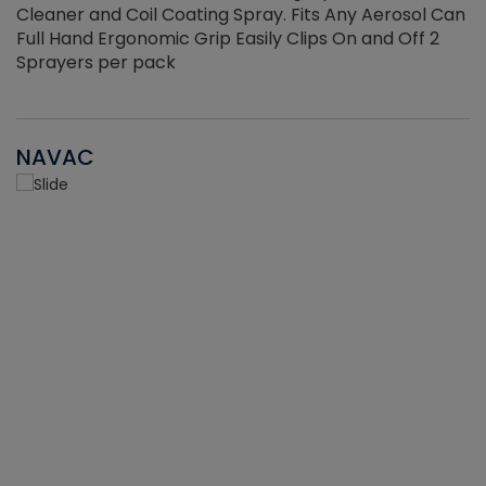
Cleaner and Coil Coating Spray. Fits Any Aerosol Can
Full Hand Ergonomic Grip Easily Clips On and Off 2
Sprayers per pack
NAVAC