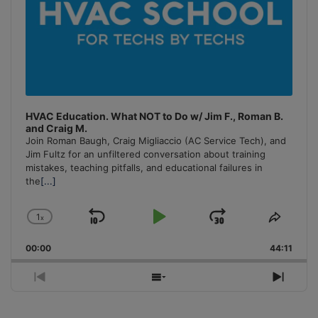
HVAC Education. What NOT to Do w/ Jim F., Roman B.
and Craig M.
Join Roman Baugh, Craig Migliaccio (AC Service Tech), and
Jim Fultz for an unfiltered conversation about training
mistakes, teaching pitfalls, and educational failures in
the
[...]
1
x
Skip
Play
Jump
Change
Share
Playback
This
Backward
Pause
Forward
00:00
Rate
44:11
Episo
Previous
Show
Next
Episode
Episodes
Episo
List