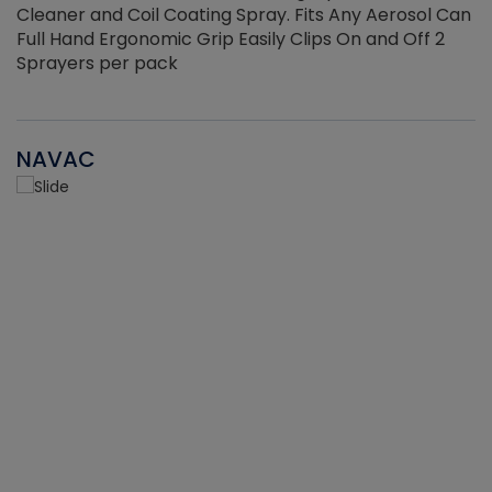
Cleaner and Coil Coating Spray. Fits Any Aerosol Can
Full Hand Ergonomic Grip Easily Clips On and Off 2
Sprayers per pack
NAVAC