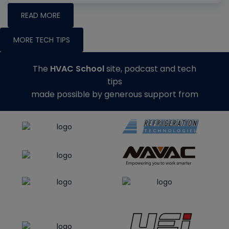
READ MORE
MORE TECH TIPS
The
HVAC School
site, podcast and tech
tips
made possible by generous support from