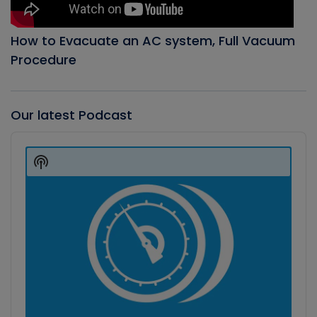
How to Evacuate an AC system, Full Vacuum
Procedure
Our latest Podcast
Audio
Player
Show
Podcast
Information