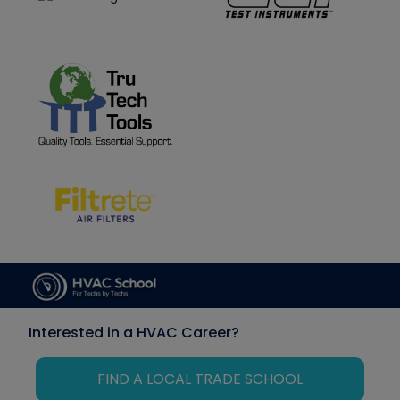
Interested in a HVAC Career?
FIND A LOCAL TRADE SCHOOL