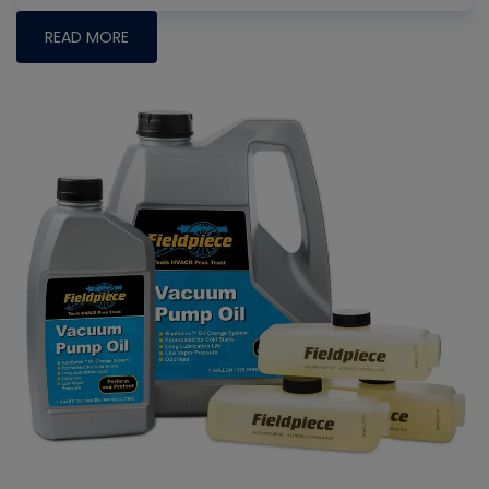
READ MORE