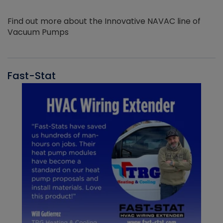
Find out more about the Innovative NAVAC line of
Vacuum Pumps
Fast-Stat