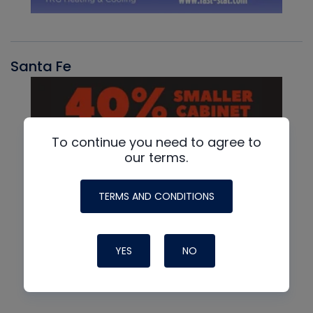
Santa Fe
To continue you need to agree to
our terms.
TERMS AND CONDITIONS
YES
NO