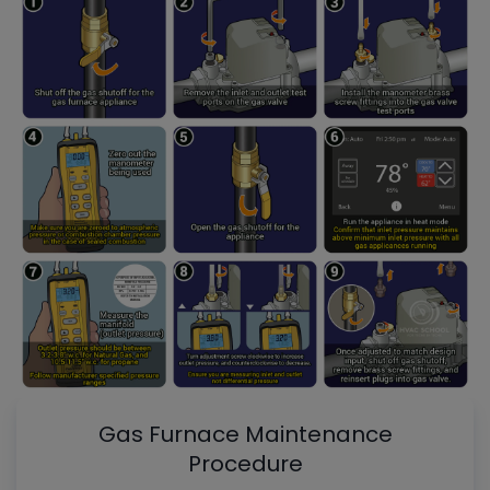
Gas Furnace Maintenance
Procedure