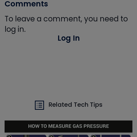
Comments
To leave a comment, you need to
log in.
Log In
Related Tech Tips