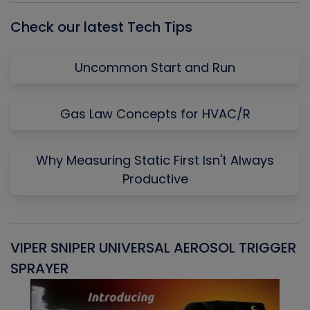
Check our latest Tech Tips
Uncommon Start and Run
Gas Law Concepts for HVAC/R
Why Measuring Static First Isn't Always
Productive
VIPER SNIPER UNIVERSAL AEROSOL TRIGGER
V
SPRAYER
C