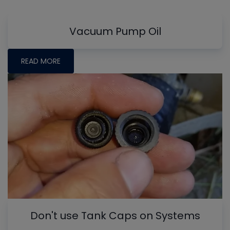
Vacuum Pump Oil
READ MORE
Don't use Tank Caps on Systems