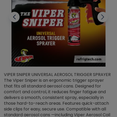
VIPER SNIPER UNIVERSAL AEROSOL TRIGGER SPRAYER
V
The Viper Sniper is an ergonomic trigger sprayer
C
that fits all standard aerosol cans. Designed for
f
r
comfort and control, it reduces finger fatigue and
t
delivers a smooth, consistent spray, especially in
d
those hard-to-reach areas. Features quick-attach
g
side clips for easy, secure use. Compatible with all
ef
standard aerosol cans —including Viper Aerosol Coil