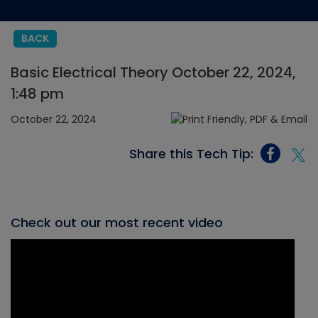
BACK
Basic Electrical Theory October 22, 2024,
1:48 pm
October 22, 2024
Share this Tech Tip:
Check out our most recent video