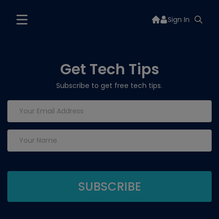
Sign In
Get Tech Tips
Subscribe to get free tech tips.