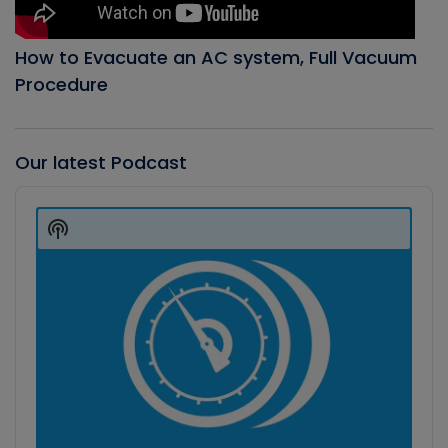
How to Evacuate an AC system, Full Vacuum
Procedure
Our latest Podcast
Audio
Player
Show
Podcast
Information