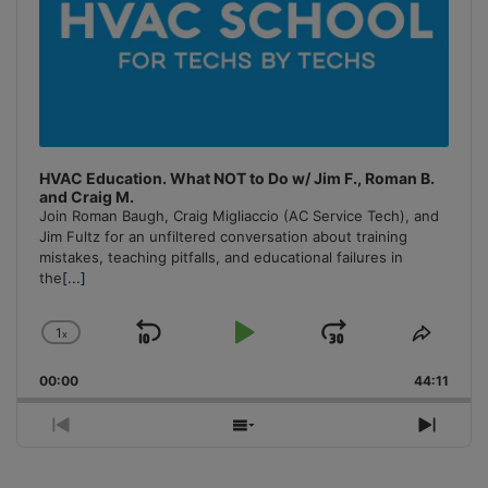
HVAC Education. What NOT to Do w/ Jim F., Roman B.
and Craig M.
Join Roman Baugh, Craig Migliaccio (AC Service Tech), and
Jim Fultz for an unfiltered conversation about training
mistakes, teaching pitfalls, and educational failures in
the
[...]
1
x
Skip
Play
Jump
Change
Share
Playback
This
Backward
Pause
Forward
00:00
Rate
44:11
Episo
Previous
Show
Next
Episode
Episodes
Episo
List