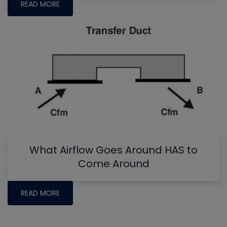
READ MORE
What Airflow Goes Around HAS to
Come Around
READ MORE