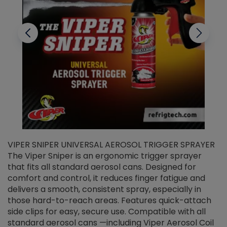
VIPER SNIPER UNIVERSAL AEROSOL TRIGGER SPRAYER
V
The Viper Sniper is an ergonomic trigger sprayer
C
that fits all standard aerosol cans. Designed for
f
r
comfort and control, it reduces finger fatigue and
t
delivers a smooth, consistent spray, especially in
d
those hard-to-reach areas. Features quick-attach
g
side clips for easy, secure use. Compatible with all
ef
standard aerosol cans —including Viper Aerosol Coil