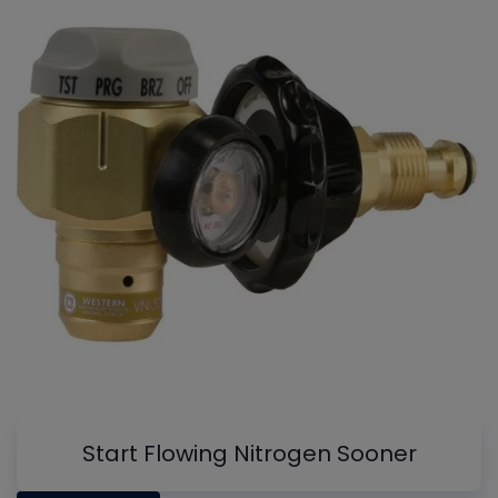
Start Flowing Nitrogen Sooner