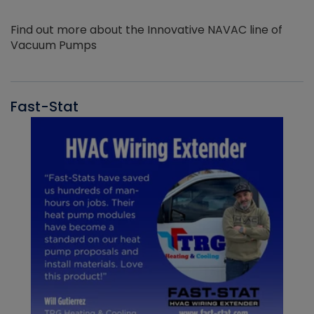
Find out more about the Innovative NAVAC line of
Vacuum Pumps
Fast-Stat