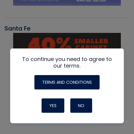
Santa Fe
To continue you need to agree to
our terms.
TERMS AND CONDITIONS
YES
NO