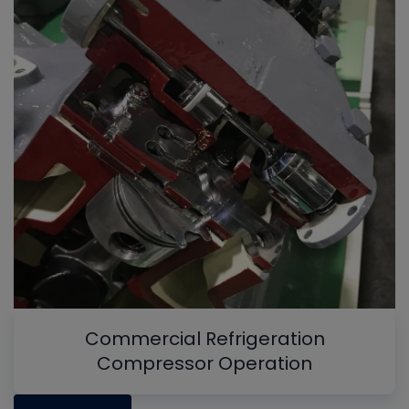
Commercial Refrigeration
Compressor Operation