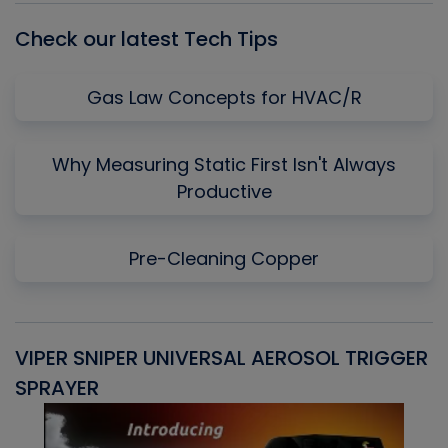
Check our latest Tech Tips
Gas Law Concepts for HVAC/R
Why Measuring Static First Isn't Always
Productive
Pre-Cleaning Copper
VIPER SNIPER UNIVERSAL AEROSOL TRIGGER
V
SPRAYER
C