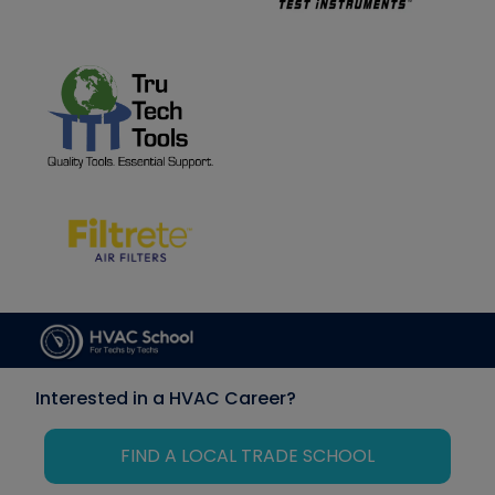
Interested in a HVAC Career?
FIND A LOCAL TRADE SCHOOL