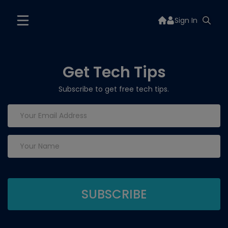
Sign In
Get Tech Tips
Subscribe to get free tech tips.