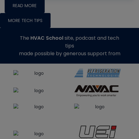
READ MORE
MORE TECH TIPS
The
HVAC School
site, podcast and tech
tips
made possible by generous support from