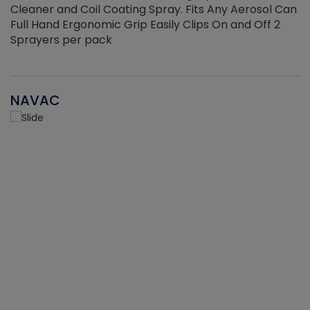
Cleaner and Coil Coating Spray. Fits Any Aerosol Can
Full Hand Ergonomic Grip Easily Clips On and Off 2
Sprayers per pack
NAVAC