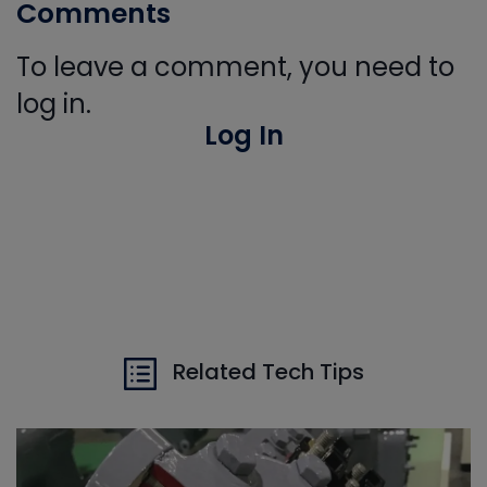
Comments
To leave a comment, you need to
log in.
Log In
Related Tech Tips