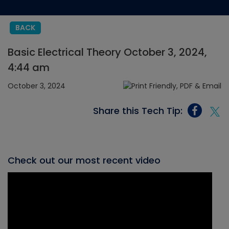
BACK
Basic Electrical Theory October 3, 2024,
4:44 am
October 3, 2024
Share this Tech Tip:
Check out our most recent video