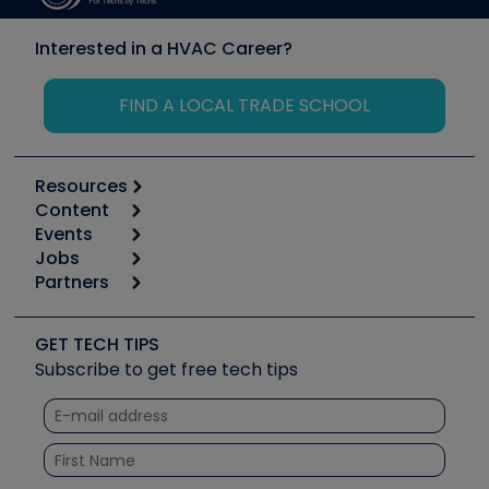
Interested in a HVAC Career?
FIND A LOCAL TRADE SCHOOL
Resources
Content
Calculators
Events
Start
Tool list
Jobs
6th Annual HVAC/R Training Symposium
Podcasts
Partners
Apps
Job Posts
Upcoming Events
Videos
Carrier
Great Books
Create a Job Post
Create an Event
Social Media
Copeland (Emerson)
Software and Business
GET TECH TIPS
Event Partnership
Tech Tips
Fieldpiece
Subscribe to get free tech tips
Other Resources we like
Quizzes
NAVAC
Unconformed
Courses
Refrigeration Technologies
Santa Fe
TruTech Tools