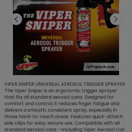
VIPER SNIPER UNIVERSAL AEROSOL TRIGGER SPRAYER
V
The Viper Sniper is an ergonomic trigger sprayer
C
that fits all standard aerosol cans. Designed for
f
r
comfort and control, it reduces finger fatigue and
t
delivers a smooth, consistent spray, especially in
d
those hard-to-reach areas. Features quick-attach
g
side clips for easy, secure use. Compatible with all
ef
standard aerosol cans —including Viper Aerosol Coil