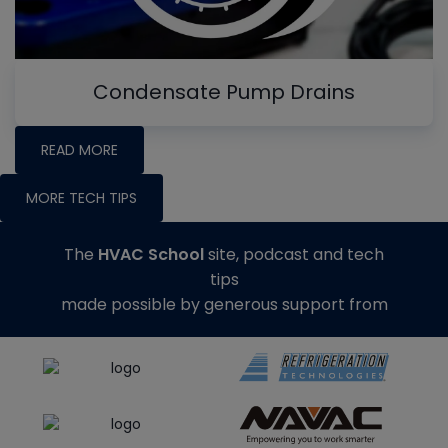
Condensate Pump Drains
READ MORE
MORE TECH TIPS
The
HVAC School
site, podcast and tech
tips
made possible by generous support from