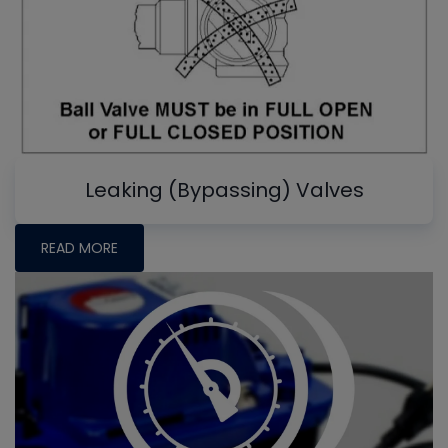
Leaking (Bypassing) Valves
READ MORE