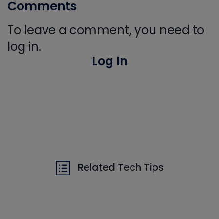
Comments
To leave a comment, you need to
log in.
Log In
Related Tech Tips