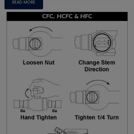
READ MORE