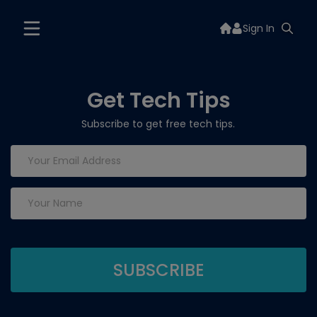
Sign In
Get Tech Tips
Subscribe to get free tech tips.