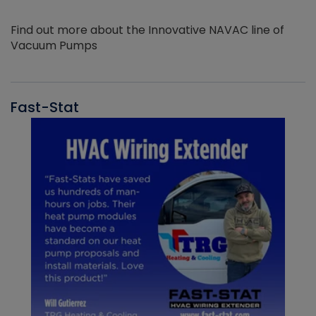
Find out more about the Innovative NAVAC line of
Vacuum Pumps
Fast-Stat