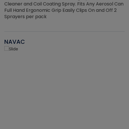
Cleaner and Coil Coating Spray. Fits Any Aerosol Can
Full Hand Ergonomic Grip Easily Clips On and Off 2
Sprayers per pack
NAVAC