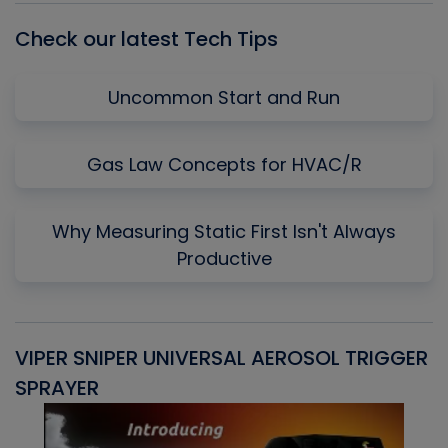
Check our latest Tech Tips
Uncommon Start and Run
Gas Law Concepts for HVAC/R
Why Measuring Static First Isn't Always
Productive
VIPER SNIPER UNIVERSAL AEROSOL TRIGGER
V
SPRAYER
C