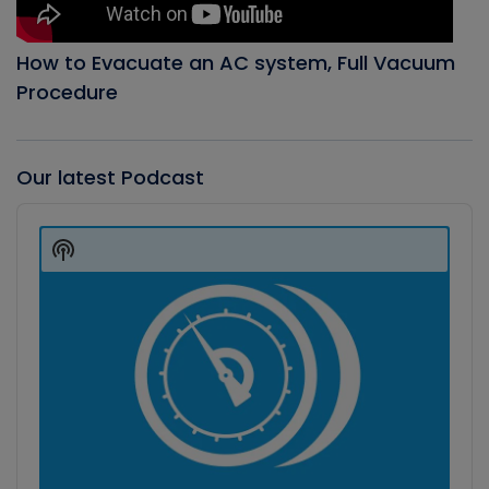
How to Evacuate an AC system, Full Vacuum
Procedure
Our latest Podcast
Audio
Player
Show
Podcast
Information