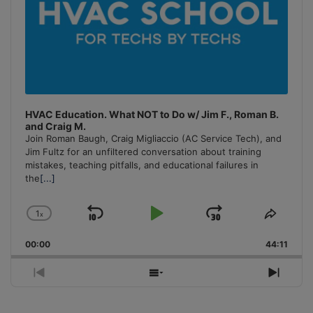
HVAC Education. What NOT to Do w/ Jim F., Roman B.
and Craig M.
Join Roman Baugh, Craig Migliaccio (AC Service Tech), and
Jim Fultz for an unfiltered conversation about training
mistakes, teaching pitfalls, and educational failures in
the
[...]
1
x
Skip
Play
Jump
Change
Share
Playback
This
Backward
Pause
Forward
00:00
Rate
44:11
Episo
Previous
Show
Next
Episode
Episodes
Episo
List