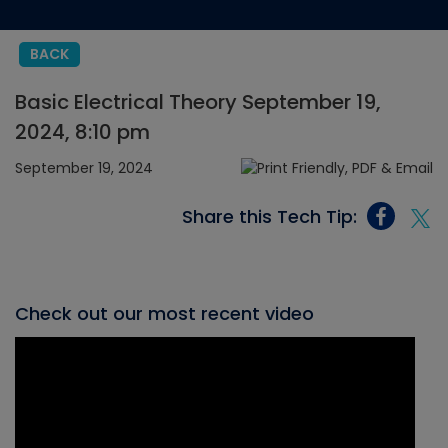
BACK
Basic Electrical Theory September 19,
2024, 8:10 pm
September 19, 2024
Share this Tech Tip:
Check out our most recent video