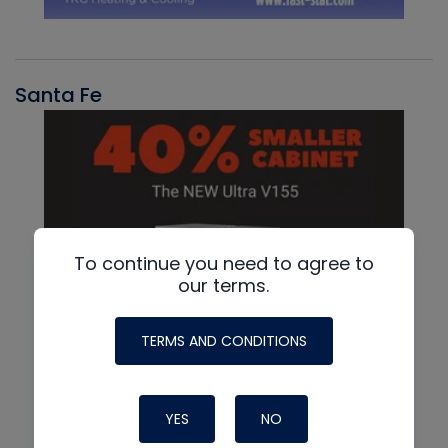
Santa Fe
To continue you need to agree to
our terms.
TERMS AND CONDITIONS
YES
NO