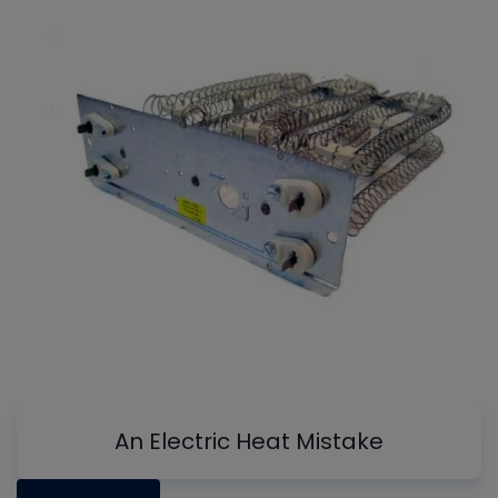
An Electric Heat Mistake