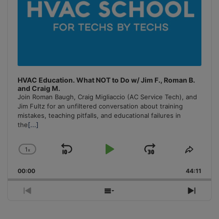
HVAC Education. What NOT to Do w/ Jim F., Roman B.
and Craig M.
Join Roman Baugh, Craig Migliaccio (AC Service Tech), and
Jim Fultz for an unfiltered conversation about training
mistakes, teaching pitfalls, and educational failures in
the
[...]
1
x
Skip
Play
Jump
Change
Share
Playback
This
Backward
Pause
Forward
00:00
Rate
44:11
Episo
Previous
Show
Next
Episode
Episodes
Episo
List