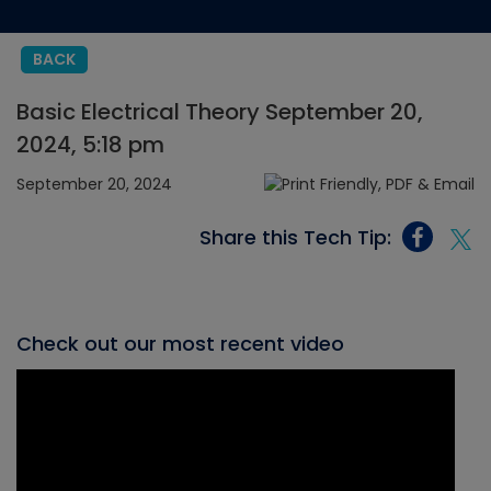
BACK
Basic Electrical Theory September 20,
2024, 5:18 pm
September 20, 2024
Share this Tech Tip:
Check out our most recent video