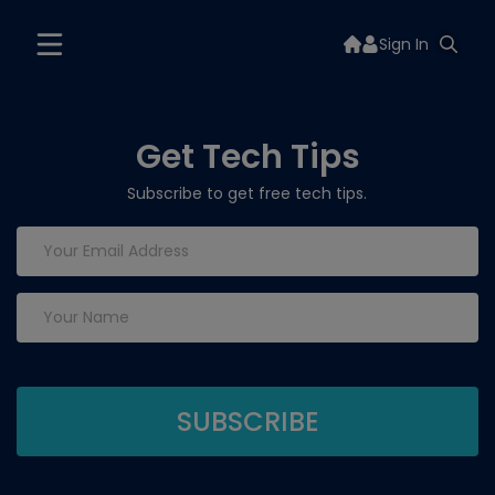
Sign In
Get Tech Tips
Subscribe to get free tech tips.