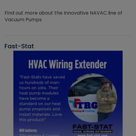
Find out more about the Innovative NAVAC line of
Vacuum Pumps
Fast-Stat