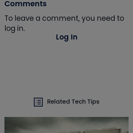
Comments
To leave a comment, you need to
log in.
Log In
Related Tech Tips