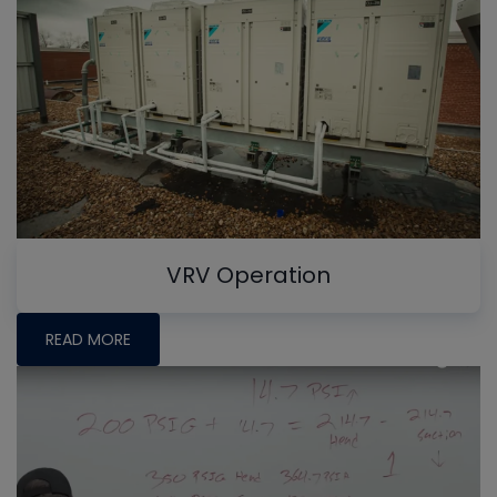
VRV Operation
READ MORE