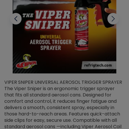
VIPER SNIPER UNIVERSAL AEROSOL TRIGGER SPRAYER
V
The Viper Sniper is an ergonomic trigger sprayer
C
that fits all standard aerosol cans. Designed for
f
r
comfort and control, it reduces finger fatigue and
t
delivers a smooth, consistent spray, especially in
d
those hard-to-reach areas. Features quick-attach
g
side clips for easy, secure use. Compatible with all
ef
standard aerosol cans —including Viper Aerosol Coil