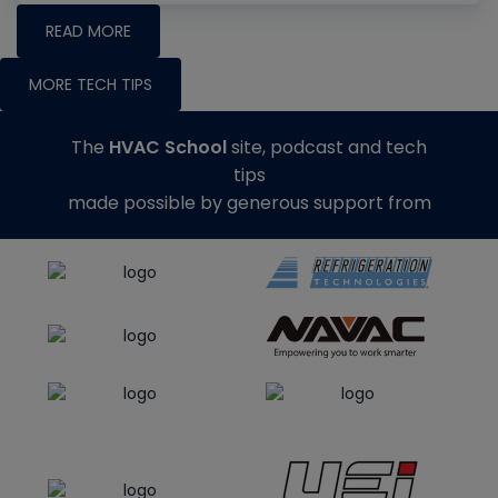
READ MORE
MORE TECH TIPS
The
HVAC School
site, podcast and tech
tips
made possible by generous support from