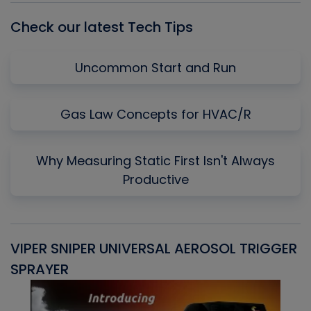
Check our latest Tech Tips
Uncommon Start and Run
Gas Law Concepts for HVAC/R
Why Measuring Static First Isn't Always
Productive
VIPER SNIPER UNIVERSAL AEROSOL TRIGGER
V
SPRAYER
C