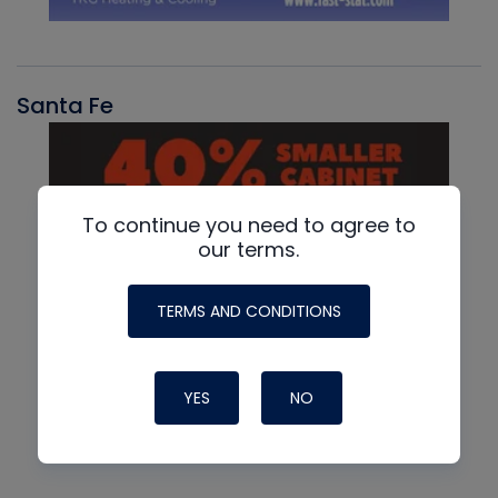
Santa Fe
To continue you need to agree to
our terms.
TERMS AND CONDITIONS
YES
NO