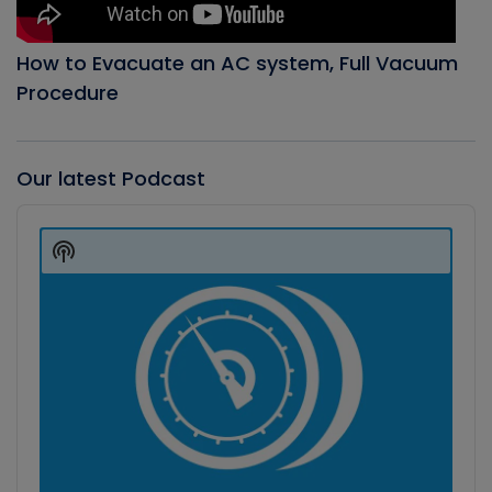
How to Evacuate an AC system, Full Vacuum
Procedure
Our latest Podcast
Audio
Player
Show
Podcast
Information