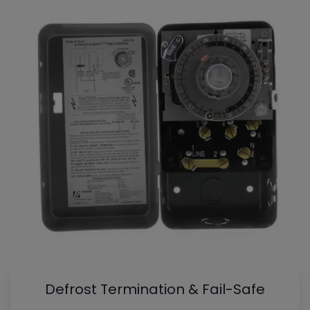
Defrost Termination & Fail-Safe