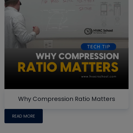
Why Compression Ratio Matters
READ MORE