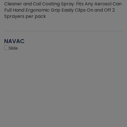
Cleaner and Coil Coating Spray. Fits Any Aerosol Can
Full Hand Ergonomic Grip Easily Clips On and Off 2
Sprayers per pack
NAVAC