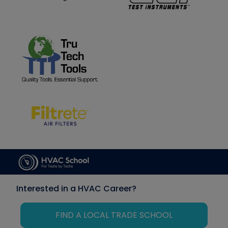
Interested in a HVAC Career?
FIND A LOCAL TRADE SCHOOL