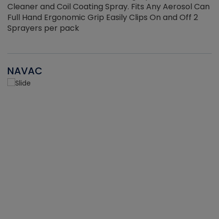
Cleaner and Coil Coating Spray. Fits Any Aerosol Can
Full Hand Ergonomic Grip Easily Clips On and Off 2
Sprayers per pack
NAVAC