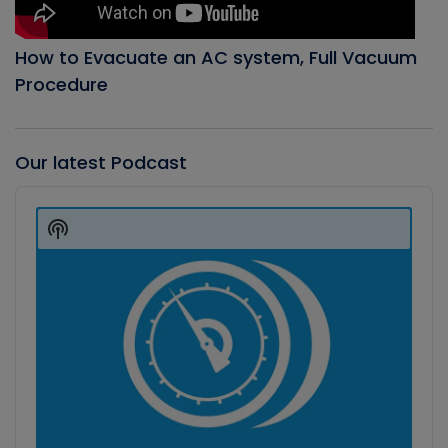
How to Evacuate an AC system, Full Vacuum
Procedure
Our latest Podcast
Audio
Player
Show
Podcast
Information