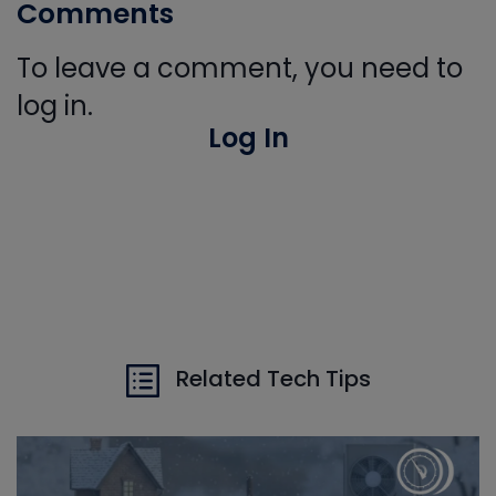
Comments
To leave a comment, you need to
log in.
Log In
Related Tech Tips