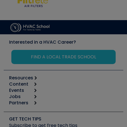
Interested in a HVAC Career?
FIND A LOCAL TRADE SCHOOL
Resources
Content
Calculators
Events
Start
Tool list
Jobs
6th Annual HVAC/R Training Symposium
Podcasts
Partners
Apps
Job Posts
Upcoming Events
Videos
Carrier
Great Books
Create a Job Post
Create an Event
Social Media
Copeland (Emerson)
Software and Business
GET TECH TIPS
Event Partnership
Tech Tips
Fieldpiece
Subscribe to get free tech tips
Other Resources we like