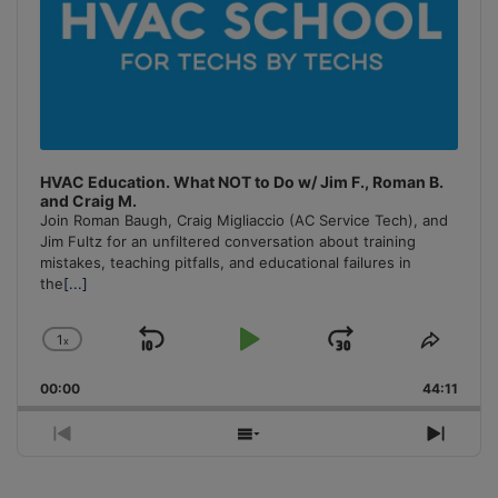
HVAC Education. What NOT to Do w/ Jim F., Roman B.
and Craig M.
Join Roman Baugh, Craig Migliaccio (AC Service Tech), and
Jim Fultz for an unfiltered conversation about training
mistakes, teaching pitfalls, and educational failures in
the
[...]
1
x
Skip
Play
Jump
Change
Share
Playback
This
Backward
Pause
Forward
00:00
Rate
44:11
Episo
Previous
Show
Next
Episode
Episodes
Episo
List