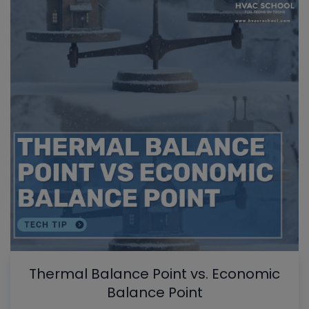
Thermal Balance Point vs. Economic
Balance Point