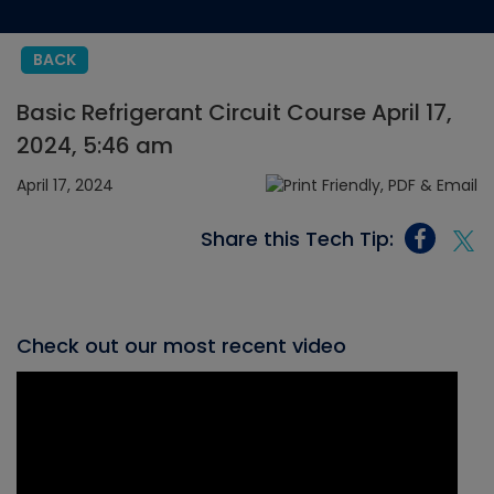
BACK
Basic Refrigerant Circuit Course April 17,
2024, 5:46 am
April 17, 2024
Share this Tech Tip:
Check out our most recent video