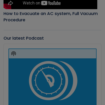
How to Evacuate an AC system, Full Vacuum
Procedure
Our latest Podcast
Audio
Player
Show
Podcast
Information