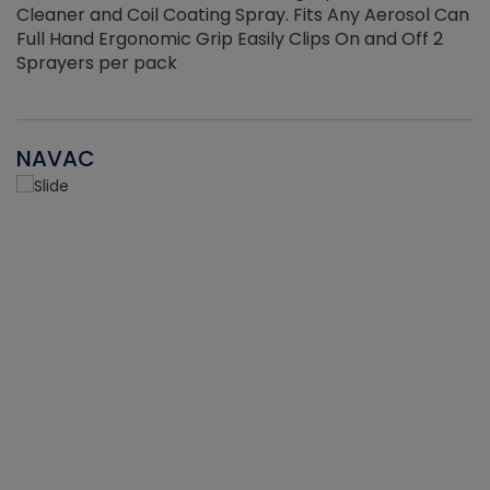
Cleaner and Coil Coating Spray. Fits Any Aerosol Can
Full Hand Ergonomic Grip Easily Clips On and Off 2
Sprayers per pack
NAVAC