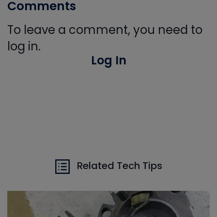
Comments
To leave a comment, you need to
log in.
Log In
Related Tech Tips