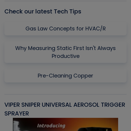
Check our latest Tech Tips
Gas Law Concepts for HVAC/R
Why Measuring Static First Isn't Always
Productive
Pre-Cleaning Copper
VIPER SNIPER UNIVERSAL AEROSOL TRIGGER
V
SPRAYER
C