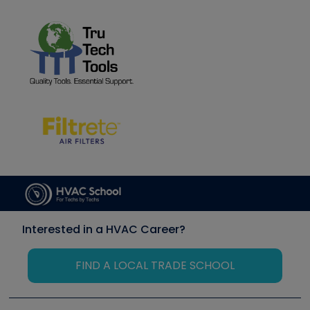
Interested in a HVAC Career?
FIND A LOCAL TRADE SCHOOL