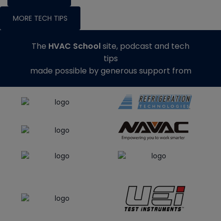
MORE TECH TIPS
The
HVAC School
site, podcast and tech
tips
made possible by generous support from