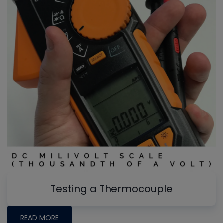
Testing a Thermocouple
READ MORE