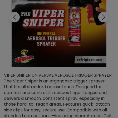
VIPER SNIPER UNIVERSAL AEROSOL TRIGGER SPRAYER
V
The Viper Sniper is an ergonomic trigger sprayer
C
that fits all standard aerosol cans. Designed for
f
r
comfort and control, it reduces finger fatigue and
t
delivers a smooth, consistent spray, especially in
d
those hard-to-reach areas. Features quick-attach
g
side clips for easy, secure use. Compatible with all
ef
standard aerosol cans —including Viper Aerosol Coil