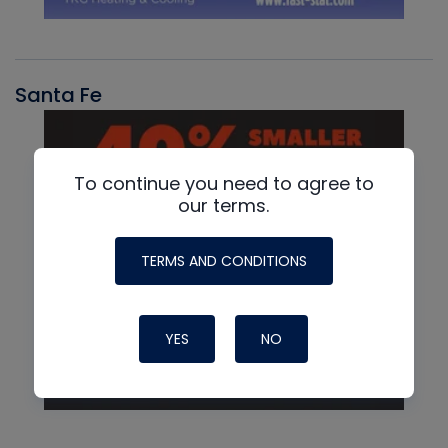
Santa Fe
To continue you need to agree to
our terms.
TERMS AND CONDITIONS
YES
NO