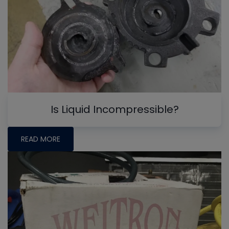
Is Liquid Incompressible?
READ MORE