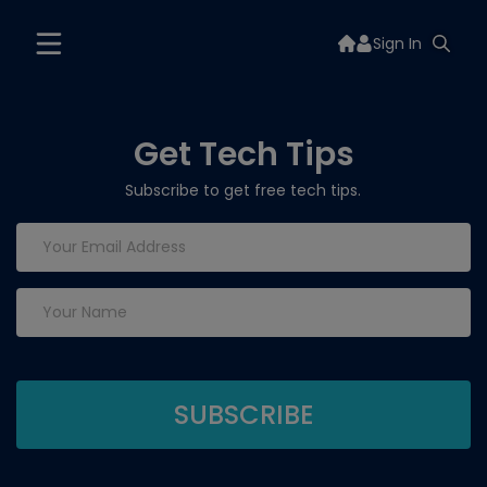
Sign In
Get Tech Tips
Subscribe to get free tech tips.