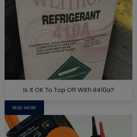
Is It OK To Top Off With R410a?
READ MORE