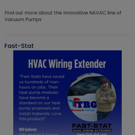
Find out more about the Innovative NAVAC line of
Vacuum Pumps
Fast-Stat