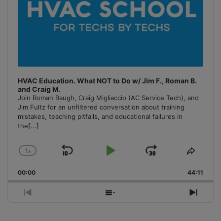
HVAC Education. What NOT to Do w/ Jim F., Roman B.
and Craig M.
Join Roman Baugh, Craig Migliaccio (AC Service Tech), and
Jim Fultz for an unfiltered conversation about training
mistakes, teaching pitfalls, and educational failures in
the
[...]
1
x
Skip
Play
Jump
Change
Share
Playback
This
Backward
Pause
Forward
00:00
Rate
44:11
Episo
Previous
Show
Next
Episode
Episodes
Episo
List