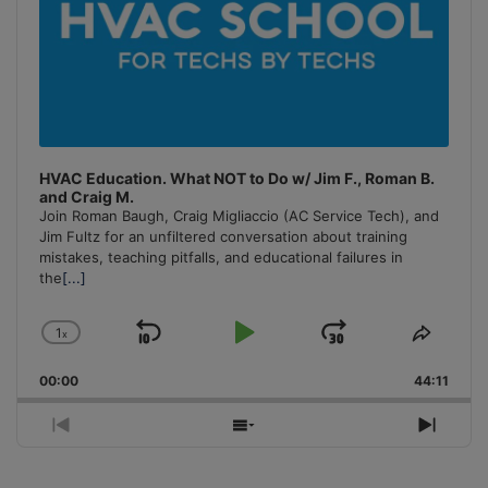
HVAC Education. What NOT to Do w/ Jim F., Roman B.
and Craig M.
Join Roman Baugh, Craig Migliaccio (AC Service Tech), and
Jim Fultz for an unfiltered conversation about training
mistakes, teaching pitfalls, and educational failures in
the
[...]
1
x
Skip
Play
Jump
Change
Share
Playback
This
Backward
Pause
Forward
00:00
Rate
44:11
Episo
Previous
Show
Next
Episode
Episodes
Episo
List