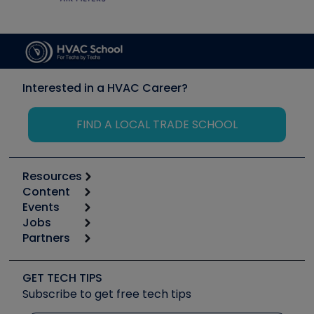
Interested in a HVAC Career?
FIND A LOCAL TRADE SCHOOL
Resources
Content
Calculators
Events
Start
Tool list
Jobs
6th Annual HVAC/R Training Symposium
Podcasts
Partners
Apps
Job Posts
Upcoming Events
Videos
Carrier
Great Books
Create a Job Post
Create an Event
Social Media
Copeland (Emerson)
Software and Business
GET TECH TIPS
Event Partnership
Tech Tips
Fieldpiece
Subscribe to get free tech tips
Other Resources we like
Quizzes
NAVAC