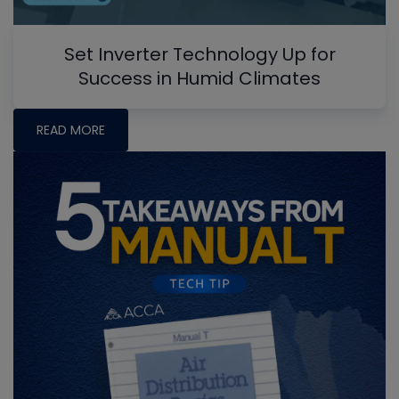
Set Inverter Technology Up for
Success in Humid Climates
READ MORE