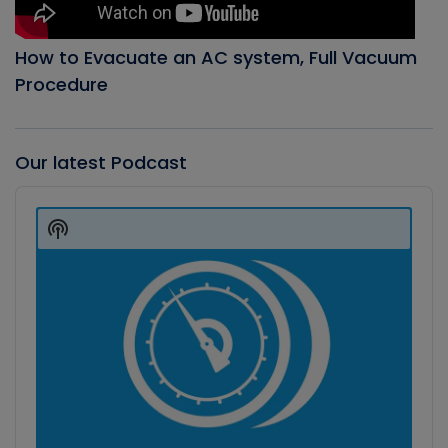
How to Evacuate an AC system, Full Vacuum
Procedure
Our latest Podcast
Audio
Player
Show
Podcast
Information