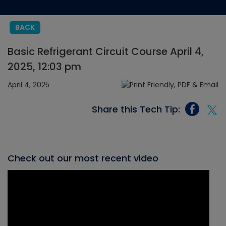
BACK
Basic Refrigerant Circuit Course April 4,
2025, 12:03 pm
April 4, 2025
Share this Tech Tip:
Check out our most recent video