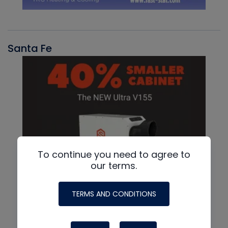
Santa Fe
To continue you need to agree to
our terms.
TERMS AND CONDITIONS