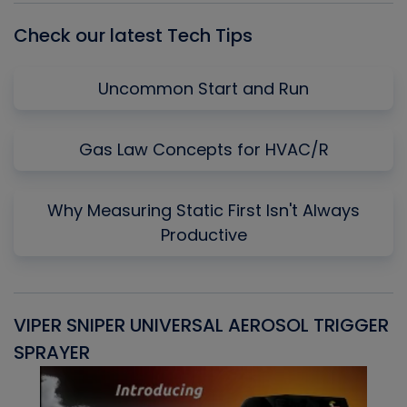
Check our latest Tech Tips
Uncommon Start and Run
Gas Law Concepts for HVAC/R
Why Measuring Static First Isn't Always
Productive
VIPER SNIPER UNIVERSAL AEROSOL TRIGGER
V
SPRAYER
C