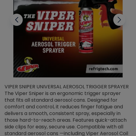
VIPER SNIPER UNIVERSAL AEROSOL TRIGGER SPRAYER
V
The Viper Sniper is an ergonomic trigger sprayer
C
that fits all standard aerosol cans. Designed for
f
r
comfort and control, it reduces finger fatigue and
t
delivers a smooth, consistent spray, especially in
d
those hard-to-reach areas. Features quick-attach
g
side clips for easy, secure use. Compatible with all
ef
standard aerosol cans —including Viper Aerosol Coil