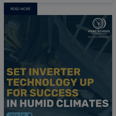
READ MORE