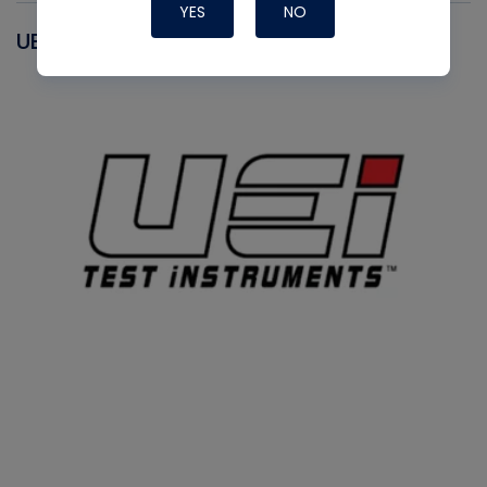
YES
NO
UEI