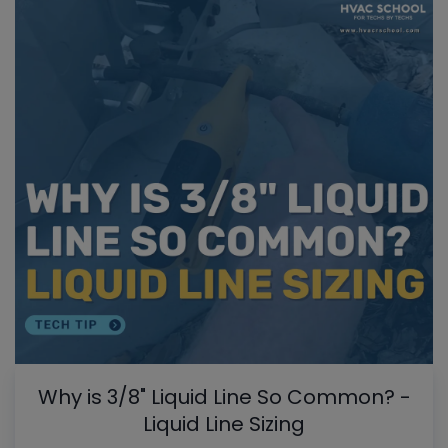
Why is 3/8" Liquid Line So Common? -
Liquid Line Sizing