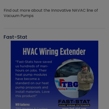
Find out more about the Innovative NAVAC line of
Vacuum Pumps
Fast-Stat