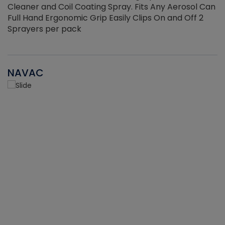
Cleaner and Coil Coating Spray. Fits Any Aerosol Can
Full Hand Ergonomic Grip Easily Clips On and Off 2
Sprayers per pack
NAVAC