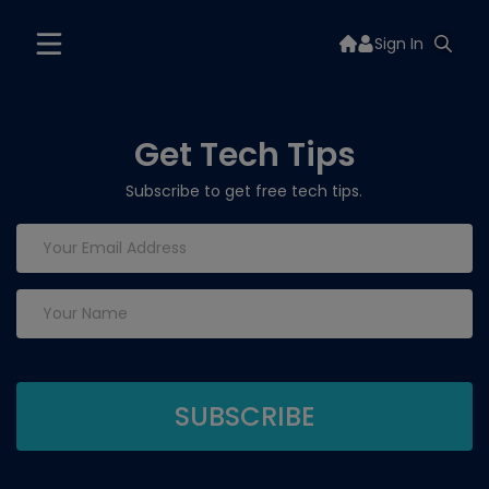
Sign In
Get Tech Tips
Subscribe to get free tech tips.