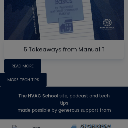
5 Takeaways from Manual T
READ MORE
MORE TECH TIPS
The
HVAC School
site, podcast and tech
tips
made possible by generous support from