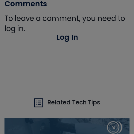
Comments
To leave a comment, you need to
log in.
Log In
Related Tech Tips