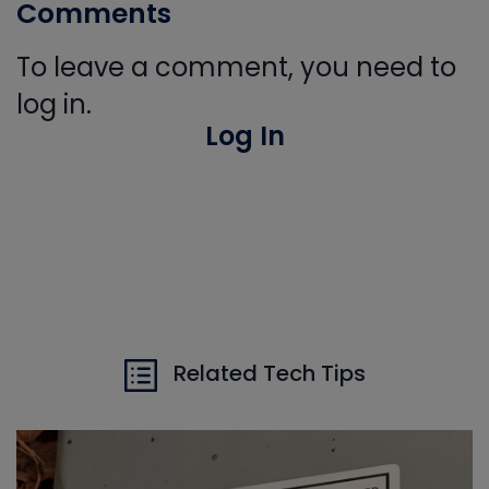
Comments
To leave a comment, you need to
log in.
Log In
Related Tech Tips