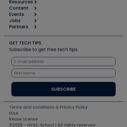
Resources
Content
Calculators
Events
Start
Tool list
Jobs
6th Annual HVAC/R Training Symposium
Podcasts
Partners
Apps
Job Posts
Upcoming Events
Videos
Carrier
Great Books
Create a Job Post
Create an Event
Social Media
Copeland (Emerson)
Software and Business
GET TECH TIPS
Event Partnership
Tech Tips
Fieldpiece
Subscribe to get free tech tips
Other Resources we like
Quizzes
NAVAC
Unconformed
Courses
Refrigeration Technologies
Santa Fe
TruTech Tools
UEi Test Instruments
Terms and conditions & Privacy Policy
EULA
Reuse License
©2026 - HVAC School | All rights reserved