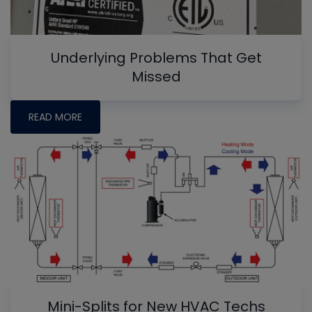
Underlying Problems That Get
Missed
READ MORE
Mini-Splits for New HVAC Techs