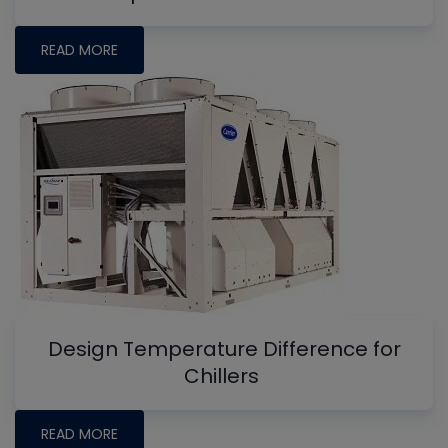
READ MORE
Design Temperature Difference for
Chillers
READ MORE