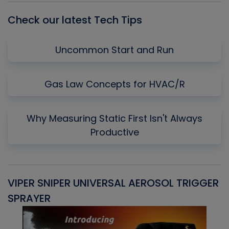
Check our latest Tech Tips
Uncommon Start and Run
Gas Law Concepts for HVAC/R
Why Measuring Static First Isn't Always
Productive
VIPER SNIPER UNIVERSAL AEROSOL TRIGGER
V
SPRAYER
C