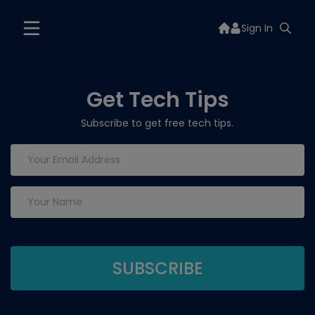
Sign In
Get Tech Tips
Subscribe to get free tech tips.