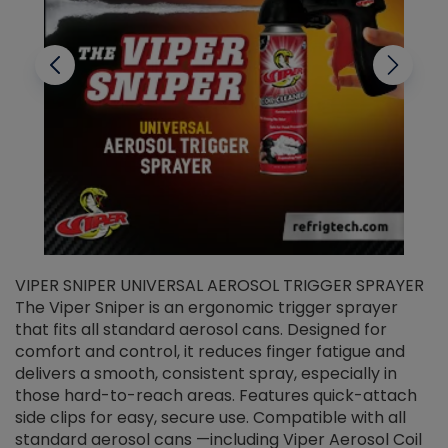
VIPER SNIPER UNIVERSAL AEROSOL TRIGGER SPRAYER
V
The Viper Sniper is an ergonomic trigger sprayer
C
that fits all standard aerosol cans. Designed for
f
r
comfort and control, it reduces finger fatigue and
t
delivers a smooth, consistent spray, especially in
d
those hard-to-reach areas. Features quick-attach
g
side clips for easy, secure use. Compatible with all
ef
standard aerosol cans —including Viper Aerosol Coil