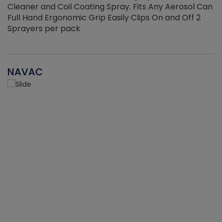
Cleaner and Coil Coating Spray. Fits Any Aerosol Can
Full Hand Ergonomic Grip Easily Clips On and Off 2
Sprayers per pack
NAVAC