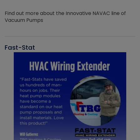
Find out more about the Innovative NAVAC line of
Vacuum Pumps
Fast-Stat