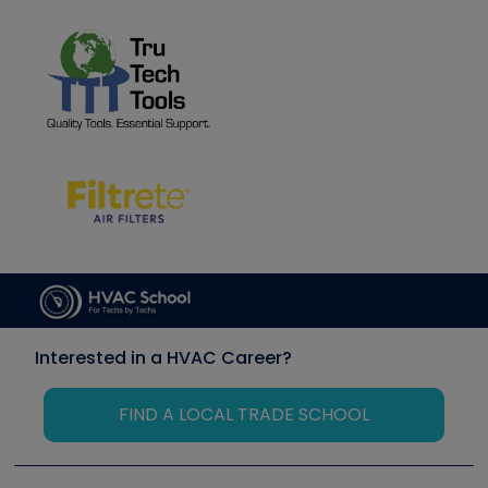
Interested in a HVAC Career?
FIND A LOCAL TRADE SCHOOL