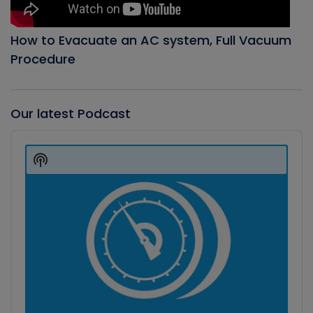
How to Evacuate an AC system, Full Vacuum
Procedure
Our latest Podcast
Audio
Player
Show
Podcast
Information