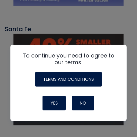
Santa Fe
To continue you need to agree to
our terms.
TERMS AND CONDITIONS
YES
NO