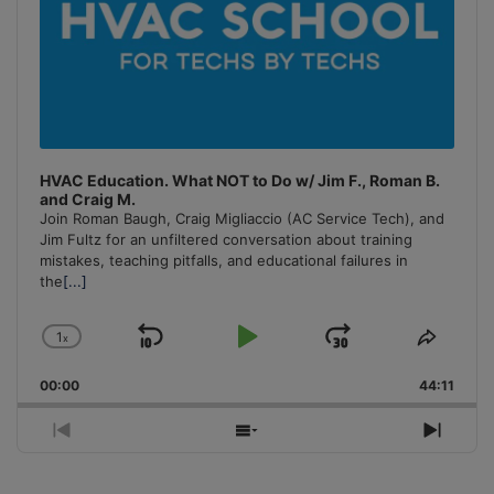
HVAC Education. What NOT to Do w/ Jim F., Roman B.
and Craig M.
Join Roman Baugh, Craig Migliaccio (AC Service Tech), and
Jim Fultz for an unfiltered conversation about training
mistakes, teaching pitfalls, and educational failures in
the
[...]
1
x
Skip
Play
Jump
Change
Share
Playback
This
Backward
Pause
Forward
00:00
Rate
44:11
Episo
Previous
Show
Next
Episode
Episodes
Episo
List