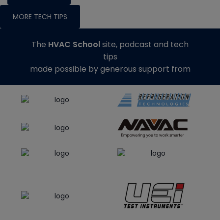
MORE TECH TIPS
The
HVAC School
site, podcast and tech
tips
made possible by generous support from