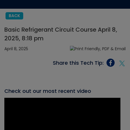
BACK
Basic Refrigerant Circuit Course April 8,
2025, 8:18 pm
April 8, 2025
Share this Tech Tip:
Check out our most recent video