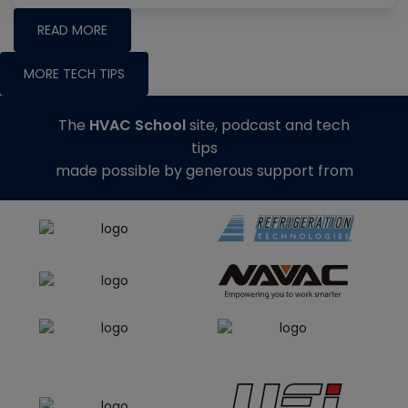
READ MORE
MORE TECH TIPS
The
HVAC School
site, podcast and tech
tips
made possible by generous support from