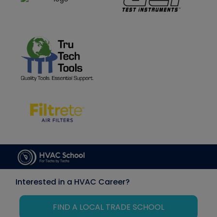
Interested in a HVAC Career?
FIND A LOCAL TRADE SCHOOL