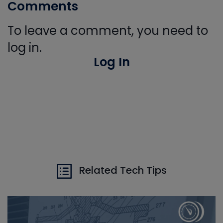
Comments
To leave a comment, you need to
log in.
Log In
Related Tech Tips