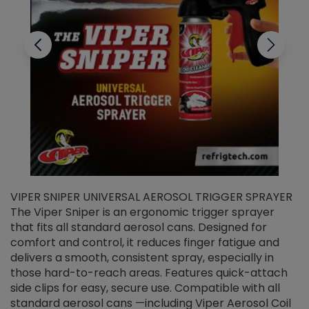
VIPER SNIPER UNIVERSAL AEROSOL TRIGGER SPRAYER
V
The Viper Sniper is an ergonomic trigger sprayer
C
that fits all standard aerosol cans. Designed for
f
r
comfort and control, it reduces finger fatigue and
t
delivers a smooth, consistent spray, especially in
d
those hard-to-reach areas. Features quick-attach
g
side clips for easy, secure use. Compatible with all
ef
standard aerosol cans —including Viper Aerosol Coil