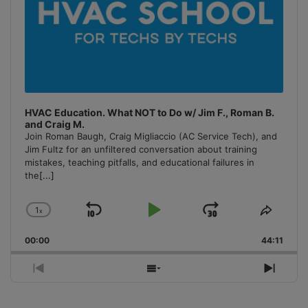
HVAC Education. What NOT to Do w/ Jim F., Roman B.
and Craig M.
Join Roman Baugh, Craig Migliaccio (AC Service Tech), and
Jim Fultz for an unfiltered conversation about training
mistakes, teaching pitfalls, and educational failures in
the
[...]
1
x
Skip
Play
Jump
Change
Share
Playback
This
Backward
Pause
Forward
00:00
Rate
44:11
Episo
Previous
Show
Next
Episode
Episodes
Episo
List