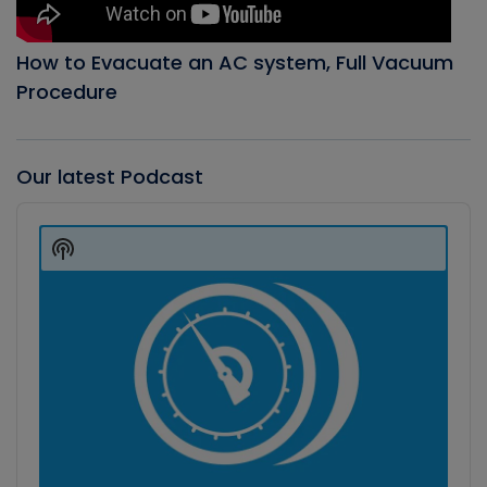
How to Evacuate an AC system, Full Vacuum
Procedure
Our latest Podcast
Audio
Player
Show
Podcast
Information