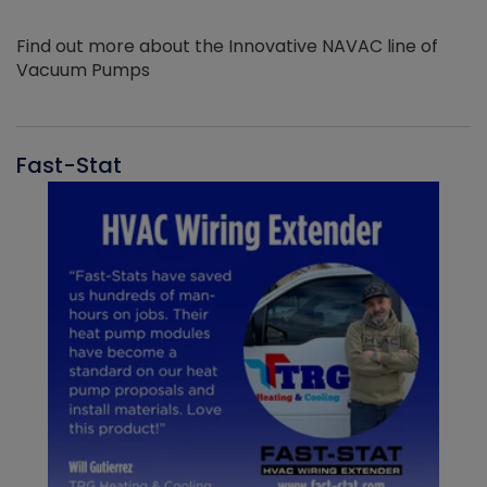
Find out more about the Innovative NAVAC line of
Vacuum Pumps
Fast-Stat