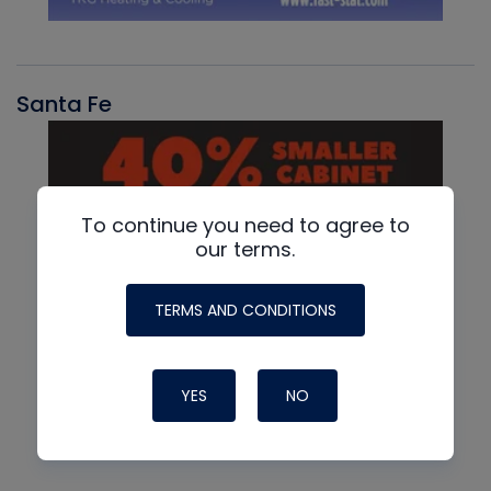
Santa Fe
To continue you need to agree to
our terms.
TERMS AND CONDITIONS
YES
NO