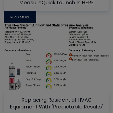
MeasureQuick Launch Is HERE
READ MORE
Replacing Residential HVAC
Equipment With "Predictable Results"