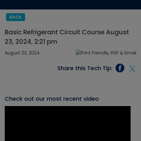
BACK
Basic Refrigerant Circuit Course August
23, 2024, 2:21 pm
August 23, 2024
Share this Tech Tip:
Check out our most recent video