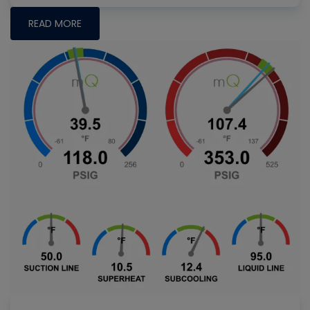
READ MORE