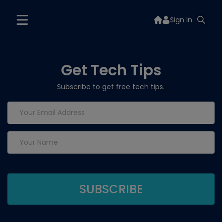
Sign In
Get Tech Tips
Subscribe to get free tech tips.