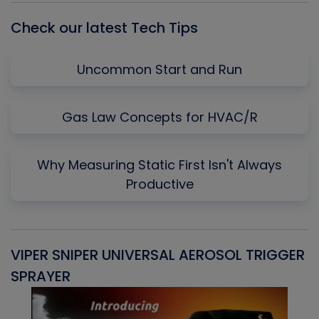
Check our latest Tech Tips
Uncommon Start and Run
Gas Law Concepts for HVAC/R
Why Measuring Static First Isn't Always
Productive
VIPER SNIPER UNIVERSAL AEROSOL TRIGGER
V
SPRAYER
C