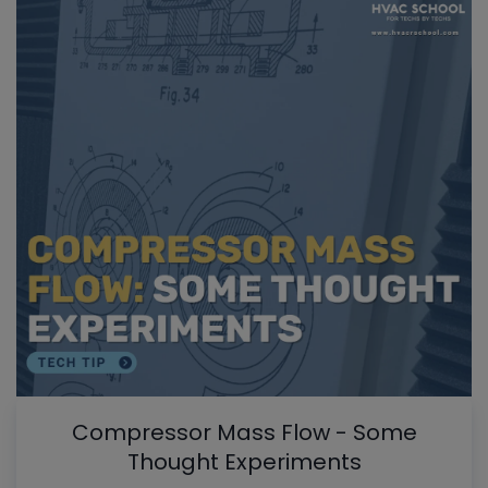
Compressor Mass Flow - Some
Thought Experiments