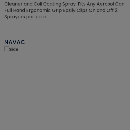
Cleaner and Coil Coating Spray. Fits Any Aerosol Can
Full Hand Ergonomic Grip Easily Clips On and Off 2
Sprayers per pack
NAVAC