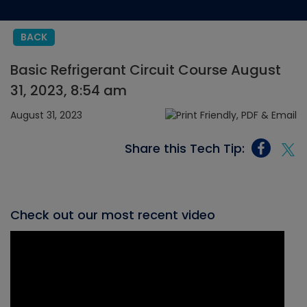
BACK
Basic Refrigerant Circuit Course August
31, 2023, 8:54 am
August 31, 2023
Share this Tech Tip:
Check out our most recent video