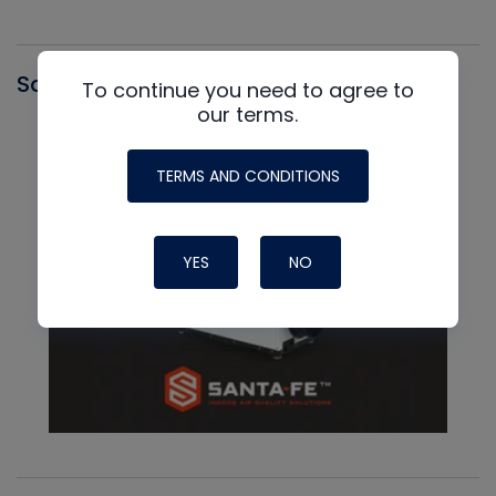
Santa Fe
To continue you need to agree to
our terms.
TERMS AND CONDITIONS
YES
NO