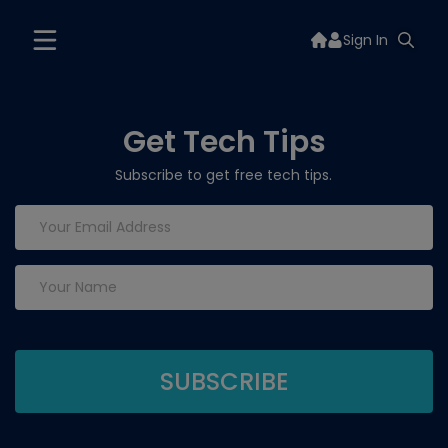
Sign In
Get Tech Tips
Subscribe to get free tech tips.