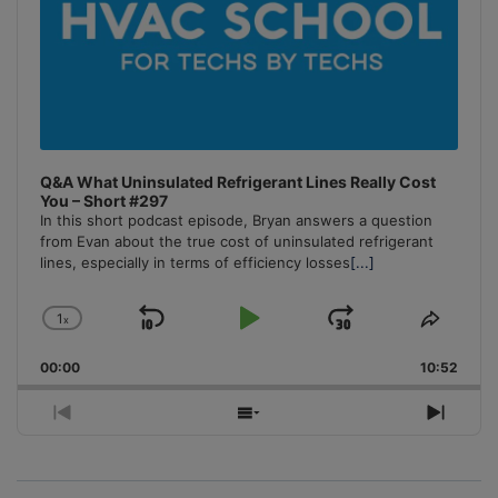
Q&A What Uninsulated Refrigerant Lines Really Cost
You – Short #297
In this short podcast episode, Bryan answers a question
from Evan about the true cost of uninsulated refrigerant
lines, especially in terms of efficiency losses
[...]
1
x
Skip
Play
Jump
Change
Share
Playback
This
Backward
Pause
Forward
00:00
Rate
10:52
Episo
Previous
Show
Next
Episode
Episodes
Episo
List