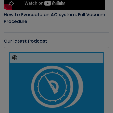
How to Evacuate an AC system, Full Vacuum
Procedure
Our latest Podcast
Audio
Player
Show
Podcast
Information