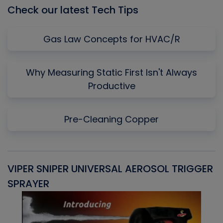
Check our latest Tech Tips
Gas Law Concepts for HVAC/R
Why Measuring Static First Isn't Always
Productive
Pre-Cleaning Copper
VIPER SNIPER UNIVERSAL AEROSOL TRIGGER
V
SPRAYER
C