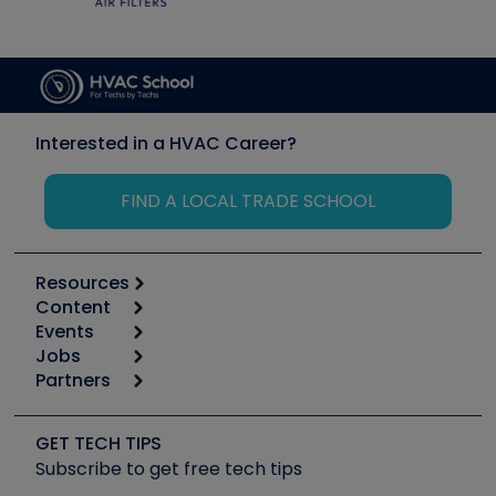
Interested in a HVAC Career?
FIND A LOCAL TRADE SCHOOL
Resources
Content
Calculators
Events
Start
Tool list
Jobs
6th Annual HVAC/R Training Symposium
Podcasts
Partners
Apps
Job Posts
Upcoming Events
Videos
Carrier
Great Books
Create a Job Post
Create an Event
Social Media
Copeland (Emerson)
Software and Business
GET TECH TIPS
Event Partnership
Tech Tips
Fieldpiece
Subscribe to get free tech tips
Other Resources we like