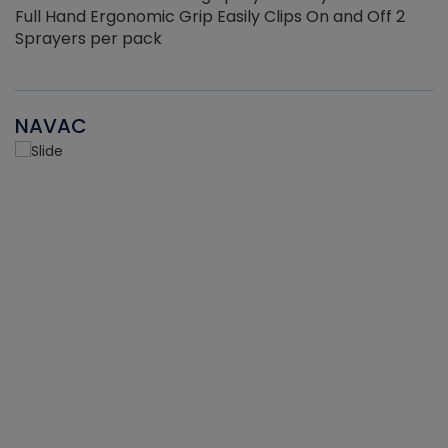
Full Hand Ergonomic Grip Easily Clips On and Off 2
Sprayers per pack
NAVAC