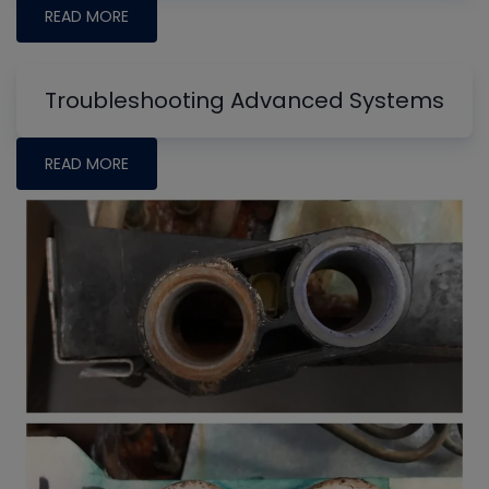
READ MORE
Troubleshooting Advanced Systems
READ MORE