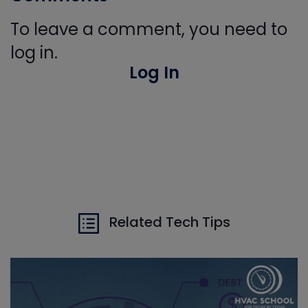
To leave a comment, you need to
log in.
Log In
Related Tech Tips