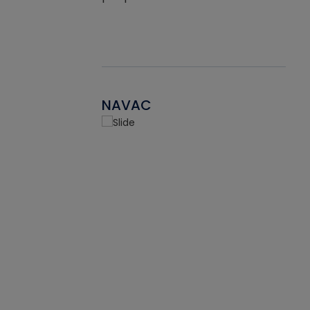
NAVAC