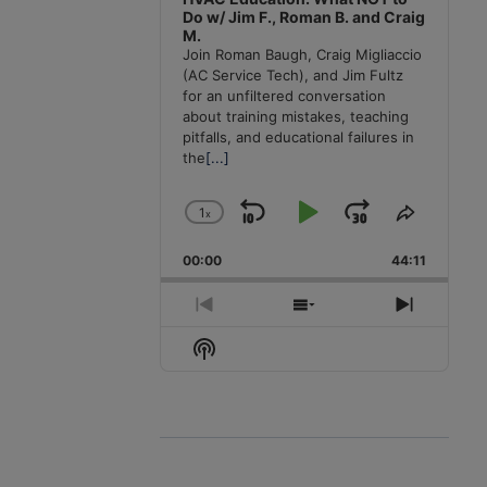
Do w/ Jim F., Roman B. and Craig
M.
Join Roman Baugh, Craig Migliaccio
(AC Service Tech), and Jim Fultz
for an unfiltered conversation
about training mistakes, teaching
pitfalls, and educational failures in
the
[...]
1
x
Skip
Play
Jump
Change
Share
Playback
This
Backward
Pause
Forward
00:00
Rate
44:11
Episode
Previous
Show
Next
Episode
Episodes
Episode
Show
List
Podcast
Information