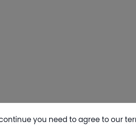
continue you need to agree to our te