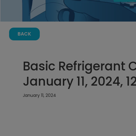
BACK
Basic Refrigerant 
January 11, 2024, 
January 11, 2024