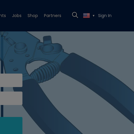
nts
Jobs
Shop
Partners
Sign In
▼