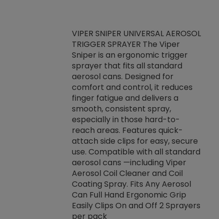
VIPER SNIPER UNIVERSAL AEROSOL
TRIGGER SPRAYER The Viper
ket -Thread
VEN
Sniper is an ergonomic trigger
C/R Systems One
CON
sprayer that fits all standard
on your rubber
Ven
aerosol cans. Designed for
rior to attaching
is a
comfort and control, it reduces
s, hoses or vacuum
conc
finger fatigue and delivers a
re that things do
tack
smooth, consistent spray,
k during
prop
especially in those hard-to-
rived from
dete
reach areas. Features quick-
rade lubricants.
emb
attach side clips for easy, secure
 non-drying fluid
rest
use. Compatible with all standard
naciously to many
incr
aerosol cans —including Viper
ates. Typically,
Aerosol Coil Cleaner and Coil
log can be
Coating Spray. Fits Any Aerosol
t three feet
Can Full Hand Ergonomic Grip
g.
Easily Clips On and Off 2 Sprayers
per pack