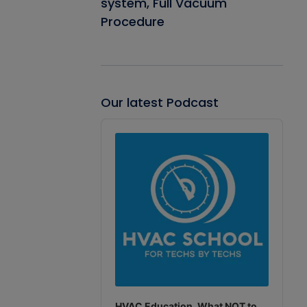
system, Full Vacuum
Procedure
Our latest Podcast
Audio
Player
HVAC Education. What NOT to