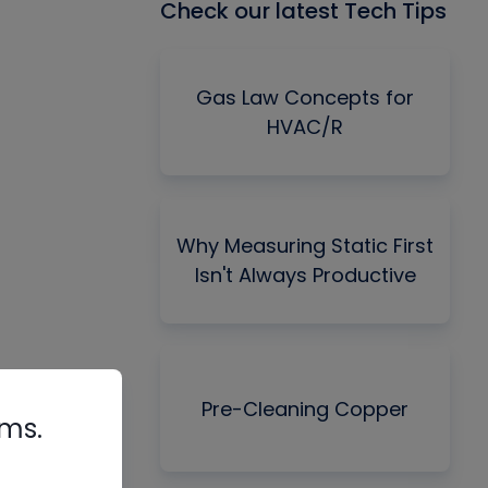
Check our latest Tech Tips
Gas Law Concepts for
HVAC/R
Why Measuring Static First
Isn't Always Productive
Pre-Cleaning Copper
rms.