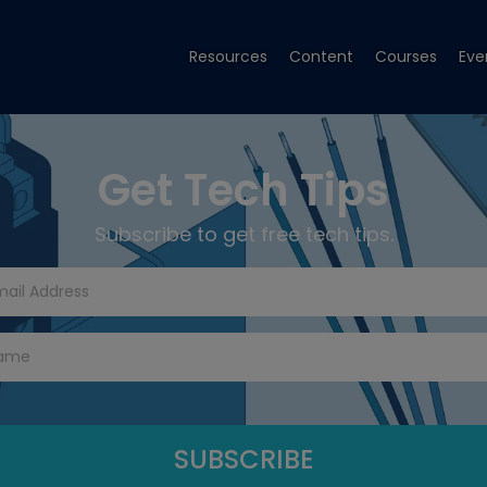
Resources
Content
Courses
Eve
Get Tech Tips
Subscribe to get free tech tips.