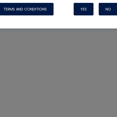
TERMS AND CONDITIONS
YES
NO
Nylog Blue 
Thread Seal
Systems