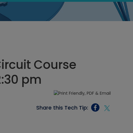
Circuit Course
12:30 pm
Share this Tech Tip: