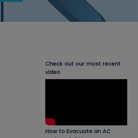
Check out our most recent
video
How to Evacuate an AC