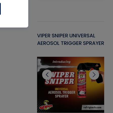
Gasket -
VIPER SNIPER UNIVERSAL
VE
ant for AC/R
AEROSOL TRIGGER SPRAYER
PU
CL