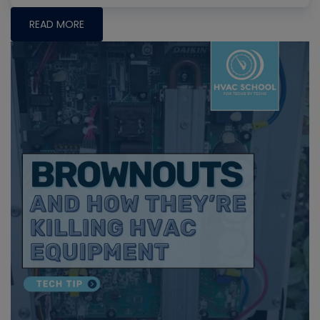
READ MORE