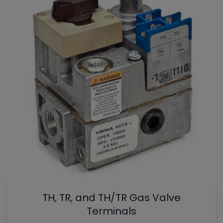
TH, TR, and TH/TR Gas Valve
Terminals