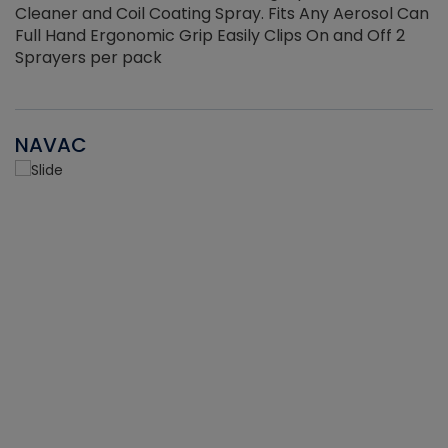
Cleaner and Coil Coating Spray. Fits Any Aerosol Can
Full Hand Ergonomic Grip Easily Clips On and Off 2
Sprayers per pack
NAVAC