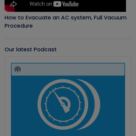
How to Evacuate an AC system, Full Vacuum
Procedure
Our latest Podcast
Audio
Player
Show
Podcast
Information