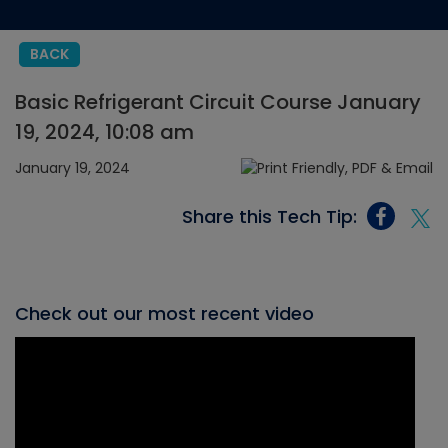
BACK
Basic Refrigerant Circuit Course January
19, 2024, 10:08 am
January 19, 2024
Share this Tech Tip:
Check out our most recent video