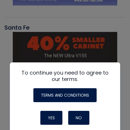
Santa Fe
To continue you need to agree to
our terms.
TERMS AND CONDITIONS
YES
NO