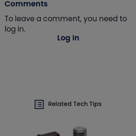
Comments
To leave a comment, you need to
log in.
Log In
Related Tech Tips