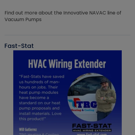
Find out more about the Innovative NAVAC line of
Vacuum Pumps
Fast-Stat