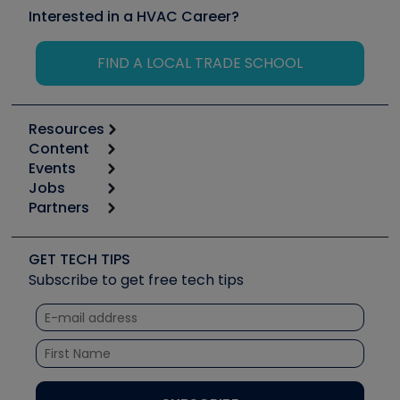
Interested in a HVAC Career?
FIND A LOCAL TRADE SCHOOL
Resources
Content
Calculators
Events
Start
Tool list
Jobs
6th Annual HVAC/R Training Symposium
Podcasts
Partners
Apps
Job Posts
Upcoming Events
Videos
Carrier
Great Books
Create a Job Post
Create an Event
Social Media
Copeland (Emerson)
Software and Business
GET TECH TIPS
Event Partnership
Tech Tips
Fieldpiece
Subscribe to get free tech tips
Other Resources we like
Quizzes
NAVAC
Unconformed
Courses
Refrigeration Technologies
Santa Fe
TruTech Tools