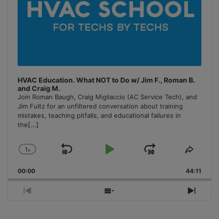
HVAC Education. What NOT to Do w/ Jim F., Roman B.
and Craig M.
Join Roman Baugh, Craig Migliaccio (AC Service Tech), and
Jim Fultz for an unfiltered conversation about training
mistakes, teaching pitfalls, and educational failures in
the
[...]
1
x
Skip
Play
Jump
Change
Share
Playback
This
Backward
Pause
Forward
00:00
Rate
44:11
Episo
Previous
Show
Next
Episode
Episodes
Episo
List