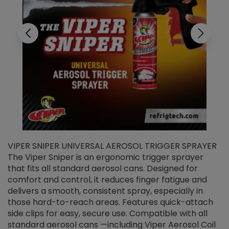
VIPER SNIPER UNIVERSAL AEROSOL TRIGGER SPRAYER
V
The Viper Sniper is an ergonomic trigger sprayer
C
that fits all standard aerosol cans. Designed for
f
r
comfort and control, it reduces finger fatigue and
t
delivers a smooth, consistent spray, especially in
d
those hard-to-reach areas. Features quick-attach
g
side clips for easy, secure use. Compatible with all
ef
standard aerosol cans —including Viper Aerosol Coil