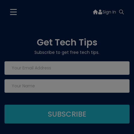
Sign In
Get Tech Tips
Subscribe to get free tech tips.