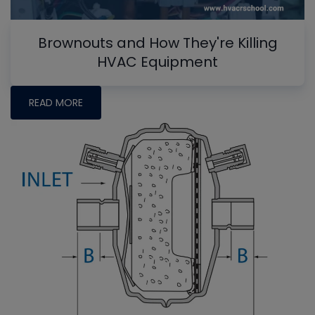
Brownouts and How They're Killing
HVAC Equipment
READ MORE