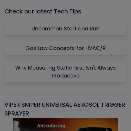
Check our latest Tech Tips
Uncommon Start and Run
Gas Law Concepts for HVAC/R
Why Measuring Static First Isn't Always
Productive
VIPER SNIPER UNIVERSAL AEROSOL TRIGGER
V
SPRAYER
C