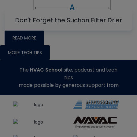
Don't Forget the Suction Filter Drier
READ MORE
MORE TECH TIPS
The
HVAC School
site, podcast and tech
tips
made possible by generous support from