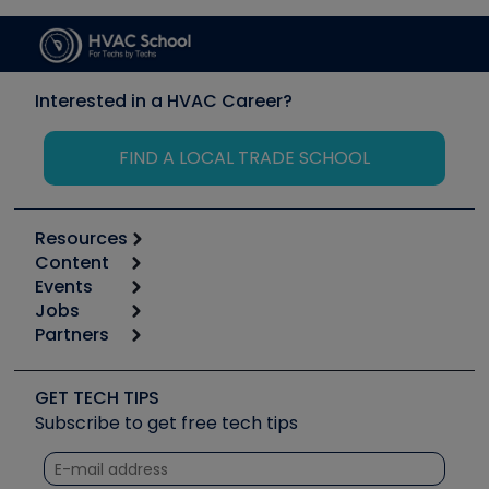
Interested in a HVAC Career?
FIND A LOCAL TRADE SCHOOL
Resources
Content
Calculators
Events
Start
Tool list
Jobs
6th Annual HVAC/R Training Symposium
Podcasts
Partners
Apps
Job Posts
Upcoming Events
Videos
Carrier
Great Books
Create a Job Post
Create an Event
Social Media
Copeland (Emerson)
Software and Business
GET TECH TIPS
Event Partnership
Tech Tips
Fieldpiece
Subscribe to get free tech tips
Other Resources we like
Quizzes
NAVAC
Unconformed
Courses
Refrigeration Technologies