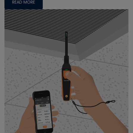
READ MORE