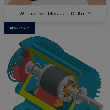
Where Do I Measure Delta T?
READ MORE