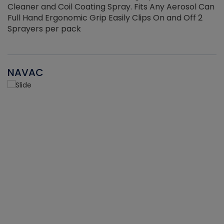
Cleaner and Coil Coating Spray. Fits Any Aerosol Can
Full Hand Ergonomic Grip Easily Clips On and Off 2
Sprayers per pack
NAVAC