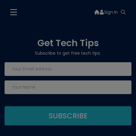
Sign In
Get Tech Tips
Subscribe to get free tech tips.