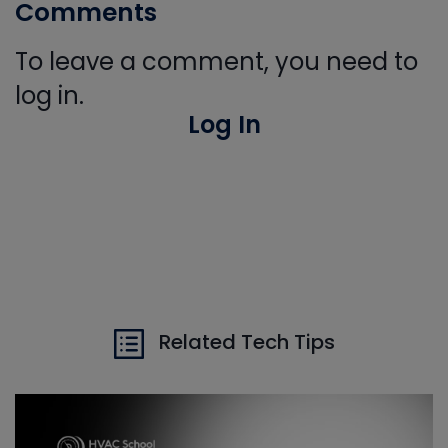
Comments
To leave a comment, you need to
log in.
Log In
Related Tech Tips