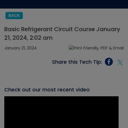
BACK
Basic Refrigerant Circuit Course January
21, 2024, 2:02 am
January 21, 2024
Share this Tech Tip:
Check out our most recent video