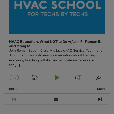
HVAC Education. What NOT to Do w/ Jim F., Roman B.
and Craig M.
Join Roman Baugh, Craig Migliaccio (AC Service Tech), and
Jim Fultz for an unfiltered conversation about training
mistakes, teaching pitfalls, and educational failures in
the
[...]
1
x
Skip
Play
Jump
Change
Share
Playback
This
Backward
Pause
Forward
00:00
Rate
44:11
Episo
Previous
Show
Next
Episode
Episodes
Episo
List