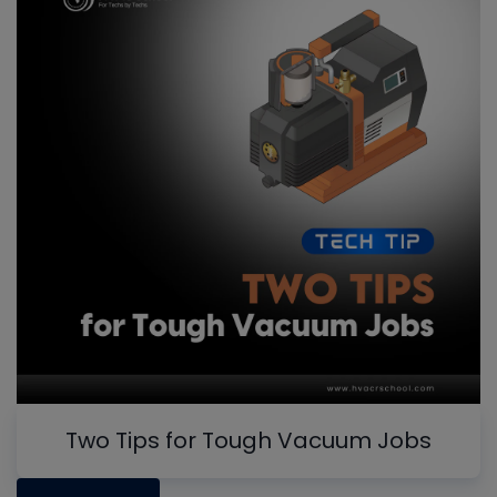
Two Tips for Tough Vacuum Jobs