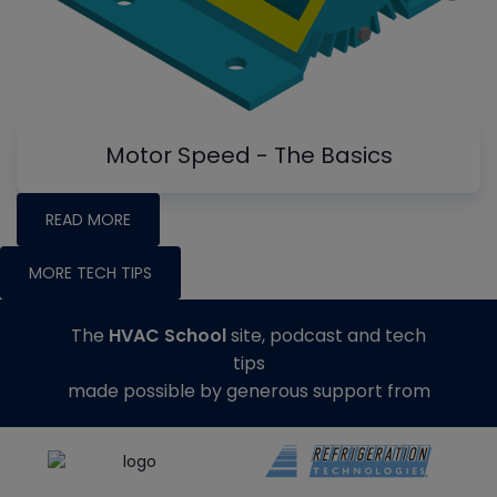
Motor Speed - The Basics
READ MORE
MORE TECH TIPS
The
HVAC School
site, podcast and tech
tips
made possible by generous support from