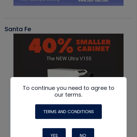
Santa Fe
To continue you need to agree to
our terms.
TERMS AND CONDITIONS
YES
NO