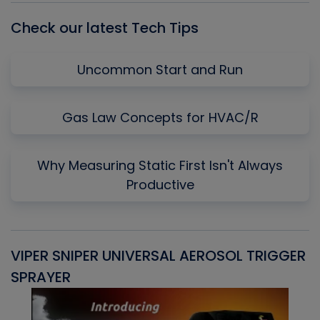
Check our latest Tech Tips
Uncommon Start and Run
Gas Law Concepts for HVAC/R
Why Measuring Static First Isn't Always
Productive
VIPER SNIPER UNIVERSAL AEROSOL TRIGGER
V
SPRAYER
C