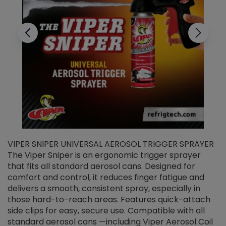
VIPER SNIPER UNIVERSAL AEROSOL TRIGGER SPRAYER
V
The Viper Sniper is an ergonomic trigger sprayer
C
that fits all standard aerosol cans. Designed for
f
r
comfort and control, it reduces finger fatigue and
t
delivers a smooth, consistent spray, especially in
d
those hard-to-reach areas. Features quick-attach
g
side clips for easy, secure use. Compatible with all
ef
standard aerosol cans —including Viper Aerosol Coil