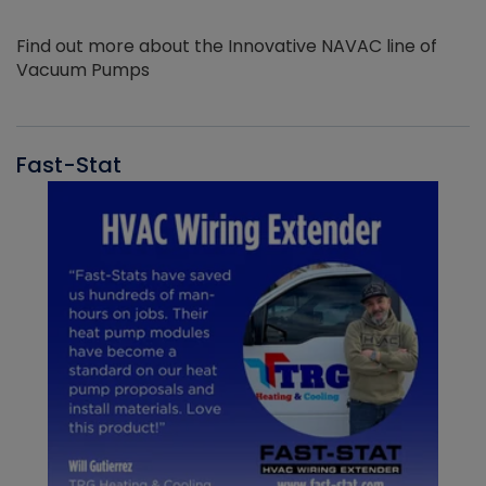
Find out more about the Innovative NAVAC line of
Vacuum Pumps
Fast-Stat