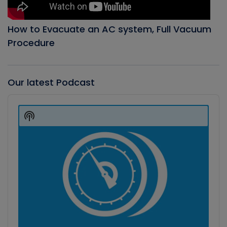
How to Evacuate an AC system, Full Vacuum
Procedure
Our latest Podcast
Audio
Player
Show
Podcast
Information