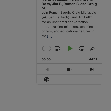
Do w/ Jim F., Roman B. and Craig
M.
Join Roman Baugh, Craig Migliaccio
(AC Service Tech), and Jim Fultz
for an unfiltered conversation
about training mistakes, teaching
pitfalls, and educational failures in
the
[...]
1
x
Skip
Play
Jump
Change
Share
Playback
This
Backward
Pause
Forward
00:00
Rate
44:11
Episode
Previous
Show
Next
Episode
Episodes
Episode
Show
List
Podcast
Information