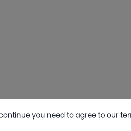
continue you need to agree to our te