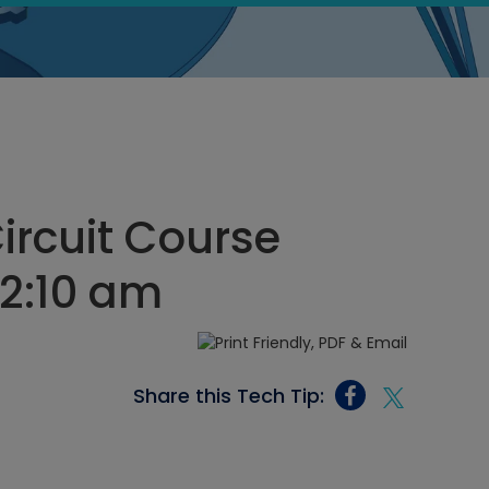
Circuit Course
12:10 am
Share this Tech Tip: