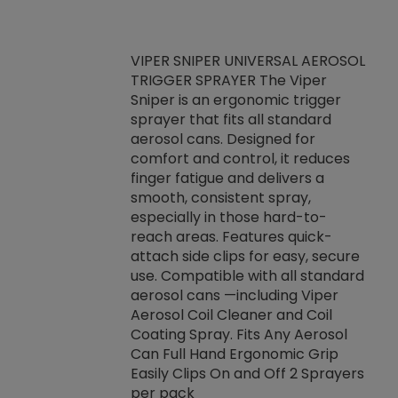
VIPER SNIPER UNIVERSAL AEROSOL
TRIGGER SPRAYER The Viper
ket -Thread
VEN
Sniper is an ergonomic trigger
C/R Systems One
CON
sprayer that fits all standard
on your rubber
Ven
aerosol cans. Designed for
rior to attaching
is a
comfort and control, it reduces
s, hoses or vacuum
conc
finger fatigue and delivers a
re that things do
tack
smooth, consistent spray,
k during
prop
especially in those hard-to-
rived from
dete
reach areas. Features quick-
rade lubricants.
emb
attach side clips for easy, secure
 non-drying fluid
rest
use. Compatible with all standard
naciously to many
incr
aerosol cans —including Viper
ates. Typically,
Aerosol Coil Cleaner and Coil
log can be
Coating Spray. Fits Any Aerosol
t three feet
Can Full Hand Ergonomic Grip
g.
Easily Clips On and Off 2 Sprayers
per pack