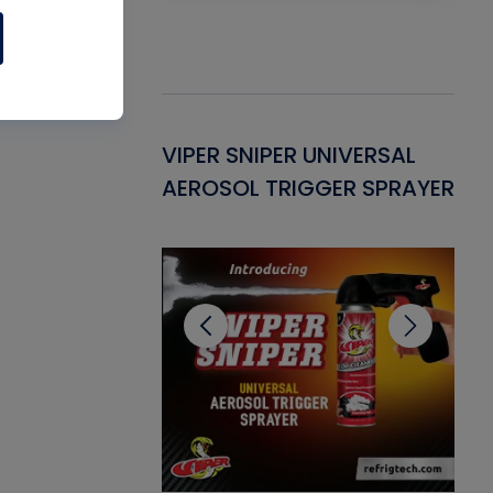
Gasket -
VIPER SNIPER UNIVERSAL
VE
ant for AC/R
AEROSOL TRIGGER SPRAYER
PU
CL