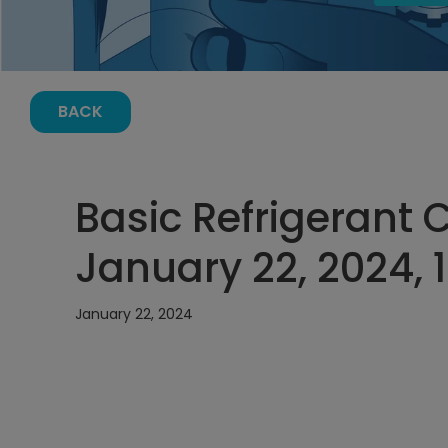
BACK
Basic Refrigerant 
January 22, 2024, 
January 22, 2024