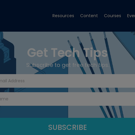
Resources
Content
Courses
Eve
Get Tech Tips
Subscribe to get free tech tips.