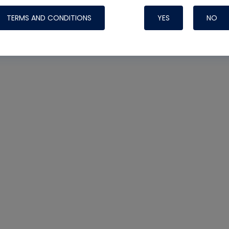
TERMS AND CONDITIONS
YES
NO
Nylog Blue 
Thread Seal
Systems