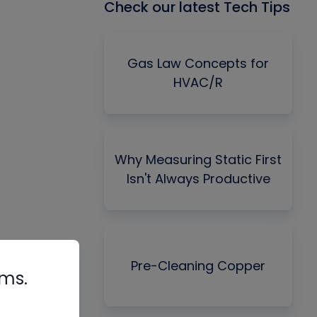
Check our latest Tech Tips
Gas Law Concepts for
HVAC/R
Why Measuring Static First
Isn't Always Productive
Pre-Cleaning Copper
rms.