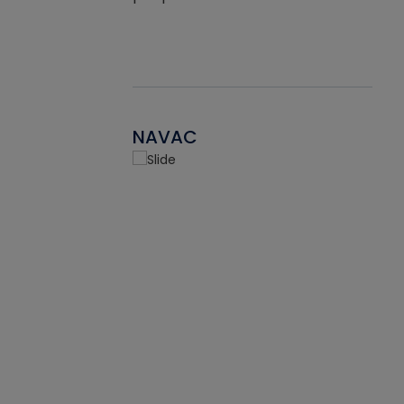
NAVAC