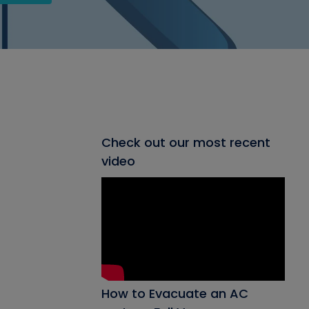
Check out our most recent
video
How to Evacuate an AC