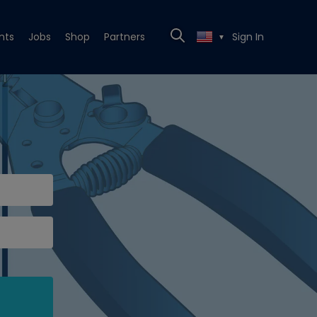
nts
Jobs
Shop
Partners
Sign In
▼