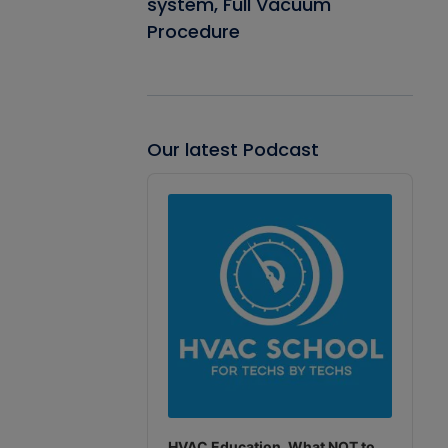
system, Full Vacuum
Procedure
Our latest Podcast
Audio
Player
HVAC Education. What NOT to