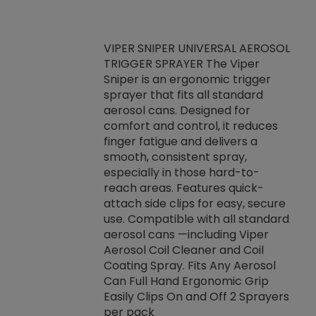
VIPER SNIPER UNIVERSAL AEROSOL
TRIGGER SPRAYER The Viper
ket -Thread
VEN
Sniper is an ergonomic trigger
C/R Systems One
CON
sprayer that fits all standard
on your rubber
Ven
aerosol cans. Designed for
rior to attaching
is a
comfort and control, it reduces
s, hoses or vacuum
conc
finger fatigue and delivers a
re that things do
tack
smooth, consistent spray,
k during
prop
especially in those hard-to-
rived from
dete
reach areas. Features quick-
rade lubricants.
emb
attach side clips for easy, secure
 non-drying fluid
rest
use. Compatible with all standard
naciously to many
incr
aerosol cans —including Viper
ates. Typically,
Aerosol Coil Cleaner and Coil
log can be
Coating Spray. Fits Any Aerosol
t three feet
Can Full Hand Ergonomic Grip
g.
Easily Clips On and Off 2 Sprayers
per pack