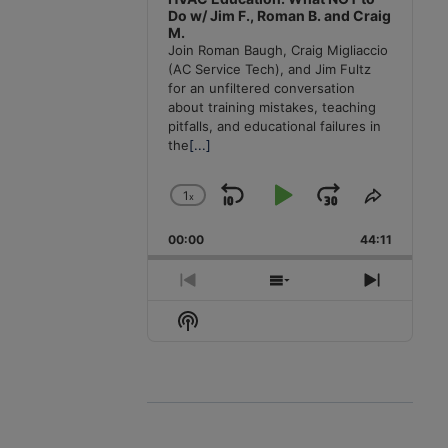
Do w/ Jim F., Roman B. and Craig
M.
Join Roman Baugh, Craig Migliaccio
(AC Service Tech), and Jim Fultz
for an unfiltered conversation
about training mistakes, teaching
pitfalls, and educational failures in
the
[...]
1
x
Skip
Play
Jump
Change
Share
Playback
This
Backward
Pause
Forward
00:00
Rate
44:11
Episode
Previous
Show
Next
Episode
Episodes
Episode
Show
List
Podcast
Information