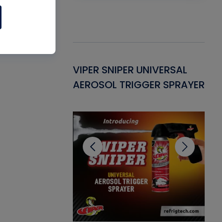
Gasket -
VIPER SNIPER UNIVERSAL
VE
ant for AC/R
AEROSOL TRIGGER SPRAYER
PU
CL