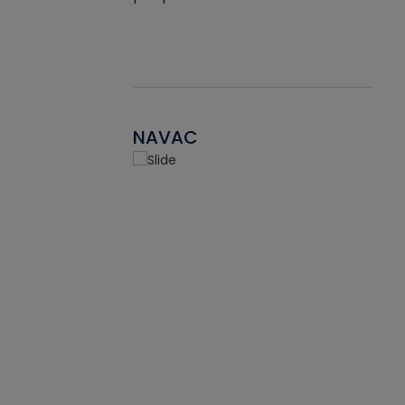
NAVAC