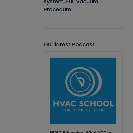
system, Full Vacuum
Procedure
Our latest Podcast
Audio
Player
HVAC Education. What NOT to