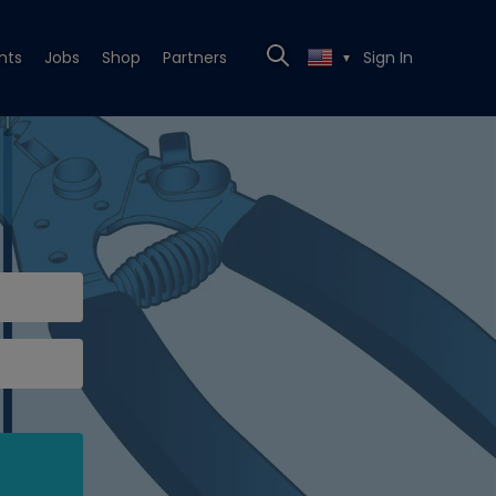
nts
Jobs
Shop
Partners
Sign In
▼