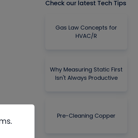
Check our latest Tech Tips
Gas Law Concepts for
HVAC/R
Why Measuring Static First
Isn't Always Productive
Pre-Cleaning Copper
rms.