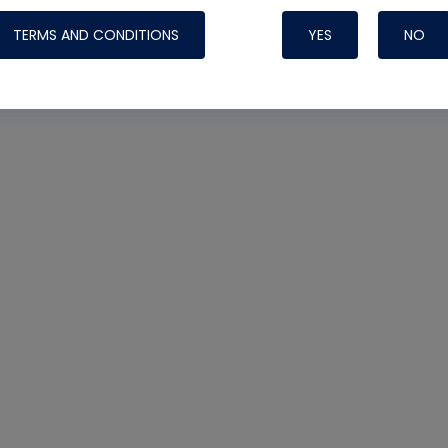
TERMS AND CONDITIONS
YES
NO
Nylog Blue 
Thread Seal
Systems