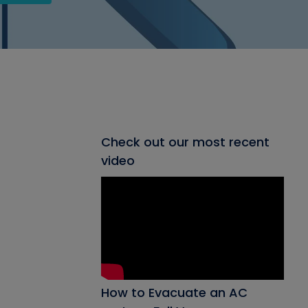
Check out our most recent
video
How to Evacuate an AC