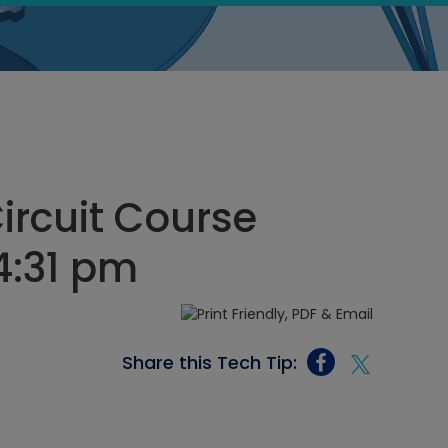
Circuit Course
4:31 pm
Share this Tech Tip: