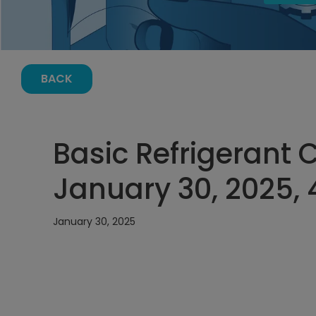
BACK
Basic Refrigerant 
January 30, 2025, 
January 30, 2025