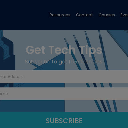
Resources
Content
Courses
Eve
Get Tech Tips
Subscribe to get free tech tips.