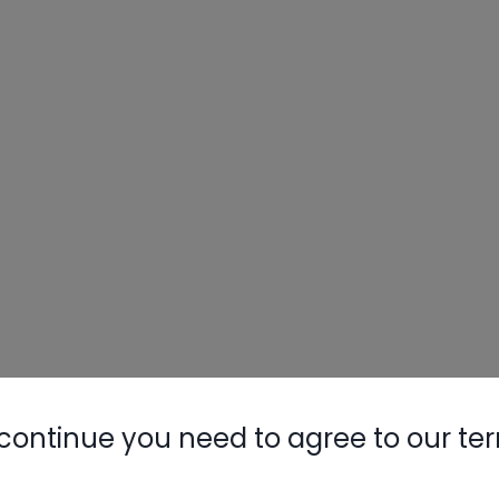
continue you need to agree to our te