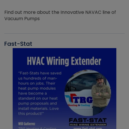
Find out more about the Innovative NAVAC line of
Vacuum Pumps
Fast-Stat