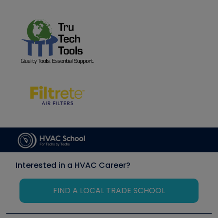
Interested in a HVAC Career?
FIND A LOCAL TRADE SCHOOL