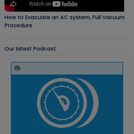
How to Evacuate an AC system, Full Vacuum
Procedure
Our latest Podcast
Audio
Player
Show
Podcast
Information