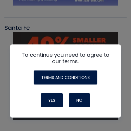
Santa Fe
To continue you need to agree to
our terms.
TERMS AND CONDITIONS
YES
NO