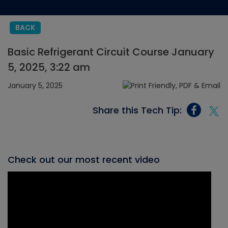
BACK
Basic Refrigerant Circuit Course January
5, 2025, 3:22 am
January 5, 2025
Share this Tech Tip:
Check out our most recent video