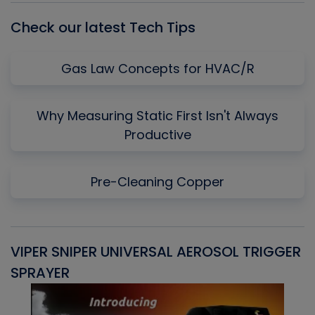
Check our latest Tech Tips
Gas Law Concepts for HVAC/R
Why Measuring Static First Isn't Always
Productive
Pre-Cleaning Copper
VIPER SNIPER UNIVERSAL AEROSOL TRIGGER
V
SPRAYER
C