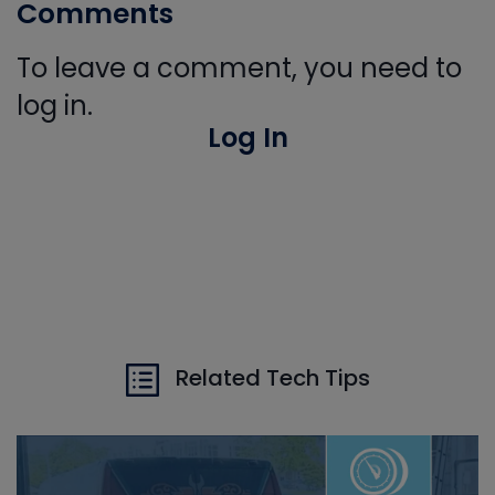
Comments
To leave a comment, you need to
log in.
Log In
Related Tech Tips