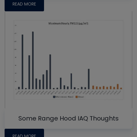
READ MORE
Some Range Hood IAQ Thoughts
READ MORE