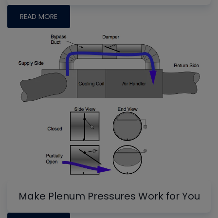
READ MORE
Make Plenum Pressures Work for You