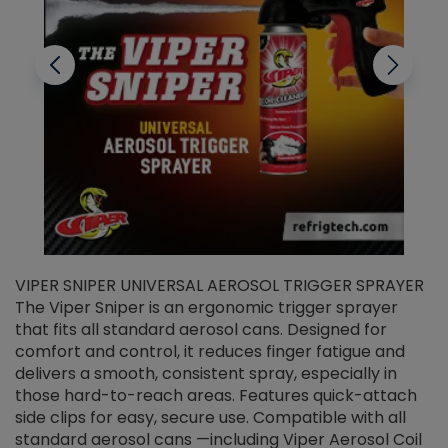
VIPER SNIPER UNIVERSAL AEROSOL TRIGGER SPRAYER
V
The Viper Sniper is an ergonomic trigger sprayer
C
that fits all standard aerosol cans. Designed for
f
r
comfort and control, it reduces finger fatigue and
t
delivers a smooth, consistent spray, especially in
d
those hard-to-reach areas. Features quick-attach
g
side clips for easy, secure use. Compatible with all
ef
standard aerosol cans —including Viper Aerosol Coil