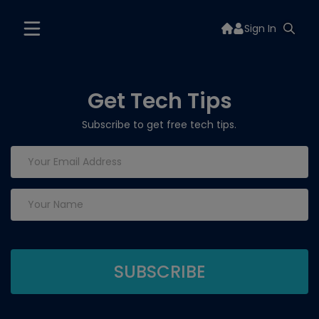
Sign In
Get Tech Tips
Subscribe to get free tech tips.