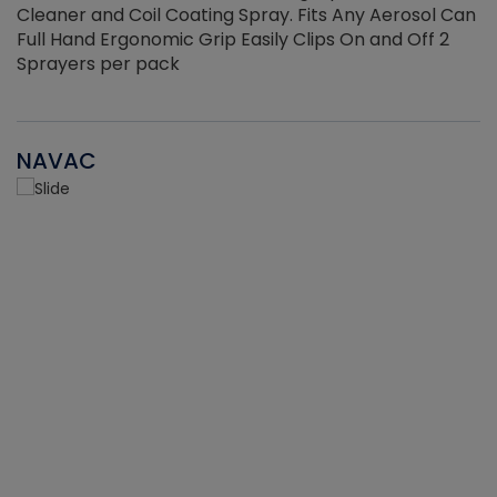
Cleaner and Coil Coating Spray. Fits Any Aerosol Can
Full Hand Ergonomic Grip Easily Clips On and Off 2
Sprayers per pack
NAVAC