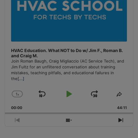
HVAC Education. What NOT to Do w/ Jim F., Roman B.
and Craig M.
Join Roman Baugh, Craig Migliaccio (AC Service Tech), and
Jim Fultz for an unfiltered conversation about training
mistakes, teaching pitfalls, and educational failures in
the
[...]
1
x
Skip
Play
Jump
Change
Share
Playback
This
Backward
Pause
Forward
00:00
Rate
44:11
Episo
Previous
Show
Next
Episode
Episodes
Episo
List