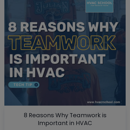
8 Reasons Why Teamwork is
Important in HVAC