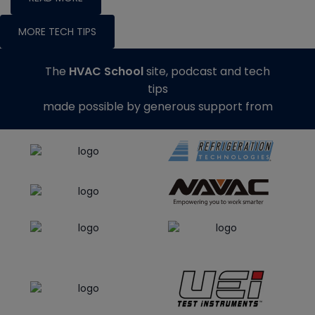
MORE TECH TIPS
The
HVAC School
site, podcast and tech
tips
made possible by generous support from