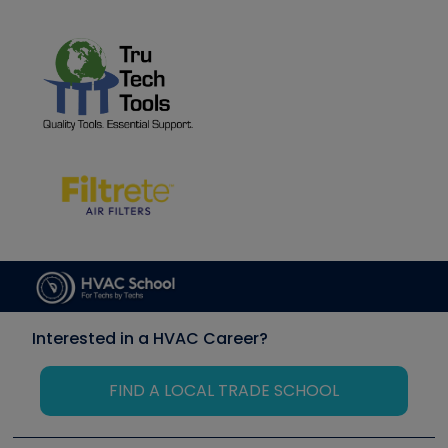
Interested in a HVAC Career?
FIND A LOCAL TRADE SCHOOL