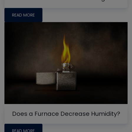
READ MORE
Does a Furnace Decrease Humidity?
READ MORE