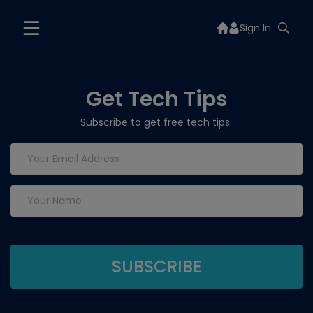
Sign In
Get Tech Tips
Subscribe to get free tech tips.