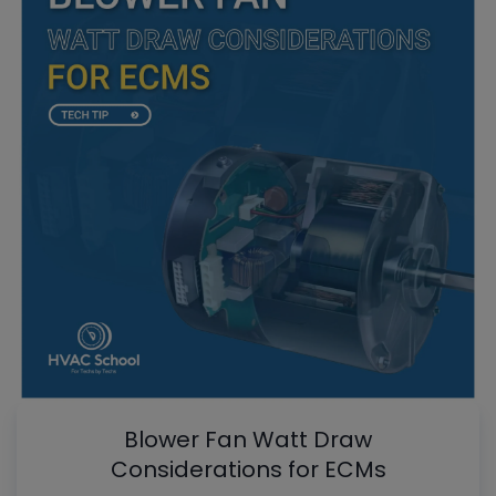
Blower Fan Watt Draw
Considerations for ECMs