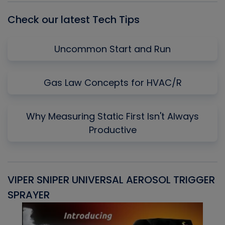
Check our latest Tech Tips
Uncommon Start and Run
Gas Law Concepts for HVAC/R
Why Measuring Static First Isn't Always
Productive
VIPER SNIPER UNIVERSAL AEROSOL TRIGGER
V
SPRAYER
C