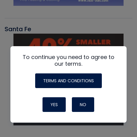
Santa Fe
To continue you need to agree to
our terms.
TERMS AND CONDITIONS
YES
NO