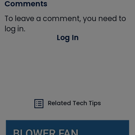
Comments
To leave a comment, you need to
log in.
Log In
Related Tech Tips