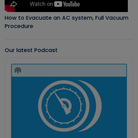
How to Evacuate an AC system, Full Vacuum
Procedure
Our latest Podcast
Audio
Player
Show
Podcast
Information