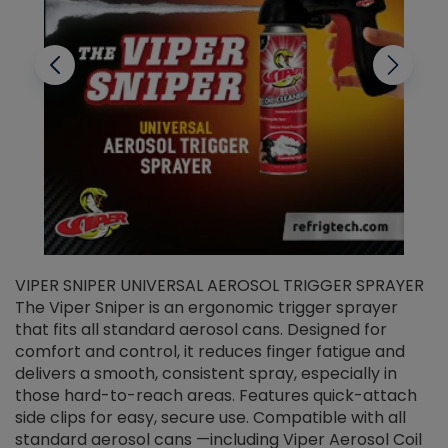
VIPER SNIPER UNIVERSAL AEROSOL TRIGGER SPRAYER
V
The Viper Sniper is an ergonomic trigger sprayer
C
that fits all standard aerosol cans. Designed for
f
r
comfort and control, it reduces finger fatigue and
t
delivers a smooth, consistent spray, especially in
d
those hard-to-reach areas. Features quick-attach
g
side clips for easy, secure use. Compatible with all
ef
standard aerosol cans —including Viper Aerosol Coil