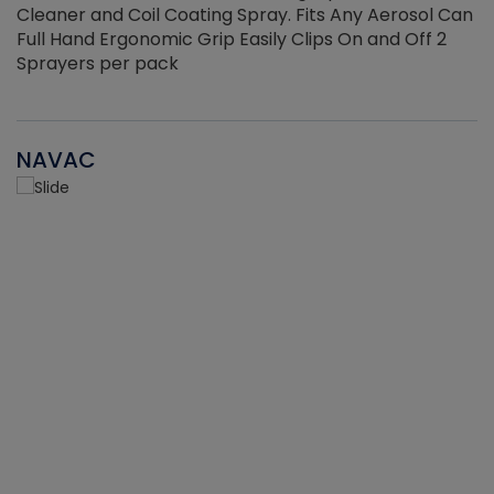
Cleaner and Coil Coating Spray. Fits Any Aerosol Can
Full Hand Ergonomic Grip Easily Clips On and Off 2
Sprayers per pack
NAVAC