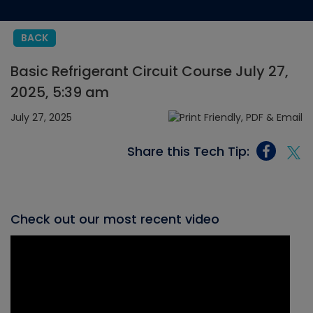
BACK
Basic Refrigerant Circuit Course July 27,
2025, 5:39 am
July 27, 2025
Share this Tech Tip:
Check out our most recent video