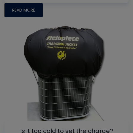
READ MORE
Is it too cold to set the charge?