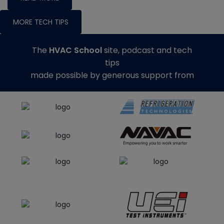
MORE TECH TIPS
The
HVAC School
site, podcast and tech
tips
made possible by generous support from