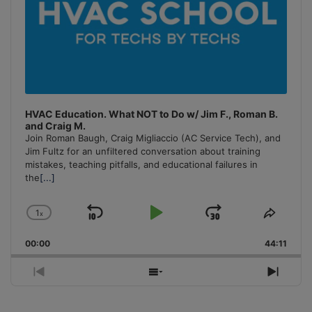
HVAC Education. What NOT to Do w/ Jim F., Roman B.
and Craig M.
Join Roman Baugh, Craig Migliaccio (AC Service Tech), and
Jim Fultz for an unfiltered conversation about training
mistakes, teaching pitfalls, and educational failures in
the
[...]
1
x
Skip
Play
Jump
Change
Share
Playback
This
Backward
Pause
Forward
00:00
Rate
44:11
Episo
Previous
Show
Next
Episode
Episodes
Episo
List