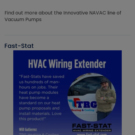
Find out more about the Innovative NAVAC line of
Vacuum Pumps
Fast-Stat