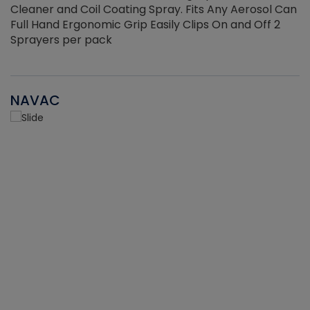
Cleaner and Coil Coating Spray. Fits Any Aerosol Can
Full Hand Ergonomic Grip Easily Clips On and Off 2
Sprayers per pack
NAVAC