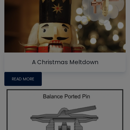
A Christmas Meltdown
READ MORE