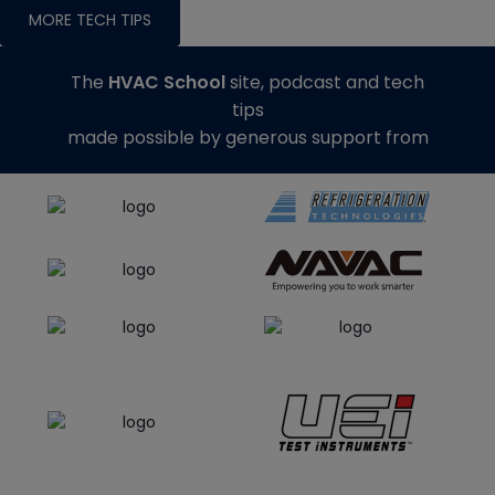
MORE TECH TIPS
The
HVAC School
site, podcast and tech
tips
made possible by generous support from