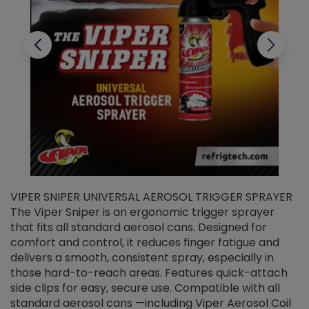
VIPER SNIPER UNIVERSAL AEROSOL TRIGGER SPRAYER
V
The Viper Sniper is an ergonomic trigger sprayer
C
that fits all standard aerosol cans. Designed for
f
r
comfort and control, it reduces finger fatigue and
t
delivers a smooth, consistent spray, especially in
d
those hard-to-reach areas. Features quick-attach
g
side clips for easy, secure use. Compatible with all
ef
standard aerosol cans —including Viper Aerosol Coil