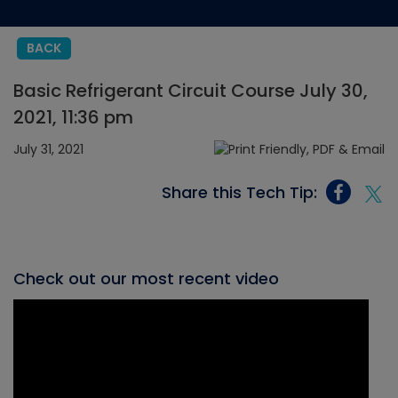
BACK
Basic Refrigerant Circuit Course July 30,
2021, 11:36 pm
July 31, 2021
Share this Tech Tip:
Check out our most recent video