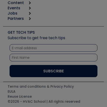
Content
Calculators
Events
Start
Tool list
Jobs
6th Annual HVAC/R Training Symposium
Podcasts
Partners
Apps
Job Posts
Upcoming Events
Videos
Carrier
Great Books
Create a Job Post
Create an Event
Social Media
Copeland (Emerson)
Software and Business
GET TECH TIPS
Event Partnership
Tech Tips
Fieldpiece
Subscribe to get free tech tips
Other Resources we like
Quizzes
NAVAC
Unconformed
Courses
Refrigeration Technologies
Santa Fe
TruTech Tools
UEi Test Instruments
Terms and conditions & Privacy Policy
EULA
Reuse License
©2026 - HVAC School | All rights reserved