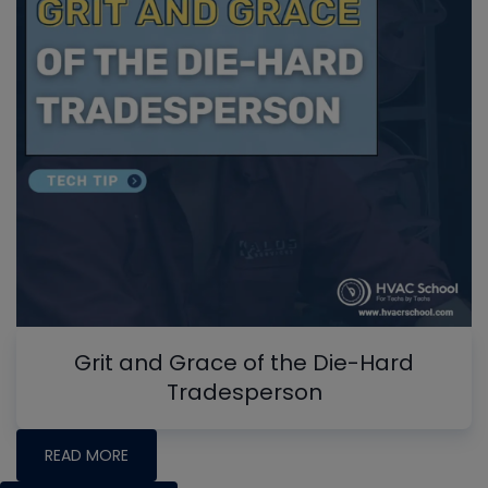
Grit and Grace of the Die-Hard
Tradesperson
READ MORE