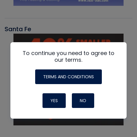
Santa Fe
To continue you need to agree to
our terms.
TERMS AND CONDITIONS
YES
NO