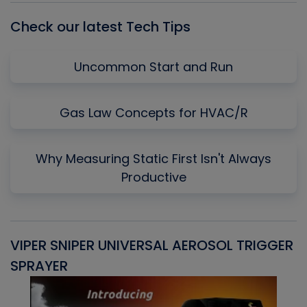
Check our latest Tech Tips
Uncommon Start and Run
Gas Law Concepts for HVAC/R
Why Measuring Static First Isn't Always
Productive
VIPER SNIPER UNIVERSAL AEROSOL TRIGGER
V
SPRAYER
C