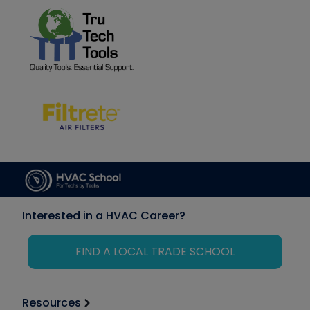
Interested in a HVAC Career?
FIND A LOCAL TRADE SCHOOL
Resources