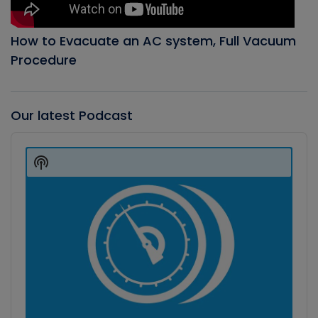
How to Evacuate an AC system, Full Vacuum
Procedure
Our latest Podcast
Audio
Player
Show
Podcast
Information