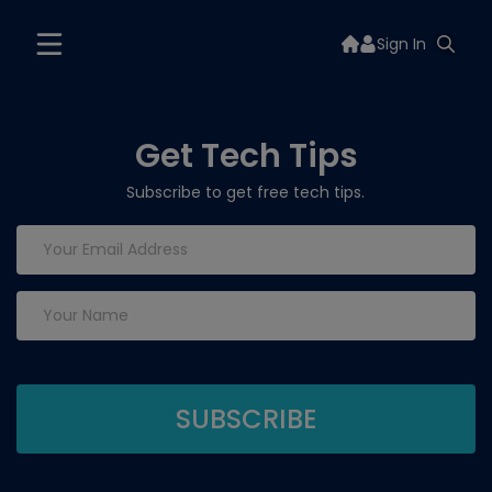
Sign In
Get Tech Tips
Subscribe to get free tech tips.