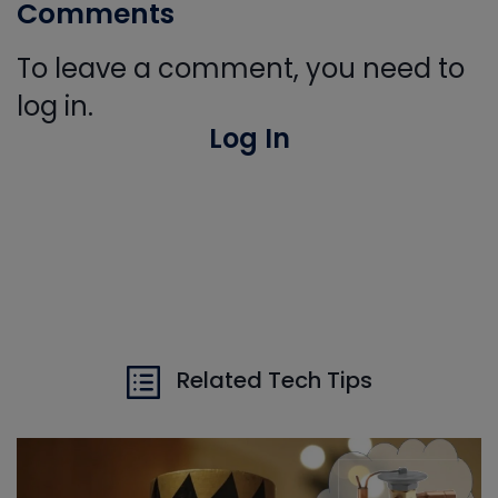
Comments
To leave a comment, you need to
log in.
Log In
Related Tech Tips