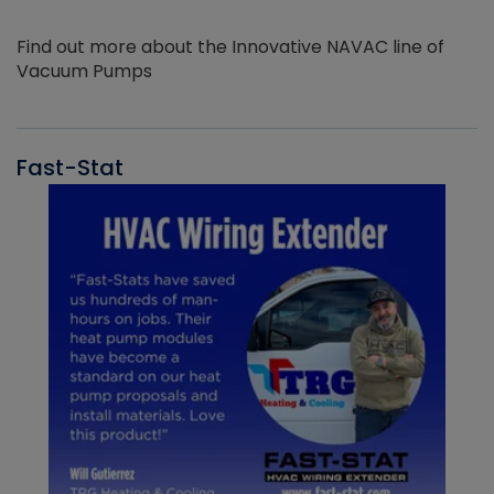
Find out more about the Innovative NAVAC line of
Vacuum Pumps
Fast-Stat