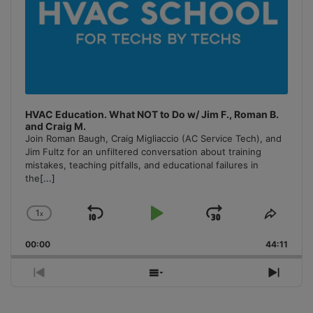
HVAC Education. What NOT to Do w/ Jim F., Roman B.
and Craig M.
Join Roman Baugh, Craig Migliaccio (AC Service Tech), and
Jim Fultz for an unfiltered conversation about training
mistakes, teaching pitfalls, and educational failures in
the
[...]
1
x
Skip
Play
Jump
Change
Share
Playback
This
Backward
Pause
Forward
00:00
Rate
44:11
Episo
Previous
Show
Next
Episode
Episodes
Episo
List