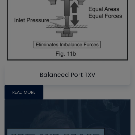
Balanced Port TXV
READ MORE