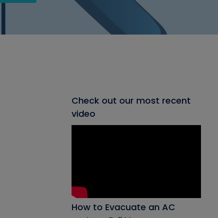
Check out our most recent
video
How to Evacuate an AC