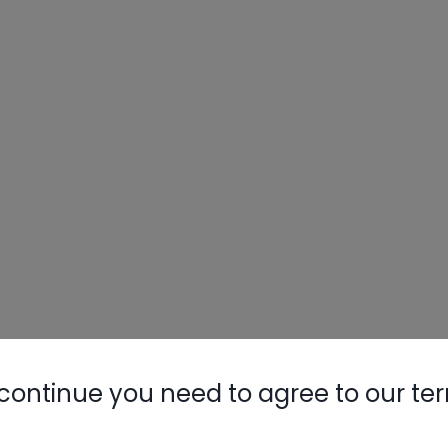
continue you need to agree to our te