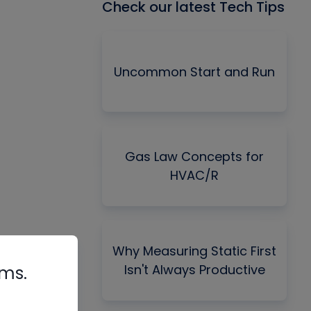
Check our latest Tech Tips
Uncommon Start and Run
Gas Law Concepts for
HVAC/R
Why Measuring Static First
Isn't Always Productive
rms.