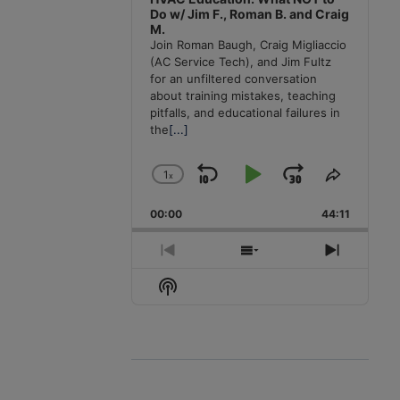
Do w/ Jim F., Roman B. and Craig
M.
Join Roman Baugh, Craig Migliaccio
(AC Service Tech), and Jim Fultz
for an unfiltered conversation
about training mistakes, teaching
pitfalls, and educational failures in
the
[...]
1
x
Skip
Play
Jump
Change
Share
Playback
This
Backward
Pause
Forward
00:00
Rate
44:11
Episode
Previous
Show
Next
Episode
Episodes
Episode
Show
List
Podcast
Information