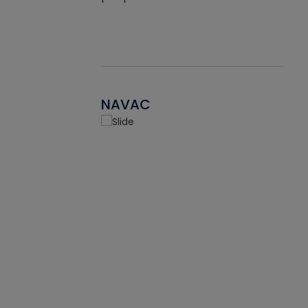
NAVAC