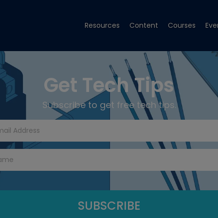
Resources
Content
Courses
Eve
Get Tech Tips
Subscribe to get free tech tips.