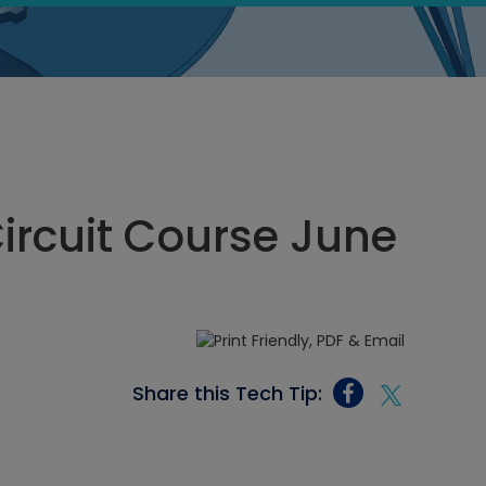
Circuit Course June
Share this Tech Tip: