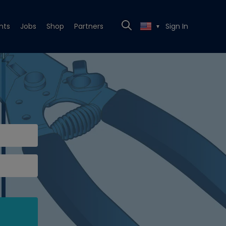
nts
Jobs
Shop
Partners
Sign In
▼