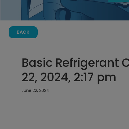
BACK
Basic Refrigerant 
22, 2024, 2:17 pm
June 22, 2024