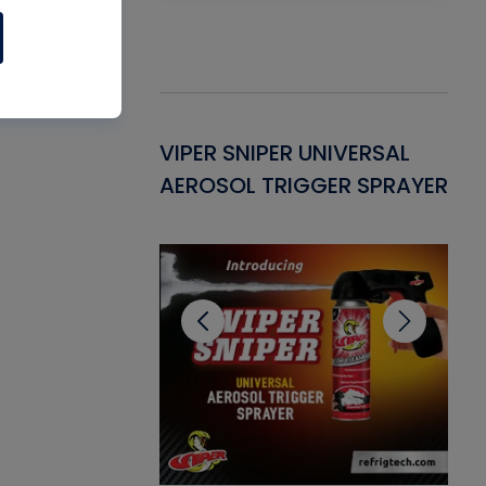
Gasket -
VIPER SNIPER UNIVERSAL
VE
ant for AC/R
AEROSOL TRIGGER SPRAYER
PU
CL