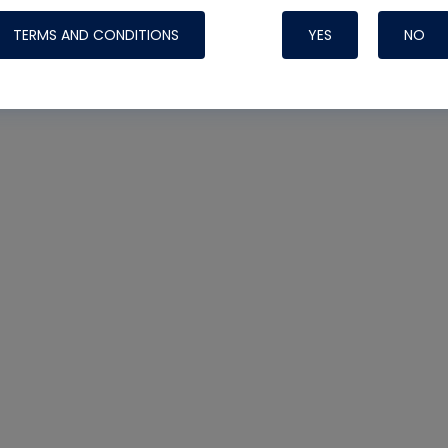
TERMS AND CONDITIONS
YES
NO
Nylog Blue 
Thread Seal
Systems