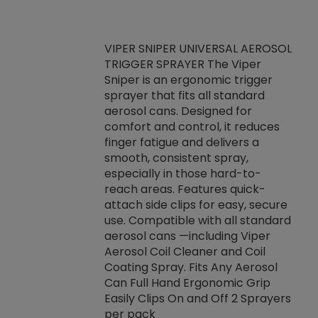
VIPER SNIPER UNIVERSAL AEROSOL
TRIGGER SPRAYER The Viper
ket -Thread
VEN
Sniper is an ergonomic trigger
C/R Systems One
CON
sprayer that fits all standard
on your rubber
Ven
aerosol cans. Designed for
rior to attaching
is a
comfort and control, it reduces
s, hoses or vacuum
conc
finger fatigue and delivers a
re that things do
tack
smooth, consistent spray,
k during
prop
especially in those hard-to-
rived from
dete
reach areas. Features quick-
rade lubricants.
emb
attach side clips for easy, secure
 non-drying fluid
rest
use. Compatible with all standard
naciously to many
incr
aerosol cans —including Viper
ates. Typically,
Aerosol Coil Cleaner and Coil
log can be
Coating Spray. Fits Any Aerosol
t three feet
Can Full Hand Ergonomic Grip
g.
Easily Clips On and Off 2 Sprayers
per pack