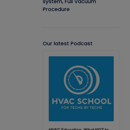
system, Full Vacuum
Procedure
Our latest Podcast
Audio
Player
HVAC Education. What NOT to