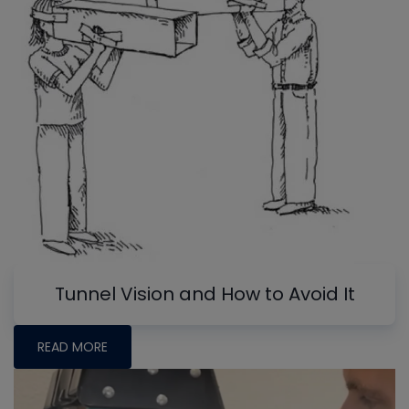
Tunnel Vision and How to Avoid It
READ MORE