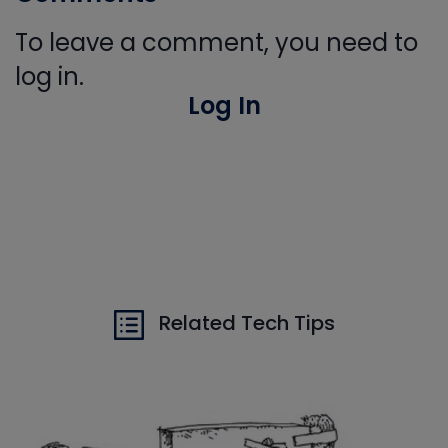
To leave a comment, you need to
log in.
Log In
Related Tech Tips