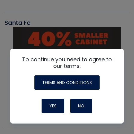
Santa Fe
To continue you need to agree to
our terms.
TERMS AND CONDITIONS
YES
NO