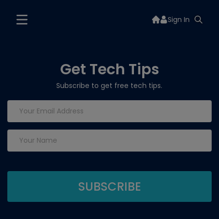
Sign In
Get Tech Tips
Subscribe to get free tech tips.