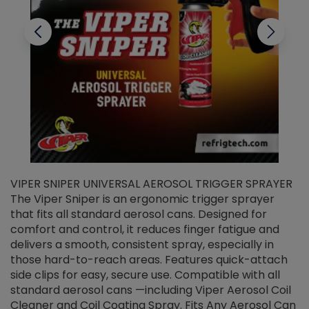
VIPER SNIPER UNIVERSAL AEROSOL TRIGGER SPRAYER
V
The Viper Sniper is an ergonomic trigger sprayer
C
that fits all standard aerosol cans. Designed for
f
r
comfort and control, it reduces finger fatigue and
t
delivers a smooth, consistent spray, especially in
d
those hard-to-reach areas. Features quick-attach
g
side clips for easy, secure use. Compatible with all
ef
standard aerosol cans —including Viper Aerosol Coil
Cleaner and Coil Coating Spray. Fits Any Aerosol Can