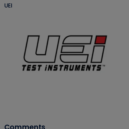
UEI
Comments