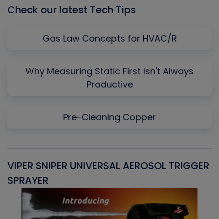
Check our latest Tech Tips
Gas Law Concepts for HVAC/R
Why Measuring Static First Isn't Always
Productive
Pre-Cleaning Copper
VIPER SNIPER UNIVERSAL AEROSOL TRIGGER
V
SPRAYER
C