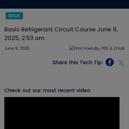
BACK
Basic Refrigerant Circuit Course June 9,
2025, 2:53 am
June 9, 2025
Share this Tech Tip:
Check out our most recent video