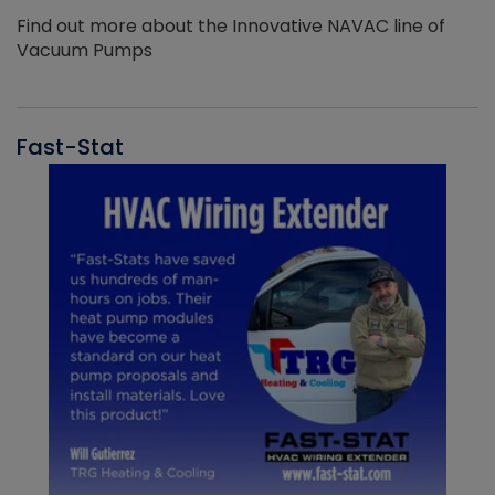
Find out more about the Innovative NAVAC line of
Vacuum Pumps
Fast-Stat