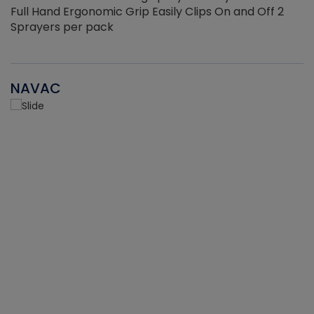
Full Hand Ergonomic Grip Easily Clips On and Off 2
Sprayers per pack
NAVAC