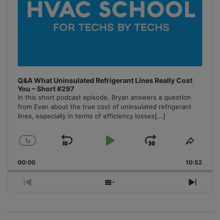
Q&A What Uninsulated Refrigerant Lines Really Cost
You – Short #297
In this short podcast episode, Bryan answers a question
from Evan about the true cost of uninsulated refrigerant
lines, especially in terms of efficiency losses
[...]
1
x
Skip
Play
Jump
Change
Share
Playback
This
Backward
Pause
Forward
00:00
Rate
10:52
Episo
Previous
Show
Next
Episode
Episodes
Episo
List