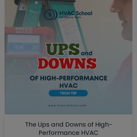
The Ups and Downs of High-
Performance HVAC