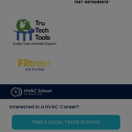
Interested in a HVAC Career?
FIND A LOCAL TRADE SCHOOL