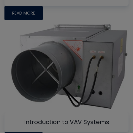
READ MORE
Introduction to VAV Systems