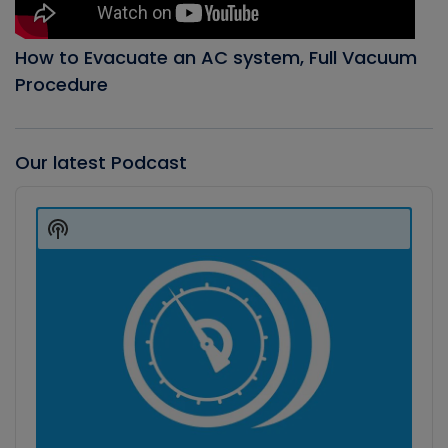
How to Evacuate an AC system, Full Vacuum
Procedure
Our latest Podcast
Audio
Player
Show
Podcast
Information