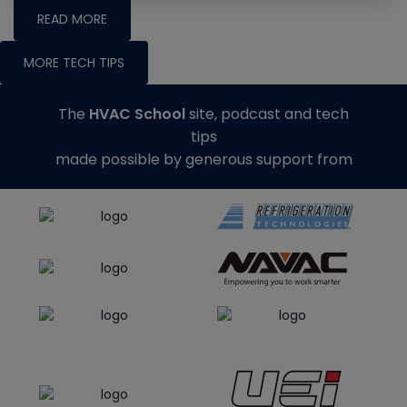
READ MORE
MORE TECH TIPS
The
HVAC School
site, podcast and tech
tips
made possible by generous support from