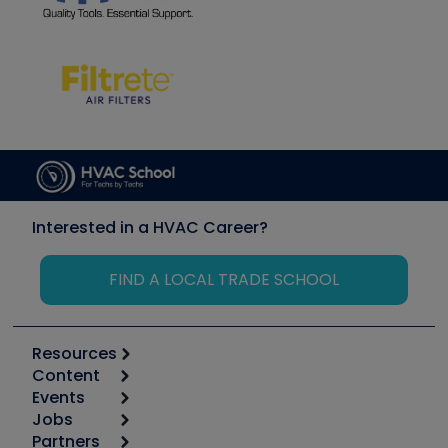
Interested in a HVAC Career?
FIND A LOCAL TRADE SCHOOL
Resources
Content
Calculators
Events
Start
Tool list
Jobs
6th Annual HVAC/R Training Symposium
Podcasts
Partners
Apps