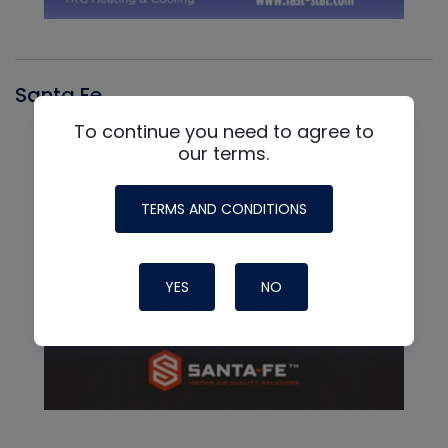
Santa Fe
To continue you need to agree to
our terms.
TERMS AND CONDITIONS
YES
NO