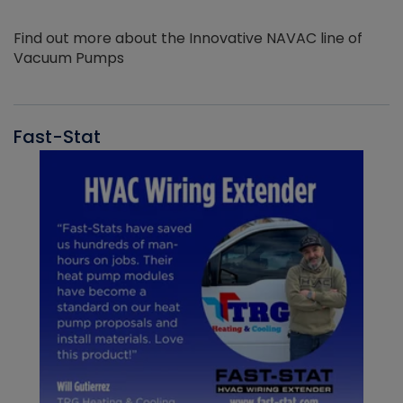
Find out more about the Innovative NAVAC line of
Vacuum Pumps
Fast-Stat