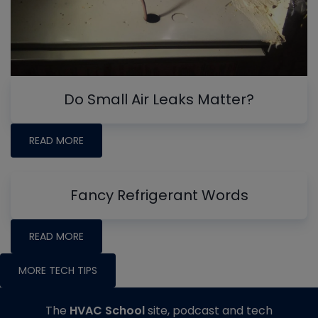
Do Small Air Leaks Matter?
READ MORE
Fancy Refrigerant Words
READ MORE
MORE TECH TIPS
The
HVAC School
site, podcast and tech