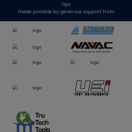
tips
made possible by generous support from