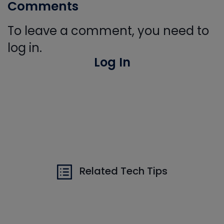
Comments
To leave a comment, you need to
log in.
Log In
Related Tech Tips