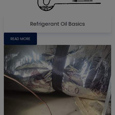
Refrigerant Oil Basics
READ MORE