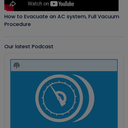
How to Evacuate an AC system, Full Vacuum
Procedure
Our latest Podcast
Audio
Player
Show
Podcast
Information