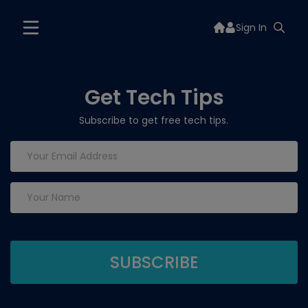
Sign In
Get Tech Tips
Subscribe to get free tech tips.