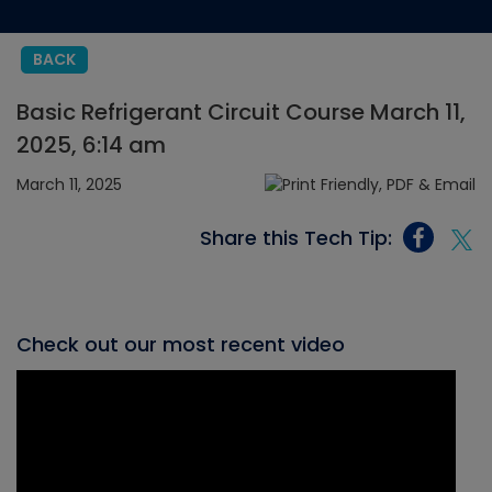
BACK
Basic Refrigerant Circuit Course March 11,
2025, 6:14 am
March 11, 2025
Share this Tech Tip:
Check out our most recent video