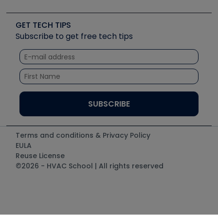
Job Posts
Upcoming Events
Videos
Carrier
Great Books
Create a Job Post
Create an Event
Social Media
Copeland (Emerson)
Software and Business
GET TECH TIPS
Event Partnership
Tech Tips
Fieldpiece
Subscribe to get free tech tips
Other Resources we like
Quizzes
NAVAC
Unconformed
Courses
Refrigeration Technologies
Santa Fe
TruTech Tools
UEi Test Instruments
Terms and conditions & Privacy Policy
EULA
Reuse License
©2026 - HVAC School | All rights reserved