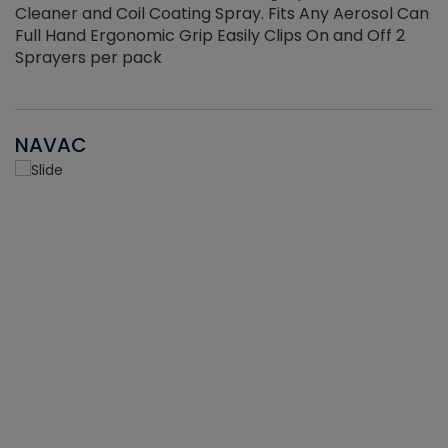
Cleaner and Coil Coating Spray. Fits Any Aerosol Can
Full Hand Ergonomic Grip Easily Clips On and Off 2
Sprayers per pack
NAVAC