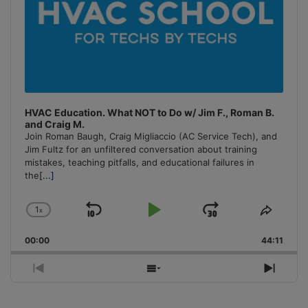
HVAC Education. What NOT to Do w/ Jim F., Roman B.
and Craig M.
Join Roman Baugh, Craig Migliaccio (AC Service Tech), and
Jim Fultz for an unfiltered conversation about training
mistakes, teaching pitfalls, and educational failures in
the
[...]
1
x
Skip
Play
Jump
Change
Share
Playback
This
Backward
Pause
Forward
00:00
Rate
44:11
Episo
Previous
Show
Next
Episode
Episodes
Episo
List