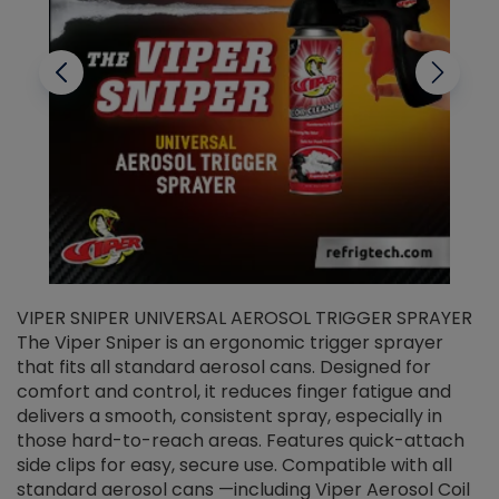
VIPER SNIPER UNIVERSAL AEROSOL TRIGGER SPRAYER
V
The Viper Sniper is an ergonomic trigger sprayer
C
that fits all standard aerosol cans. Designed for
f
r
comfort and control, it reduces finger fatigue and
t
delivers a smooth, consistent spray, especially in
d
those hard-to-reach areas. Features quick-attach
g
side clips for easy, secure use. Compatible with all
ef
standard aerosol cans —including Viper Aerosol Coil