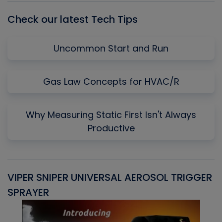
Check our latest Tech Tips
Uncommon Start and Run
Gas Law Concepts for HVAC/R
Why Measuring Static First Isn't Always
Productive
VIPER SNIPER UNIVERSAL AEROSOL TRIGGER
V
SPRAYER
C