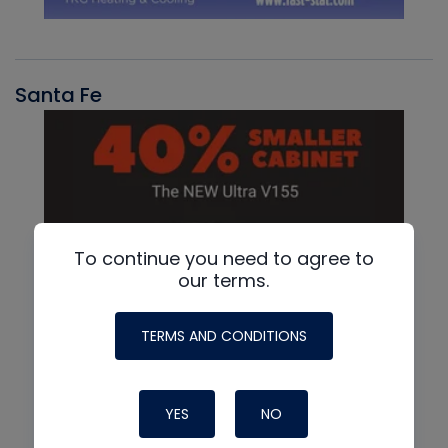
Santa Fe
To continue you need to agree to
our terms.
TERMS AND CONDITIONS
YES
NO