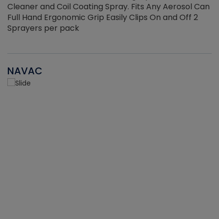
Cleaner and Coil Coating Spray. Fits Any Aerosol Can
Full Hand Ergonomic Grip Easily Clips On and Off 2
Sprayers per pack
NAVAC