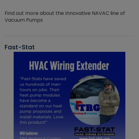
Find out more about the Innovative NAVAC line of
Vacuum Pumps
Fast-Stat