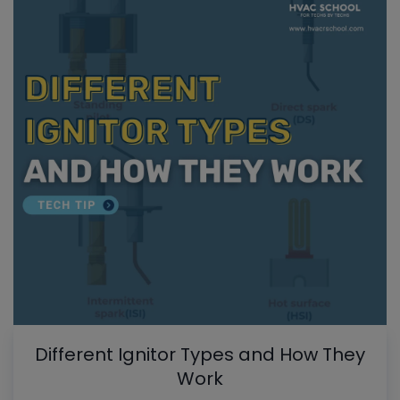
Different Ignitor Types and How They
Work