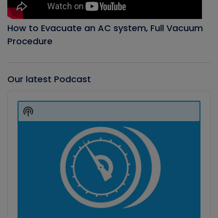
How to Evacuate an AC system, Full Vacuum
Procedure
Our latest Podcast
Audio
Player
Show
Podcast
Information