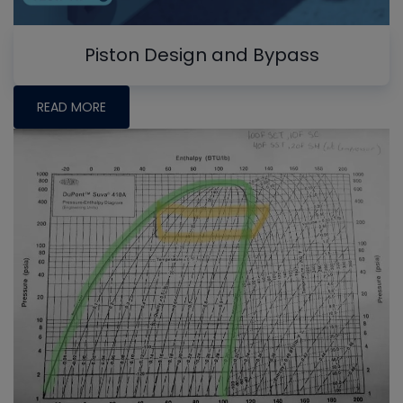
Piston Design and Bypass
READ MORE