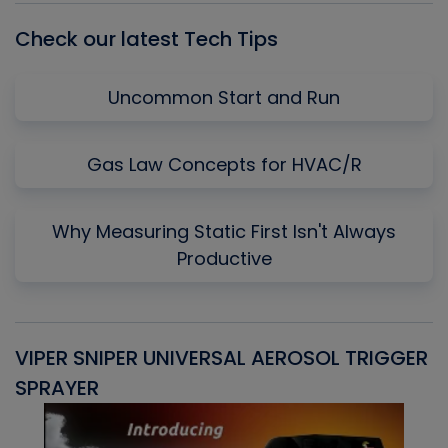
Check our latest Tech Tips
Uncommon Start and Run
Gas Law Concepts for HVAC/R
Why Measuring Static First Isn't Always
Productive
VIPER SNIPER UNIVERSAL AEROSOL TRIGGER
V
SPRAYER
C