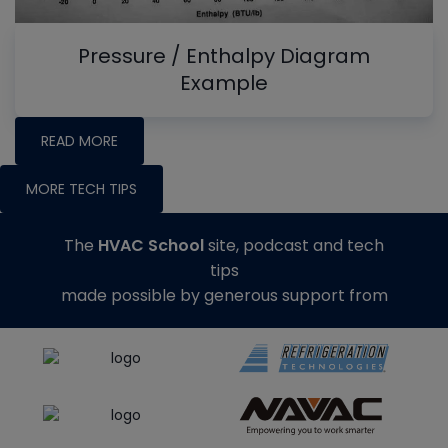
Pressure / Enthalpy Diagram
Example
READ MORE
MORE TECH TIPS
The
HVAC School
site, podcast and tech
tips
made possible by generous support from