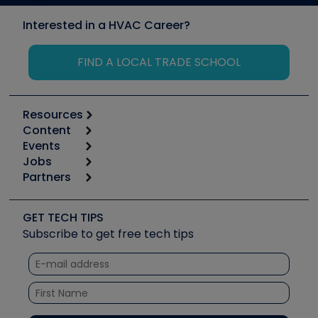
Interested in a HVAC Career?
FIND A LOCAL TRADE SCHOOL
Resources
Content
Calculators
Events
Start
Tool list
Jobs
6th Annual HVAC/R Training Symposium
Podcasts
Partners
Apps
Job Posts
Upcoming Events
Videos
Carrier
Great Books
Create a Job Post
Create an Event
Social Media
Copeland (Emerson)
Software and Business
GET TECH TIPS
Event Partnership
Tech Tips
Fieldpiece
Subscribe to get free tech tips
Other Resources we like
Quizzes
NAVAC
Unconformed
Courses
Refrigeration Technologies
Santa Fe
TruTech Tools