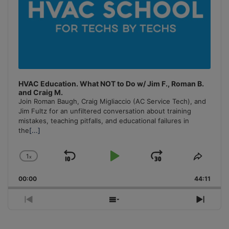
HVAC Education. What NOT to Do w/ Jim F., Roman B.
and Craig M.
Join Roman Baugh, Craig Migliaccio (AC Service Tech), and
Jim Fultz for an unfiltered conversation about training
mistakes, teaching pitfalls, and educational failures in
the
[...]
1
x
Skip
Play
Jump
Change
Share
Playback
This
Backward
Pause
Forward
00:00
Rate
44:11
Episo
Previous
Show
Next
Episode
Episodes
Episo
List