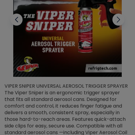
VIPER SNIPER UNIVERSAL AEROSOL TRIGGER SPRAYER
V
The Viper Sniper is an ergonomic trigger sprayer
C
that fits all standard aerosol cans. Designed for
f
r
comfort and control, it reduces finger fatigue and
t
delivers a smooth, consistent spray, especially in
d
those hard-to-reach areas. Features quick-attach
g
side clips for easy, secure use. Compatible with all
ef
standard aerosol cans —including Viper Aerosol Coil