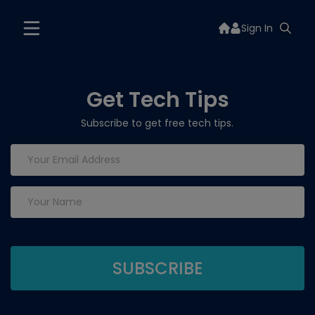
Sign In
Get Tech Tips
Subscribe to get free tech tips.