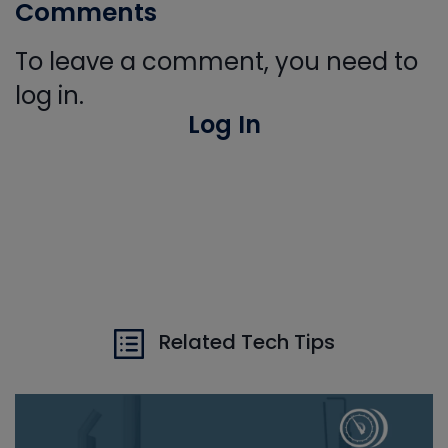
Comments
To leave a comment, you need to
log in.
Log In
Related Tech Tips