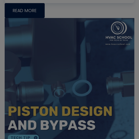
READ MORE