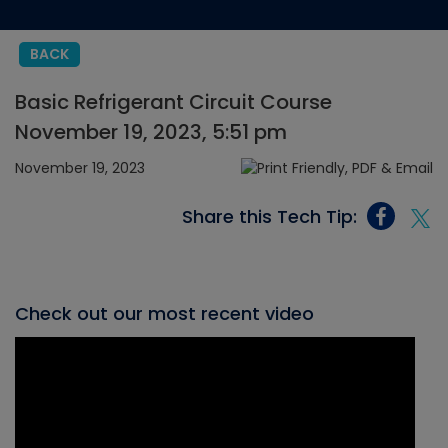
BACK
Basic Refrigerant Circuit Course
November 19, 2023, 5:51 pm
November 19, 2023
Share this Tech Tip:
Check out our most recent video