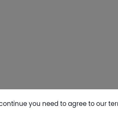
continue you need to agree to our te