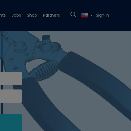
nts
Jobs
Shop
Partners
Sign In
▼