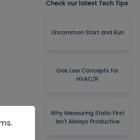
Check our latest Tech Tips
Uncommon Start and Run
Gas Law Concepts for
HVAC/R
Why Measuring Static First
Isn't Always Productive
rms.