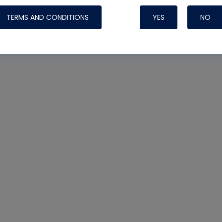
TERMS AND CONDITIONS
YES
NO
Nylog Blue 
Thread Seal
Systems