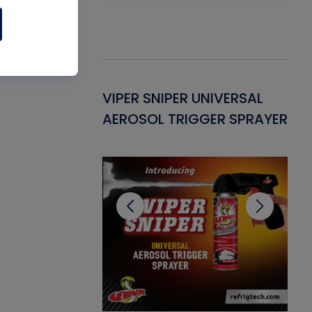
Gasket -
VIPER SNIPER UNIVERSAL
VE
ant for AC/R
AEROSOL TRIGGER SPRAYER
PU
CL