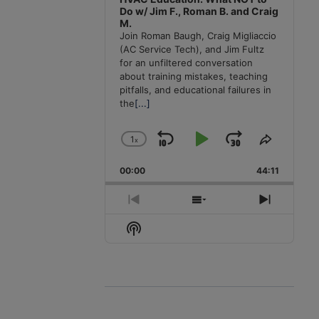
Do w/ Jim F., Roman B. and Craig
M.
Join Roman Baugh, Craig Migliaccio
(AC Service Tech), and Jim Fultz
for an unfiltered conversation
about training mistakes, teaching
pitfalls, and educational failures in
the
[...]
1
x
Skip
Play
Jump
Change
Share
Playback
This
Backward
Pause
Forward
00:00
Rate
44:11
Episode
Previous
Show
Next
Episode
Episodes
Episode
Show
List
Podcast
Information