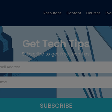
Resources
Content
Courses
Eve
Get Tech Tips
Subscribe to get free tech tips.