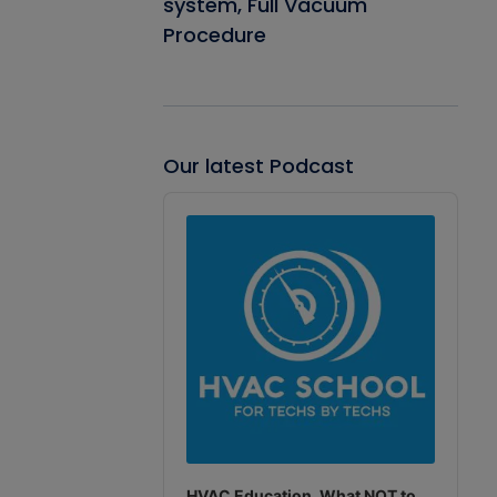
system, Full Vacuum
Procedure
Our latest Podcast
Audio
Player
HVAC Education. What NOT to