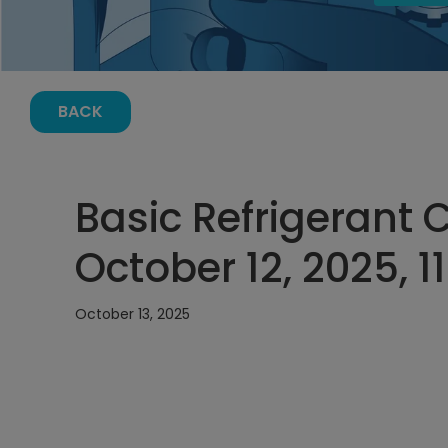
BACK
Basic Refrigerant 
October 12, 2025, 
October 13, 2025