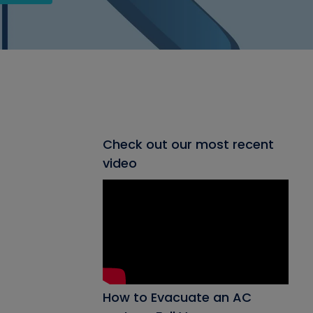
Check out our most recent
video
How to Evacuate an AC