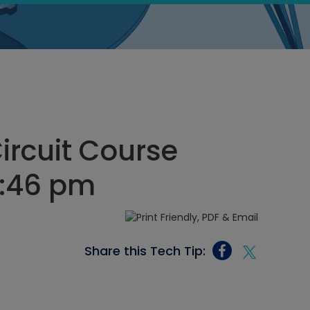
Circuit Course
11:46 pm
Share this Tech Tip: