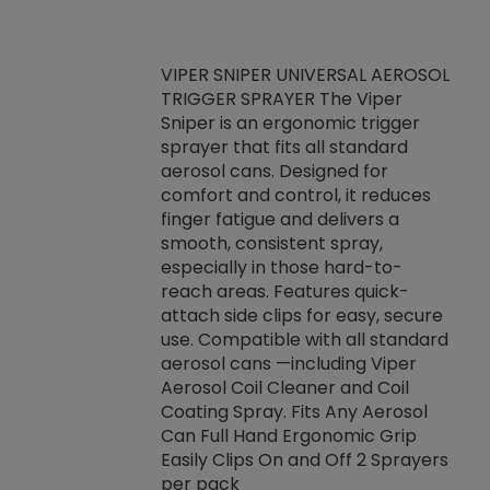
VIPER SNIPER UNIVERSAL AEROSOL
TRIGGER SPRAYER The Viper
ket -Thread
VEN
Sniper is an ergonomic trigger
C/R Systems One
CON
sprayer that fits all standard
on your rubber
Ven
aerosol cans. Designed for
rior to attaching
is a
comfort and control, it reduces
s, hoses or vacuum
conc
finger fatigue and delivers a
re that things do
tack
smooth, consistent spray,
k during
prop
especially in those hard-to-
rived from
dete
reach areas. Features quick-
rade lubricants.
emb
attach side clips for easy, secure
 non-drying fluid
rest
use. Compatible with all standard
naciously to many
incr
aerosol cans —including Viper
ates. Typically,
Aerosol Coil Cleaner and Coil
log can be
Coating Spray. Fits Any Aerosol
t three feet
Can Full Hand Ergonomic Grip
g.
Easily Clips On and Off 2 Sprayers
per pack