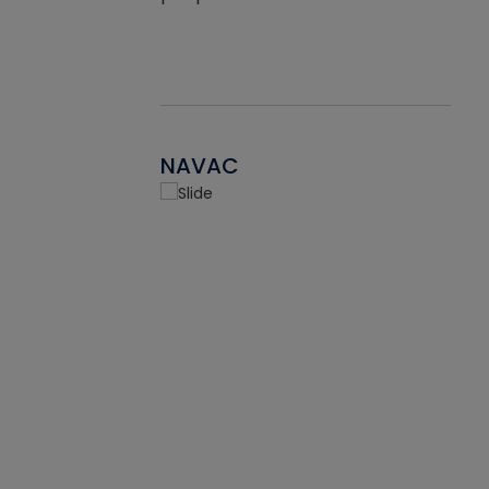
NAVAC