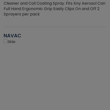
Cleaner and Coil Coating Spray. Fits Any Aerosol Can
Full Hand Ergonomic Grip Easily Clips On and Off 2
Sprayers per pack
NAVAC