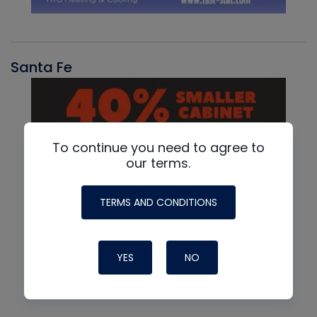
Santa Fe
To continue you need to agree to
our terms.
TERMS AND CONDITIONS
YES
NO