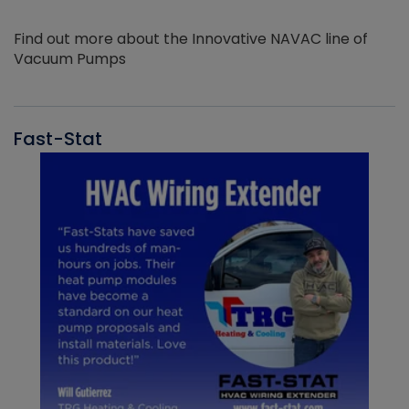
Find out more about the Innovative NAVAC line of
Vacuum Pumps
Fast-Stat