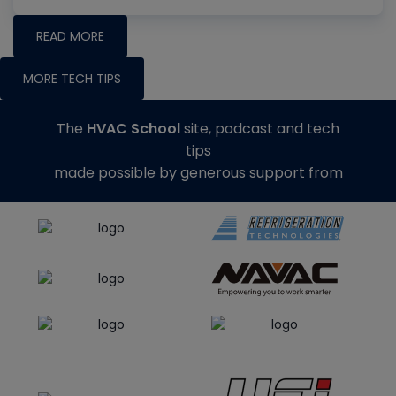
READ MORE
MORE TECH TIPS
The
HVAC School
site, podcast and tech
tips
made possible by generous support from