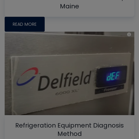
Maine
READ MORE
Refrigeration Equipment Diagnosis
Method