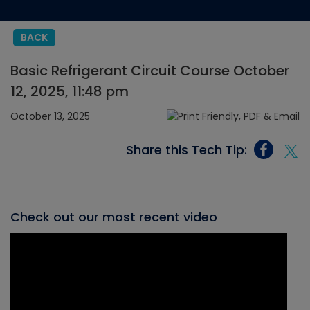
BACK
Basic Refrigerant Circuit Course October
12, 2025, 11:48 pm
October 13, 2025
Share this Tech Tip:
Check out our most recent video