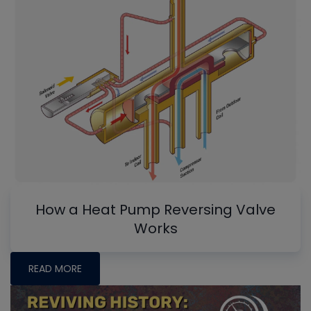
How a Heat Pump Reversing Valve
Works
READ MORE