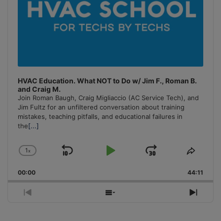
HVAC Education. What NOT to Do w/ Jim F., Roman B.
and Craig M.
Join Roman Baugh, Craig Migliaccio (AC Service Tech), and
Jim Fultz for an unfiltered conversation about training
mistakes, teaching pitfalls, and educational failures in
the
[...]
1
x
Skip
Play
Jump
Change
Share
Playback
This
Backward
Pause
Forward
00:00
Rate
44:11
Episo
Previous
Show
Next
Episode
Episodes
Episo
List