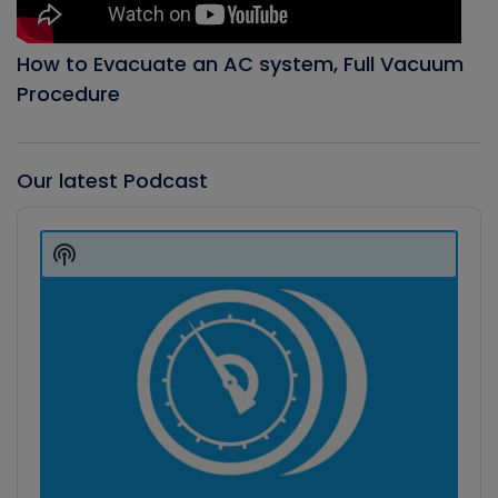
How to Evacuate an AC system, Full Vacuum
Procedure
Our latest Podcast
Audio
Player
Show
Podcast
Information