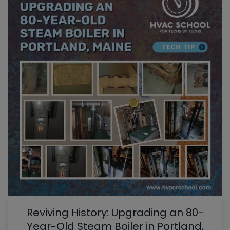
Reviving History: Upgrading an 80-
Year-Old Steam Boiler in Portland,