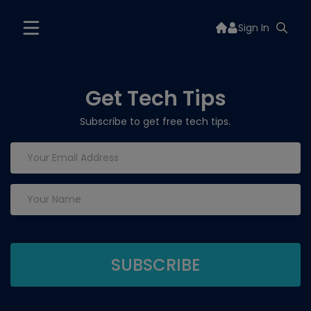
Sign In
Get Tech Tips
Subscribe to get free tech tips.