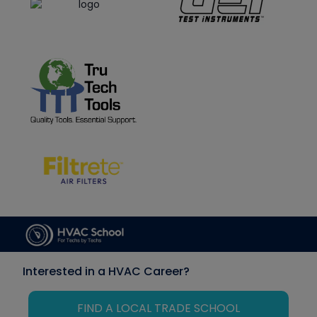
Interested in a HVAC Career?
FIND A LOCAL TRADE SCHOOL