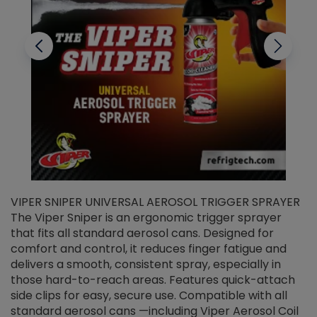
VIPER SNIPER UNIVERSAL AEROSOL TRIGGER SPRAYER
V
The Viper Sniper is an ergonomic trigger sprayer
C
that fits all standard aerosol cans. Designed for
f
r
comfort and control, it reduces finger fatigue and
t
delivers a smooth, consistent spray, especially in
d
those hard-to-reach areas. Features quick-attach
g
side clips for easy, secure use. Compatible with all
ef
standard aerosol cans —including Viper Aerosol Coil