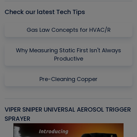
Check our latest Tech Tips
Gas Law Concepts for HVAC/R
Why Measuring Static First Isn't Always
Productive
Pre-Cleaning Copper
VIPER SNIPER UNIVERSAL AEROSOL TRIGGER
V
SPRAYER
C