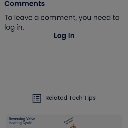
Comments
To leave a comment, you need to
log in.
Log In
Related Tech Tips