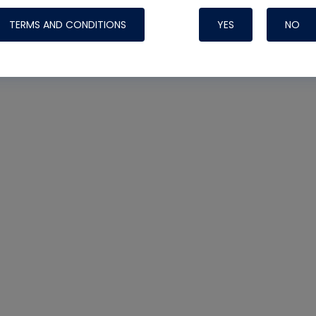
TERMS AND CONDITIONS
YES
NO
Nylog Blue 
Thread Seal
Systems