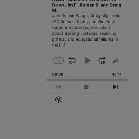
Do w/ Jim F., Roman B. and Craig
M.
Join Roman Baugh, Craig Migliaccio
(AC Service Tech), and Jim Fultz
for an unfiltered conversation
about training mistakes, teaching
pitfalls, and educational failures in
the
[...]
1
x
Skip
Play
Jump
Change
Share
Playback
This
Backward
Pause
Forward
00:00
Rate
44:11
Episode
Previous
Show
Next
Episode
Episodes
Episode
Show
List
Podcast
Information