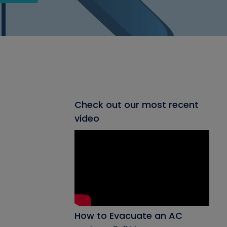
Check out our most recent
video
How to Evacuate an AC