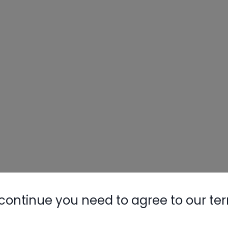
continue you need to agree to our te