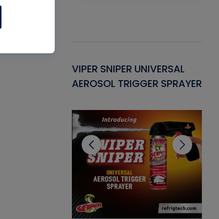
Gasket -
VIPER SNIPER UNIVERSAL
VE
ant for AC/R
AEROSOL TRIGGER SPRAYER
PU
CL