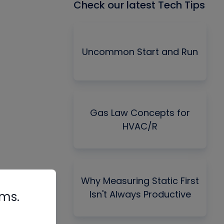
Check our latest Tech Tips
Uncommon Start and Run
Gas Law Concepts for
HVAC/R
Why Measuring Static First
Isn't Always Productive
rms.