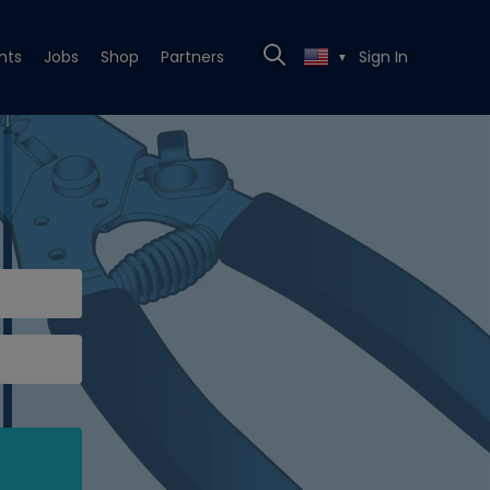
nts
Jobs
Shop
Partners
Sign In
▼