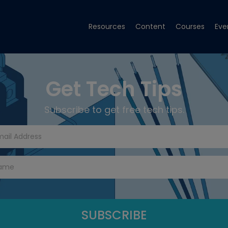
Resources
Content
Courses
Eve
Get Tech Tips
Subscribe to get free tech tips.