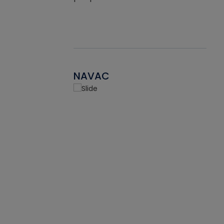
NAVAC