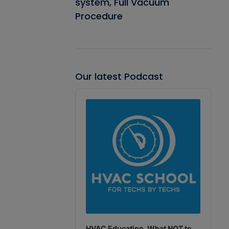
system, Full Vacuum
Procedure
Our latest Podcast
Audio
Player
HVAC Education. What NOT to