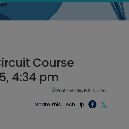
Circuit Course
5, 4:34 pm
Share this Tech Tip: