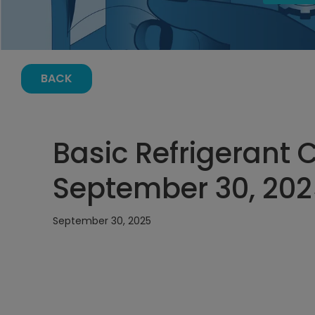
BACK
Basic Refrigerant 
September 30, 202
September 30, 2025