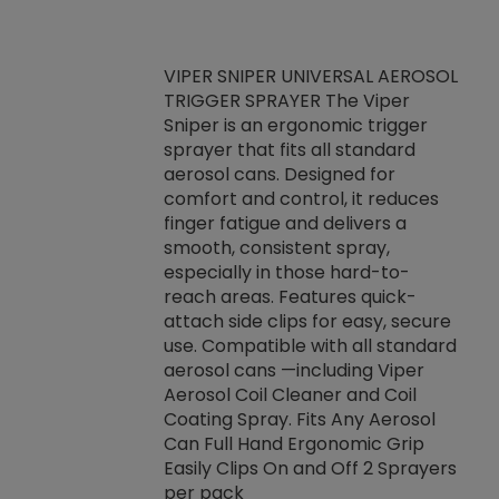
VIPER SNIPER UNIVERSAL AEROSOL
TRIGGER SPRAYER The Viper
ket -Thread
VEN
Sniper is an ergonomic trigger
C/R Systems One
CON
sprayer that fits all standard
on your rubber
Ven
aerosol cans. Designed for
rior to attaching
is a
comfort and control, it reduces
s, hoses or vacuum
conc
finger fatigue and delivers a
re that things do
tack
smooth, consistent spray,
k during
prop
especially in those hard-to-
rived from
dete
reach areas. Features quick-
rade lubricants.
emb
attach side clips for easy, secure
 non-drying fluid
rest
use. Compatible with all standard
naciously to many
incr
aerosol cans —including Viper
ates. Typically,
Aerosol Coil Cleaner and Coil
log can be
Coating Spray. Fits Any Aerosol
t three feet
Can Full Hand Ergonomic Grip
g.
Easily Clips On and Off 2 Sprayers
per pack