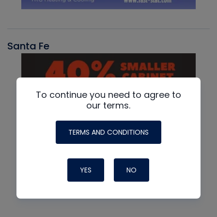
Santa Fe
To continue you need to agree to
our terms.
TERMS AND CONDITIONS
YES
NO