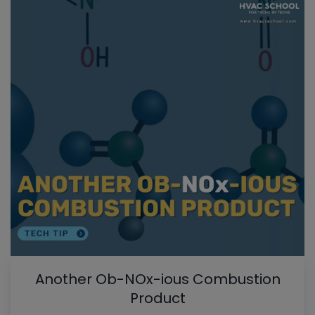
Another Ob-NOx-ious Combustion
Product