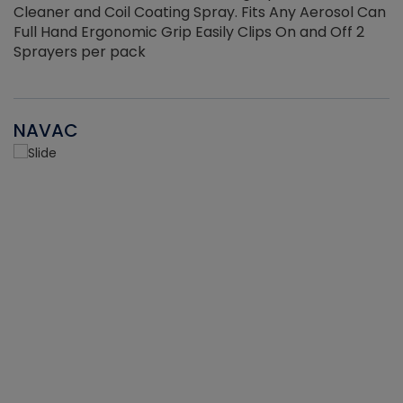
Cleaner and Coil Coating Spray. Fits Any Aerosol Can
Full Hand Ergonomic Grip Easily Clips On and Off 2
Sprayers per pack
NAVAC