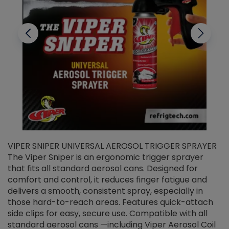
VIPER SNIPER UNIVERSAL AEROSOL TRIGGER SPRAYER
V
The Viper Sniper is an ergonomic trigger sprayer
C
that fits all standard aerosol cans. Designed for
f
r
comfort and control, it reduces finger fatigue and
t
delivers a smooth, consistent spray, especially in
d
those hard-to-reach areas. Features quick-attach
g
side clips for easy, secure use. Compatible with all
ef
standard aerosol cans —including Viper Aerosol Coil