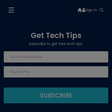
Sign In
Get Tech Tips
Subscribe to get free tech tips.