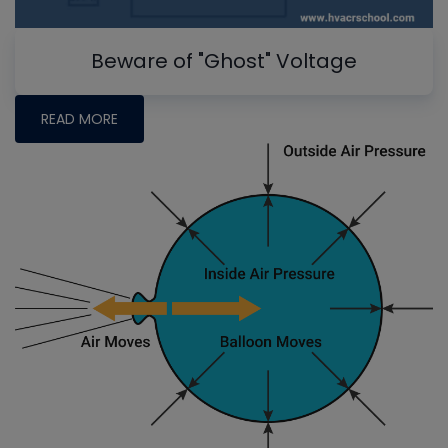
Beware of "Ghost" Voltage
READ MORE