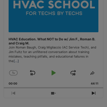
HVAC Education. What NOT to Do w/ Jim F., Roman B.
and Craig M.
Join Roman Baugh, Craig Migliaccio (AC Service Tech), and
Jim Fultz for an unfiltered conversation about training
mistakes, teaching pitfalls, and educational failures in
the
[...]
1
x
Skip
Play
Jump
Change
Share
Playback
This
Backward
Pause
Forward
00:00
Rate
44:11
Episo
Previous
Show
Next
Episode
Episodes
Episo
List