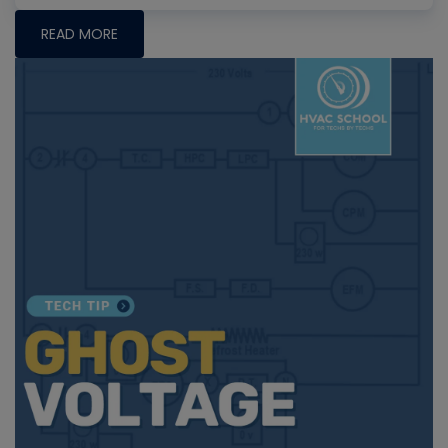
READ MORE