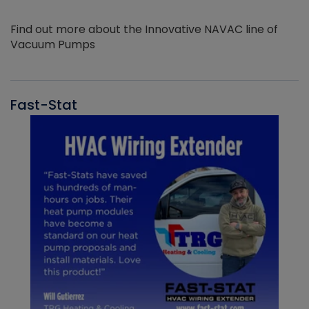
Find out more about the Innovative NAVAC line of
Vacuum Pumps
Fast-Stat