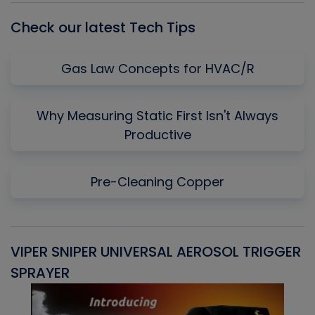
Check our latest Tech Tips
Gas Law Concepts for HVAC/R
Why Measuring Static First Isn't Always
Productive
Pre-Cleaning Copper
VIPER SNIPER UNIVERSAL AEROSOL TRIGGER
V
SPRAYER
C