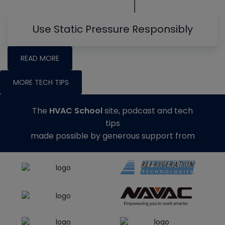
Use Static Pressure Responsibly
READ MORE
MORE TECH TIPS
The
HVAC School
site, podcast and tech
tips
made possible by generous support from