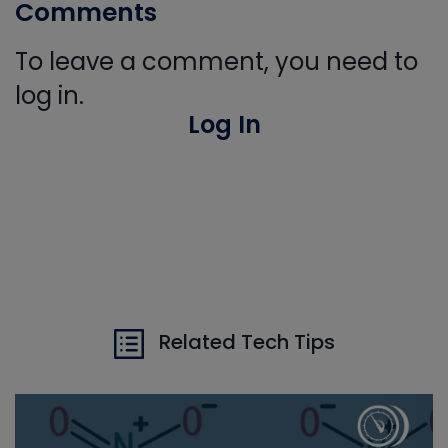
Comments
To leave a comment, you need to
log in.
Log In
Related Tech Tips