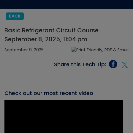
BACK
Basic Refrigerant Circuit Course
September 8, 2025, 11:04 pm
September 9, 2025
Share this Tech Tip:
Check out our most recent video