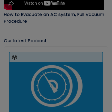
How to Evacuate an AC system, Full Vacuum
Procedure
Our latest Podcast
Audio
Player
Show
Podcast
Information