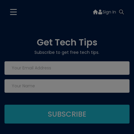
Sign In
Get Tech Tips
Subscribe to get free tech tips.