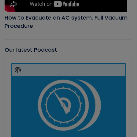
How to Evacuate an AC system, Full Vacuum
Procedure
Our latest Podcast
Audio
Player
Show
Podcast
Information