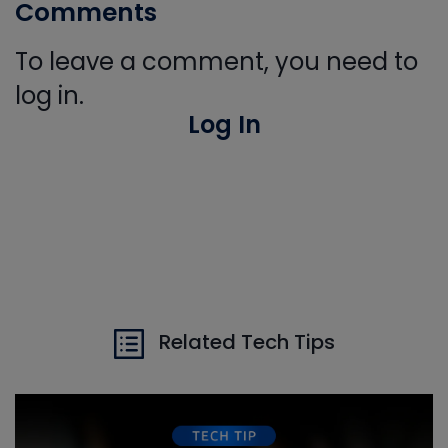
Comments
To leave a comment, you need to
log in.
Log In
Related Tech Tips