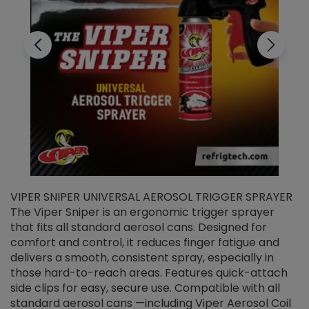
VIPER SNIPER UNIVERSAL AEROSOL TRIGGER SPRAYER
V
The Viper Sniper is an ergonomic trigger sprayer
C
that fits all standard aerosol cans. Designed for
f
r
comfort and control, it reduces finger fatigue and
t
delivers a smooth, consistent spray, especially in
d
those hard-to-reach areas. Features quick-attach
g
side clips for easy, secure use. Compatible with all
ef
standard aerosol cans —including Viper Aerosol Coil