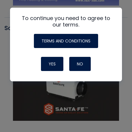
To continue you need to agree to
our terms.
Santa Fe
TERMS AND CONDITIONS
YES
NO