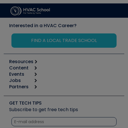
Interested in a HVAC Career?
FIND A LOCAL TRADE SCHOOL
Resources
Content
Calculators
Events
Start
Tool list
Jobs
6th Annual HVAC/R Training Symposium
Podcasts
Partners
Apps
Job Posts
Upcoming Events
Videos
Carrier
Great Books
Create a Job Post
Create an Event
Social Media
Copeland (Emerson)
Software and Business
GET TECH TIPS
Event Partnership
Tech Tips
Fieldpiece
Subscribe to get free tech tips
Other Resources we like
Quizzes
NAVAC
Unconformed
Courses
Refrigeration Technologies