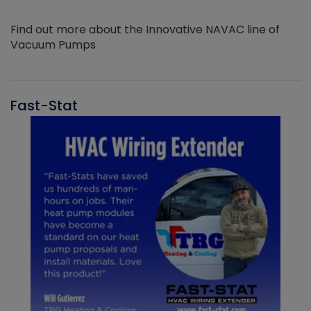
Find out more about the Innovative NAVAC line of
Vacuum Pumps
Fast-Stat