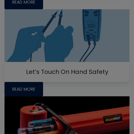
READ MORE
Let’s Touch On Hand Safety
READ MORE