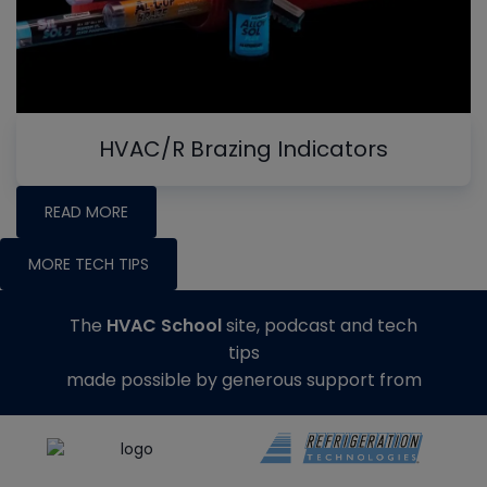
HVAC/R Brazing Indicators
READ MORE
MORE TECH TIPS
The
HVAC School
site, podcast and tech
tips
made possible by generous support from