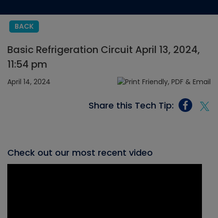
BACK
Basic Refrigeration Circuit April 13, 2024,
11:54 pm
April 14, 2024
Share this Tech Tip:
Check out our most recent video