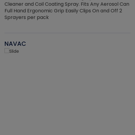
Cleaner and Coil Coating Spray. Fits Any Aerosol Can
Full Hand Ergonomic Grip Easily Clips On and Off 2
Sprayers per pack
NAVAC