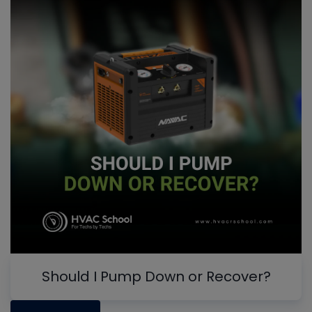
Should I Pump Down or Recover?