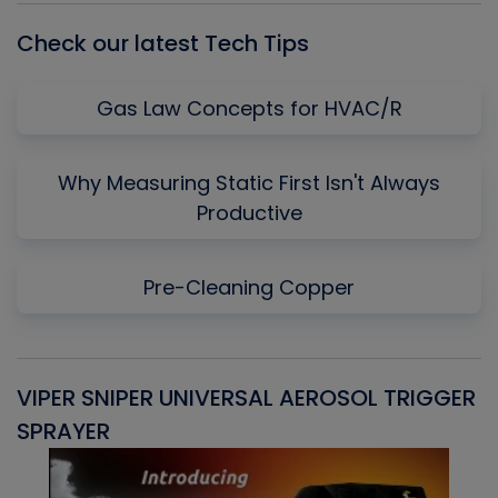
Check our latest Tech Tips
Gas Law Concepts for HVAC/R
Why Measuring Static First Isn't Always
Productive
Pre-Cleaning Copper
VIPER SNIPER UNIVERSAL AEROSOL TRIGGER
V
SPRAYER
C