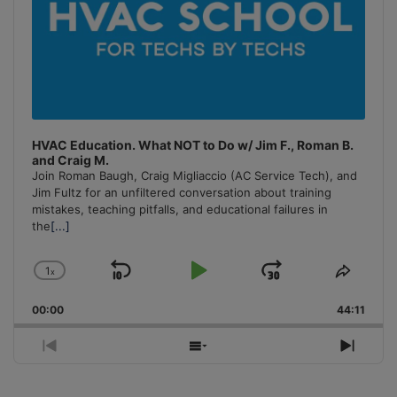
HVAC Education. What NOT to Do w/ Jim F., Roman B.
and Craig M.
Join Roman Baugh, Craig Migliaccio (AC Service Tech), and
Jim Fultz for an unfiltered conversation about training
mistakes, teaching pitfalls, and educational failures in
the
[...]
1
x
Skip
Play
Jump
Change
Share
Playback
This
Backward
Pause
Forward
00:00
Rate
44:11
Episo
Previous
Show
Next
Episode
Episodes
Episo
List