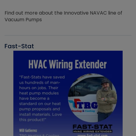
Find out more about the Innovative NAVAC line of
Vacuum Pumps
Fast-Stat