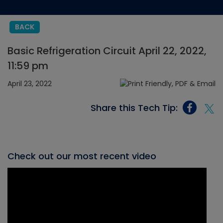
BACK
Basic Refrigeration Circuit April 22, 2022,
11:59 pm
April 23, 2022
Share this Tech Tip:
Check out our most recent video