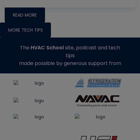
READ MORE
MORE TECH TIPS
The
HVAC School
site, podcast and tech
tips
made possible by generous support from