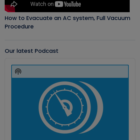
How to Evacuate an AC system, Full Vacuum
Procedure
Our latest Podcast
Audio
Player
Show
Podcast
Information