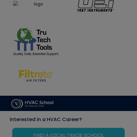
Interested in a HVAC Career?
FIND A LOCAL TRADE SCHOOL