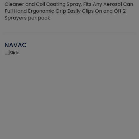
Cleaner and Coil Coating Spray. Fits Any Aerosol Can
Full Hand Ergonomic Grip Easily Clips On and Off 2
Sprayers per pack
NAVAC