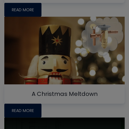
READ MORE
A Christmas Meltdown
READ MORE