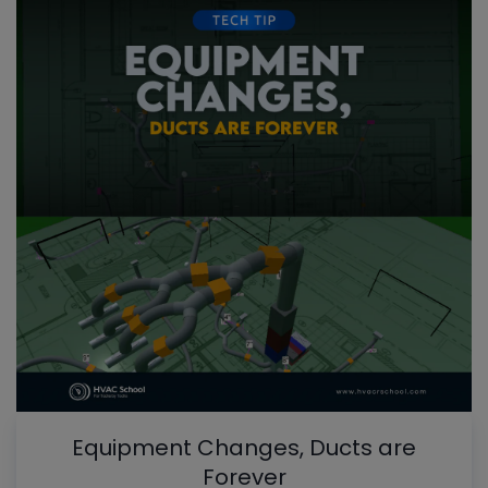
Equipment Changes, Ducts are
Forever