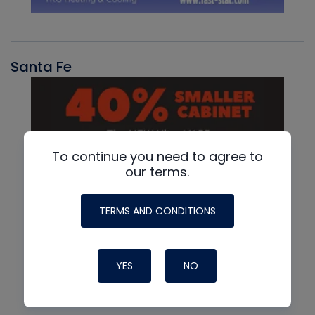
Santa Fe
To continue you need to agree to
our terms.
TERMS AND CONDITIONS
YES
NO