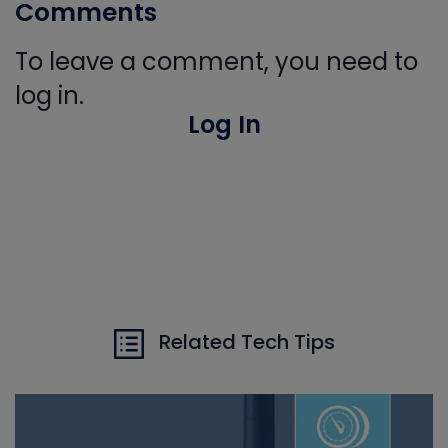
Comments
To leave a comment, you need to
log in.
Log In
Related Tech Tips