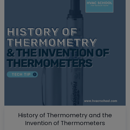
History of Thermometry and the
Invention of Thermometers