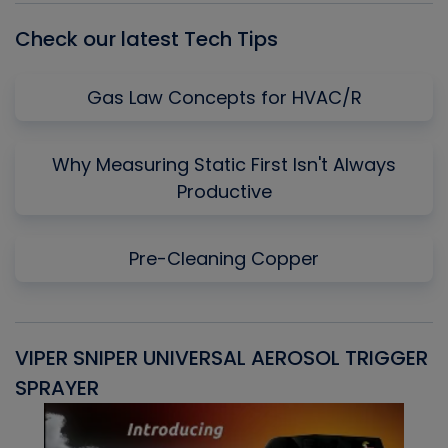
Check our latest Tech Tips
Gas Law Concepts for HVAC/R
Why Measuring Static First Isn't Always
Productive
Pre-Cleaning Copper
VIPER SNIPER UNIVERSAL AEROSOL TRIGGER
V
SPRAYER
C