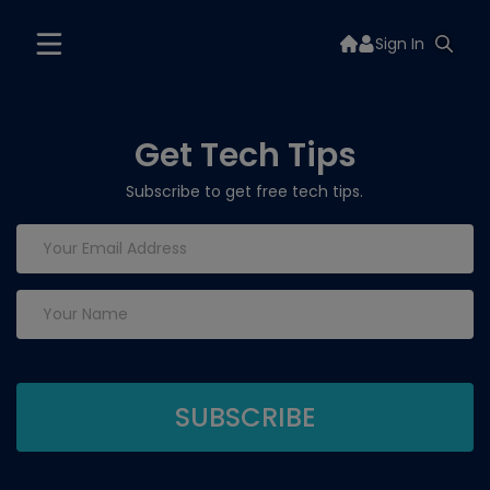
Sign In
Get Tech Tips
Subscribe to get free tech tips.