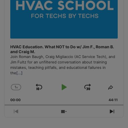
HVAC Education. What NOT to Do w/ Jim F., Roman B.
and Craig M.
Join Roman Baugh, Craig Migliaccio (AC Service Tech), and
Jim Fultz for an unfiltered conversation about training
mistakes, teaching pitfalls, and educational failures in
the
[...]
1
x
Skip
Play
Jump
Change
Share
Playback
This
Backward
Pause
Forward
00:00
Rate
44:11
Episo
Previous
Show
Next
Episode
Episodes
Episo
List