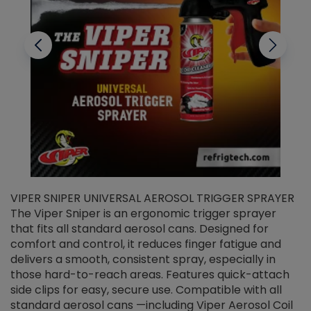
VIPER SNIPER UNIVERSAL AEROSOL TRIGGER SPRAYER
V
The Viper Sniper is an ergonomic trigger sprayer
C
that fits all standard aerosol cans. Designed for
f
r
comfort and control, it reduces finger fatigue and
t
delivers a smooth, consistent spray, especially in
d
those hard-to-reach areas. Features quick-attach
g
side clips for easy, secure use. Compatible with all
ef
standard aerosol cans —including Viper Aerosol Coil